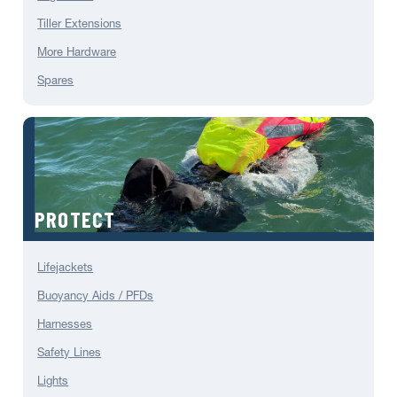
Tiller Extensions
More Hardware
Spares
PROTECT
Lifejackets
Buoyancy Aids / PFDs
Harnesses
Safety Lines
Lights