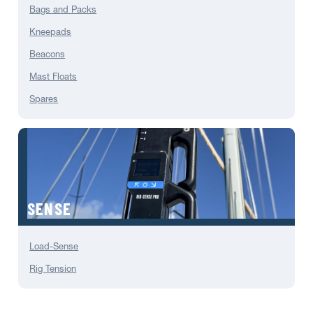
Bags and Packs
Kneepads
Beacons
Mast Floats
Spares
SENSE
Load-Sense
Rig Tension