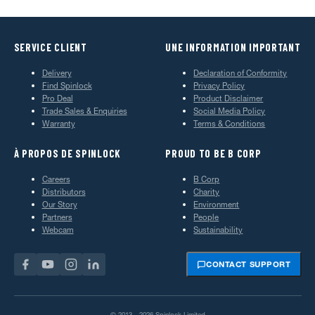
SERVICE CLIENT
UNE INFORMATION IMPORTANT
Delivery
Declaration of Conformity
Find Spinlock
Privacy Policy
Pro Deal
Product Disclaimer
Trade Sales & Enquiries
Social Media Policy
Warranty
Terms & Conditions
À PROPOS DE SPINLOCK
PROUD TO BE B CORP
Careers
B Corp
Distributors
Charity
Our Story
Environment
Partners
People
Webcam
Sustainability
CONTACT SUPPORT
© 2013—2026 Spinlock Limited