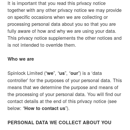
It is important that you read this privacy notice
together with any other privacy notice we may provide
on specific occasions when we are collecting or
processing personal data about you so that you are
fully aware of how and why we are using your data.
This privacy notice supplements the other notices and
is not intended to override them.
Who we are
Spinlock Limited (“
”, “
”, “
”) is a ‘data
we
us
our
controller’ for the purposes of your personal data. This
means that we determine the purpose and means of
the processing of your personal data. You will find our
contact details at the end of this privacy notice (see
below: “
”).
How to contact us
PERSONAL DATA WE COLLECT ABOUT YOU