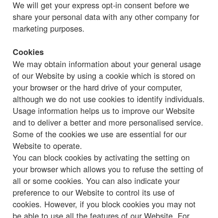
We will get your express opt-in consent before we
share your personal data with any other company for
marketing purposes.
Cookies
We may obtain information about your general usage
of our Website by using a cookie which is stored on
your browser or the hard drive of your computer,
although we do not use cookies to identify individuals.
Usage information helps us to improve our Website
and to deliver a better and more personalised service.
Some of the cookies we use are essential for our
Website to operate.
You can block cookies by activating the setting on
your browser which allows you to refuse the setting of
all or some cookies. You can also indicate your
preference to our Website to control its use of
cookies. However, if you block cookies you may not
be able to use all the features of our Website. For