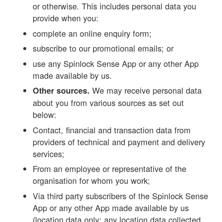
or otherwise. This includes personal data you
provide when you:
complete an online enquiry form;
subscribe to our promotional emails; or
use any Spinlock Sense App or any other App
made available by us.
We may receive personal data
Other sources.
about you from various sources as set out
below:
Contact, financial and transaction data from
providers of technical and payment and delivery
services;
From an employee or representative of the
organisation for whom you work;
Via third party subscribers of the Spinlock Sense
App or any other App made available by us
(location data only; any location data collected