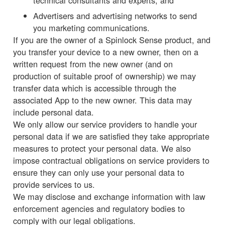
technical consultants and experts; and
Advertisers and advertising networks to send
you marketing communications.
If you are the owner of a Spinlock Sense product, and
you transfer your device to a new owner, then on a
written request from the new owner (and on
production of suitable proof of ownership) we may
transfer data which is accessible through the
associated App to the new owner. This data may
include personal data.
We only allow our service providers to handle your
personal data if we are satisfied they take appropriate
measures to protect your personal data. We also
impose contractual obligations on service providers to
ensure they can only use your personal data to
provide services to us.
We may disclose and exchange information with law
enforcement agencies and regulatory bodies to
comply with our legal obligations.