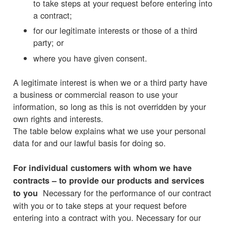
to take steps at your request before entering into
a contract;
for our legitimate interests or those of a third
party; or
where you have given consent.
A legitimate interest is when we or a third party have
a business or commercial reason to use your
information, so long as this is not overridden by your
own rights and interests.
The table below explains what we use your personal
data for and our lawful basis for doing so.
For individual customers with whom we have
contracts – to provide our products and services
Necessary for the performance of our contract
to you
with you or to take steps at your request before
entering into a contract with you. Necessary for our