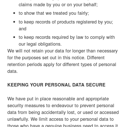
claims made by you or on your behalf;
to show that we treated you fairly;
to keep records of products registered by you;
and
to keep records required by law to comply with
our legal obligations.
We will not retain your data for longer than necessary
for the purposes set out in this notice. Different
retention periods apply for different types of personal
data.
KEEPING YOUR PERSONAL DATA SECURE
We have put in place reasonable and appropriate
security measures to endeavour to prevent personal
data from being accidentally lost, or used or accessed
unlawfully. We limit access to your personal data to
those who have a genuine business need to access it.