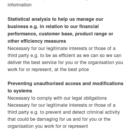
information
Statistical analysis to help us manage our
business e.g. in relation to our financial
performance, customer base, product range or
other efficiency measures
Necessary for our legitimate interests or those of a
third party e.g. to be as efficient as we can so we can
deliver the best service for you or the organisation you
work for or represent, at the best price
Preventing unauthorised access and modifications
to systems
Necessary to comply with our legal obligations
Necessary for our legitimate interests or those of a
third party e.g. to prevent and detect criminal activity
that could be damaging for us and for you or the
organisation you work for or represent