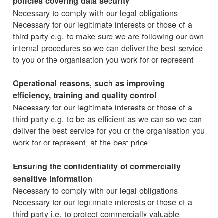
policies covering data security
Necessary to comply with our legal obligations
Necessary for our legitimate interests or those of a
third party e.g. to make sure we are following our own
internal procedures so we can deliver the best service
to you or the organisation you work for or represent
Operational reasons, such as improving
efficiency, training and quality control
Necessary for our legitimate interests or those of a
third party e.g. to be as efficient as we can so we can
deliver the best service for you or the organisation you
work for or represent, at the best price
Ensuring the confidentiality of commercially
sensitive information
Necessary to comply with our legal obligations
Necessary for our legitimate interests or those of a
third party i.e. to protect commercially valuable