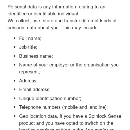
Personal data is any information relating to an
identified or identifiable individual.
We collect, use, store and transfer different kinds of
personal data about you. This may include:
Full name;
Job title;
Business name;
Name of your employer or the organisation you
represent;
Address;
Email address;
Unique identification number;
Telephone numbers (mobile and landline);
Geo location data, if you have a Spinlock Sense
product and you have opted to switch on the
location services setting in the App and/or on