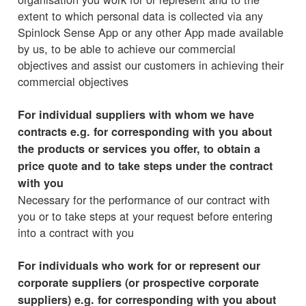
extent to which personal data is collected via any
Spinlock Sense App or any other App made available
by us, to be able to achieve our commercial
objectives and assist our customers in achieving their
commercial objectives
For individual suppliers with whom we have
contracts e.g. for corresponding with you about
the products or services you offer, to obtain a
price quote and to take steps under the contract
with you
Necessary for the performance of our contract with
you or to take steps at your request before entering
into a contract with you
For individuals who work for or represent our
corporate suppliers (or prospective corporate
suppliers) e.g. for corresponding with you about