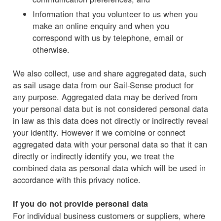
Information that you volunteer to us when you
make an online enquiry and when you
correspond with us by telephone, email or
otherwise.
We also collect, use and share aggregated data, such
as sail usage data from our Sail-Sense product for
any purpose. Aggregated data may be derived from
your personal data but is not considered personal data
in law as this data does not directly or indirectly reveal
your identity. However if we combine or connect
aggregated data with your personal data so that it can
directly or indirectly identify you, we treat the
combined data as personal data which will be used in
accordance with this privacy notice.
If you do not provide personal data
For individual business customers or suppliers, where