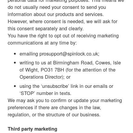
do not usually need your consent to send you
information about our products and services.
However, where consent is needed, we will ask for
this consent separately and clearly.
You have the right to opt out of receiving marketing
communications at any time by:
emailing prosupport@spinlock.co.uk;
writing to us at Birmingham Road, Cowes, Isle
of Wight, PO31 7BH (for the attention of the
Operations Director); or
using the ‘unsubscribe’ link in our emails or
‘STOP’ number in texts.
We may ask you to confirm or update your marketing
preferences if there are changes in the law,
regulation, or the structure of our business.
Third party marketing