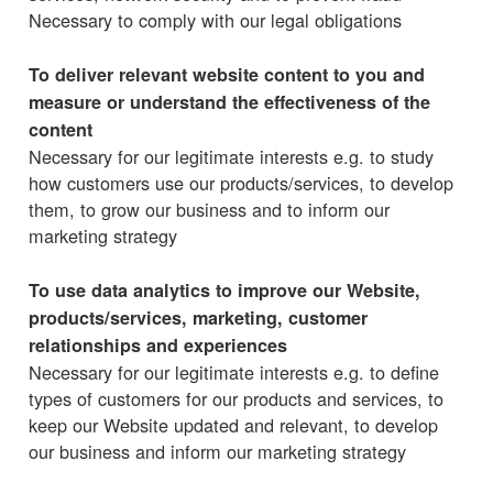
Necessary to comply with our legal obligations
To deliver relevant website content to you and
measure or understand the effectiveness of the
content
Necessary for our legitimate interests e.g. to study
how customers use our products/services, to develop
them, to grow our business and to inform our
marketing strategy
To use data analytics to improve our Website,
products/services, marketing, customer
relationships and experiences
Necessary for our legitimate interests e.g. to define
types of customers for our products and services, to
keep our Website updated and relevant, to develop
our business and inform our marketing strategy