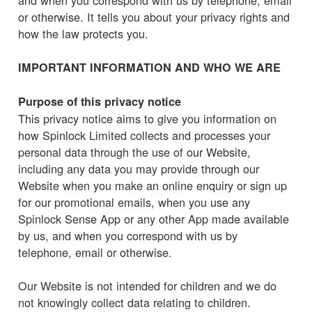
or otherwise. It tells you about your privacy rights and
how the law protects you.
IMPORTANT INFORMATION AND WHO WE ARE
Purpose of this privacy notice
This privacy notice aims to give you information on
how Spinlock Limited collects and processes your
personal data through the use of our Website,
including any data you may provide through our
Website when you make an online enquiry or sign up
for our promotional emails, when you use any
Spinlock Sense App or any other App made available
by us, and when you correspond with us by
telephone, email or otherwise.
Our Website is not intended for children and we do
not knowingly collect data relating to children.