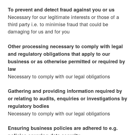
To prevent and detect fraud against you or us
Necessary for our legitimate interests or those of a
third party i.e. to minimise fraud that could be
damaging for us and for you
Other processing necessary to comply with legal
and regulatory obligations that apply to our
business or as otherwise permitted or required by
law
Necessary to comply with our legal obligations
Gathering and providing information required by
or relating to audits, enquiries or investigations by
regulatory bodies
Necessary to comply with our legal obligations
Ensuring business policies are adhered to e.g.