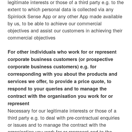
legitimate interests or those of a third party e.g. to the
extent to which personal data is collected via any
Spinlock Sense App or any other App made available
by us, to be able to achieve our commercial
objectives and assist our customers in achieving their
commercial objectives
For other individuals who work for or represent
corporate business customers (or prospective
corporate business customers) e.g. for
corresponding with you about the products and
services we offer, to provide a price quote, to
respond to your queries and to manage the
contract with the organisation you work for or
represent
Necessary for our legitimate interests or those of a
third party e.g. to deal with pre-contractual enquiries
or issues and to manage the contract with the
organisation you work for or represent and to the