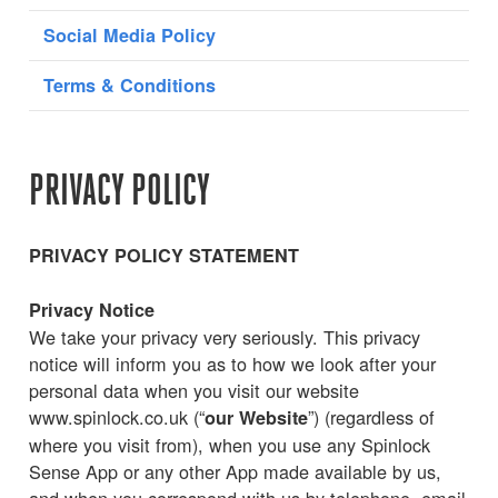
Social Media Policy
Terms & Conditions
PRIVACY POLICY
PRIVACY POLICY STATEMENT
Privacy Notice
We take your privacy very seriously. This privacy
notice will inform you as to how we look after your
personal data when you visit our website
www.spinlock.co.uk (“
”) (regardless of
our Website
where you visit from), when you use any Spinlock
Sense App or any other App made available by us,
and when you correspond with us by telephone, email