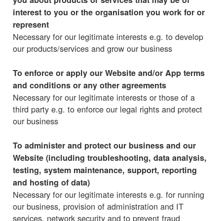
interest to you or the organisation you work for or
represent
Necessary for our legitimate interests e.g. to develop
our products/services and grow our business
To enforce or apply our Website and/or App terms
and conditions or any other agreements
Necessary for our legitimate interests or those of a
third party e.g. to enforce our legal rights and protect
our business
To administer and protect our business and our
Website (including troubleshooting, data analysis,
testing, system maintenance, support, reporting
and hosting of data)
Necessary for our legitimate interests e.g. for running
our business, provision of administration and IT
services, network security and to prevent fraud