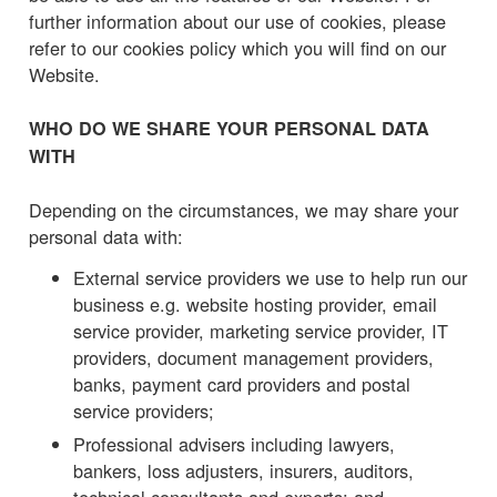
further information about our use of cookies, please
refer to our cookies policy which you will find on our
Website.
WHO DO WE SHARE YOUR PERSONAL DATA
WITH
Depending on the circumstances, we may share your
personal data with:
External service providers we use to help run our
business e.g. website hosting provider, email
service provider, marketing service provider, IT
providers, document management providers,
banks, payment card providers and postal
service providers;
Professional advisers including lawyers,
bankers, loss adjusters, insurers, auditors,