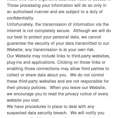
Those processing your information will do so only in
an authorised manner and are subject to a duty of
confidentiality.
Unfortunately, the transmission of information via the
internet is not completely secure. Although we will do
our best to protect your personal data, we cannot
guarantee the security of your data transmitted to our
Website; any transmission is at your own risk.
Our Website may include links to third-party websites,
plug-ins and applications. Clicking on those links or
enabling those connections may allow third parties to
collect or share data about you. We do not control
these third-party websites and are not responsible for
their privacy policies. When you leave our Website,
we encourage you to read the privacy notice of every
website you visit.
We have procedures in place to deal with any
suspected data security breach. We will notify you