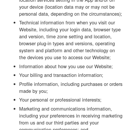
your device (location data may or may not be
personal data, depending on the circumstances);
Technical information from when you visit our
Website, including your login data, browser type
and version, time zone setting and location,
browser plug-in types and versions, operating
system and platform and other technology on
the devices you use to access our Website;
Information about how you use our Website;
Your billing and transaction information;
Profile information, including purchases or orders
made by you;
Your personal or professional interests;
Marketing and communications information,
including your preferences in receiving marketing
from us and our third parties and your
communication preferences; and