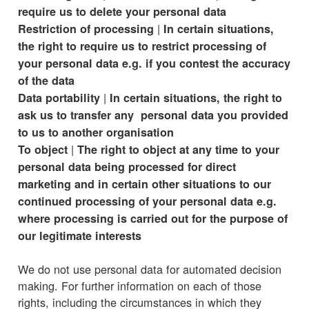
require us to delete your personal data
|
Restriction of processing
In certain situations,
the right to require us to restrict processing of
your personal data e.g. if you contest the accuracy
of the data
|
Data portability
In certain situations, the right to
ask us to transfer any personal data you provided
to us to another organisation
|
To object
The right to object at any time to your
personal data being processed for direct
marketing and in certain other situations to our
continued processing of your personal data e.g.
where processing is carried out for the purpose of
our legitimate interests
We do not use personal data for automated decision
making. For further information on each of those
rights, including the circumstances in which they