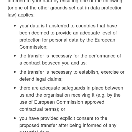
afforded to your data by ensuring one of the following
(or one of the other grounds set out in data protection
law) applies:
your data is transferred to countries that have
been deemed to provide an adequate level of
protection for personal data by the European
Commission;
the transfer is necessary for the performance of
a contract between you and us;
the transfer is necessary to establish, exercise or
defend legal claims;
there are adequate safeguards in place between
us and the organisation receiving it (e.g. by the
use of European Commission approved
contractual terms); or
you have provided explicit consent to the
proposed transfer after being informed of any
potential risks.