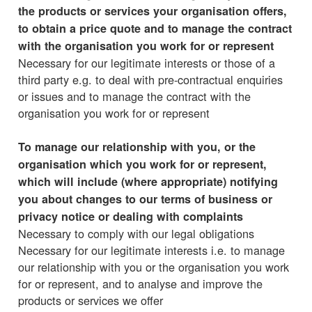
the products or services your organisation offers,
to obtain a price quote and to manage the contract
with the organisation you work for or represent
Necessary for our legitimate interests or those of a
third party e.g. to deal with pre-contractual enquiries
or issues and to manage the contract with the
organisation you work for or represent
To manage our relationship with you, or the
organisation which you work for or represent,
which will include (where appropriate) notifying
you about changes to our terms of business or
privacy notice or dealing with complaints
Necessary to comply with our legal obligations
Necessary for our legitimate interests i.e. to manage
our relationship with you or the organisation you work
for or represent, and to analyse and improve the
products or services we offer