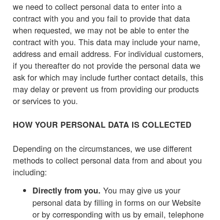
we need to collect personal data to enter into a
contract with you and you fail to provide that data
when requested, we may not be able to enter the
contract with you. This data may include your name,
address and email address. For individual customers,
if you thereafter do not provide the personal data we
ask for which may include further contact details, this
may delay or prevent us from providing our products
or services to you.
HOW YOUR PERSONAL DATA IS COLLECTED
Depending on the circumstances, we use different
methods to collect personal data from and about you
including:
You may give us your
Directly from you.
personal data by filling in forms on our Website
or by corresponding with us by email, telephone