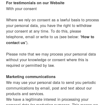
For testimonials on our Website
With your consent
Where we rely on consent as a lawful basis to process
your personal data, you have the right to withdraw
your consent at any time. To do this, please
telephone, email or write to us (see below: “
How to
”).
contact us
Please note that we may process your personal data
without your knowledge or consent where this is
required or permitted by law.
Marketing communications
We may use your personal data to send you periodic
communications by email, post and text about our
products and services.
We have a legitimate interest in processing your
personal data for marketing purposes. This means we