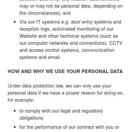
may or may not be personal data, depending on
the circumstances); and
Via our IT systems e.g. door entry systems and
reception logs, automated monitoring of our
Website and other technical systems (such as
our computer networks and connections), CCTV
and access control systems, communication
systems and email.
HOW AND WHY WE USE YOUR PERSONAL DATA
Under data protection law, we can only use your
personal data if we have a proper reason for doing so,
for example:
to comply with our legal and regulatory
obligations;
for the performance of our contract with you or