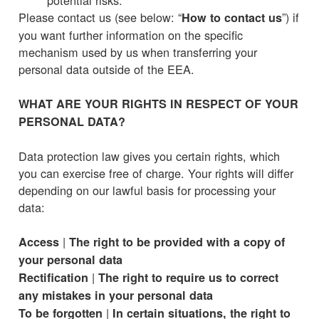
Please contact us (see below: “
”) if
How to contact us
you want further information on the specific
mechanism used by us when transferring your
personal data outside of the EEA.
WHAT ARE YOUR RIGHTS IN RESPECT OF YOUR
PERSONAL DATA?
Data protection law gives you certain rights, which
you can exercise free of charge. Your rights will differ
depending on our lawful basis for processing your
data:
|
Access
The right to be provided with a copy of
your personal data
|
Rectification
The right to require us to correct
any mistakes in your personal data
|
To be forgotten
In certain situations, the right to