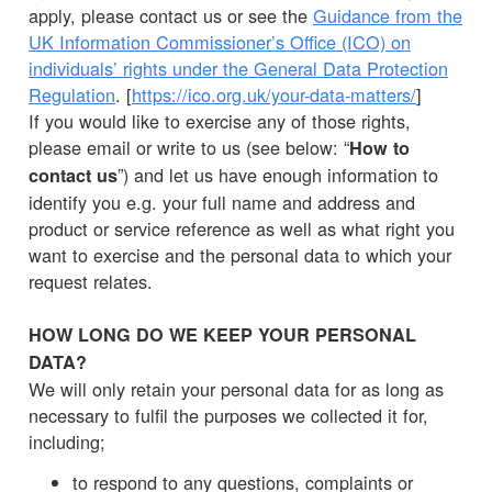
apply, please contact us or see the
Guidance from the
UK Information Commissioner’s Office (ICO) on
individuals’ rights under the General Data Protection
Regulation
. [
https://ico.org.uk/your-data-matters/
]
If you would like to exercise any of those rights,
please email or write to us (see below: “
How to
”) and let us have enough information to
contact us
identify you e.g. your full name and address and
product or service reference as well as what right you
want to exercise and the personal data to which your
request relates.
HOW LONG DO WE KEEP YOUR PERSONAL
DATA?
We will only retain your personal data for as long as
necessary to fulfil the purposes we collected it for,
including;
to respond to any questions, complaints or