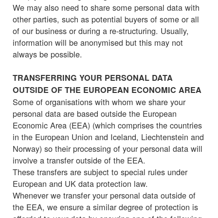
We may also need to share some personal data with
other parties, such as potential buyers of some or all
of our business or during a re-structuring. Usually,
information will be anonymised but this may not
always be possible.
TRANSFERRING YOUR PERSONAL DATA
OUTSIDE OF THE EUROPEAN ECONOMIC AREA
Some of organisations with whom we share your
personal data are based outside the European
Economic Area (EEA) (which comprises the countries
in the European Union and Iceland, Liechtenstein and
Norway) so their processing of your personal data will
involve a transfer outside of the EEA.
These transfers are subject to special rules under
European and UK data protection law.
Whenever we transfer your personal data outside of
the EEA, we ensure a similar degree of protection is