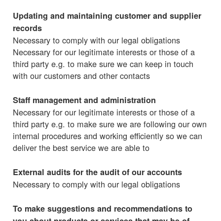
Updating and maintaining customer and supplier
records
Necessary to comply with our legal obligations
Necessary for our legitimate interests or those of a
third party e.g. to make sure we can keep in touch
with our customers and other contacts
Staff management and administration
Necessary for our legitimate interests or those of a
third party e.g. to make sure we are following our own
internal procedures and working efficiently so we can
deliver the best service we are able to
External audits for the audit of our accounts
Necessary to comply with our legal obligations
To make suggestions and recommendations to
you about products or services that may be of