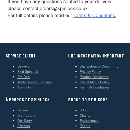
If you have any questions related to your delivery
please contact orders@spinlock.co.uk.
For full details please read our
Terms & Conditions.
SERVICE CLIENT
UNE INFORMATION IMPORTANT
Delivery
Declaration of Conformity
Find Spinlock
Privacy Policy
Pro Deal
Product Disclaimer
Trade Sales & Enquiries
Social Media Policy
Warranty
Terms & Conditions
À PROPOS DE SPINLOCK
PROUD TO BE B CORP
Careers
B Corp
Distributors
Charity
Our Story
Environment
Partners
People