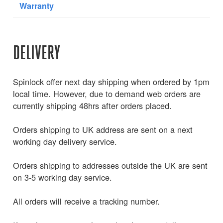
Warranty
DELIVERY
Spinlock offer next day shipping when ordered by 1pm
local time. However, due to demand web orders are
currently shipping 48hrs after orders placed.
Orders shipping to UK address are sent on a next
working day delivery service.
Orders shipping to addresses outside the UK are sent
on 3-5 working day service.
All orders will receive a tracking number.