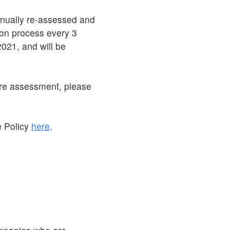
inually re-assessed and
tion process every 3
021, and will be
ore assessment, please
e Policy
here
.