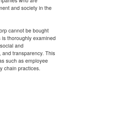
ompanies who are
ment and society in the
orp cannot be bought
 is thoroughly examined
 social and
, and transparency. This
reas such as employee
ly chain practices.