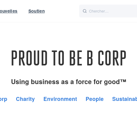
ouvelles
Soutien
Italiano
Nederlands
t of World
UK
PROUD TO BE B CORP
Using business as a force for good™
orp
Charity
Environment
People
Sustainab