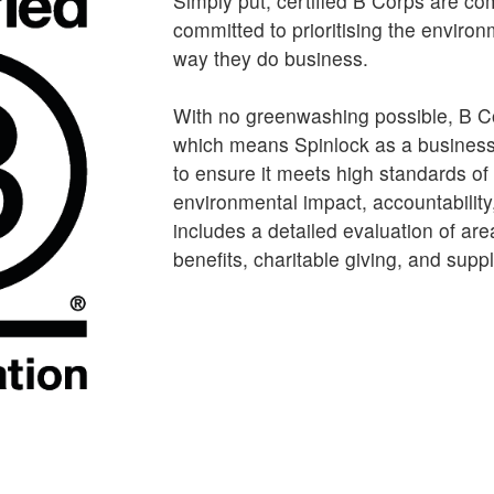
Simply put, certified B Corps are c
committed to prioritising the environ
way they do business.
With no greenwashing possible, B C
which means Spinlock as a business
to ensure it meets high standards of
environmental impact, accountability
includes a detailed evaluation of a
benefits, charitable giving, and supp