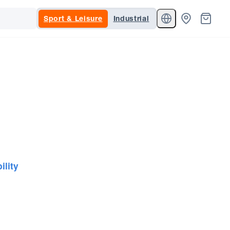
Sport & Leisure
Industrial
ility