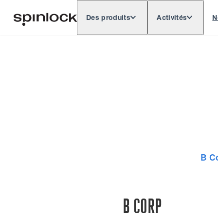
Des produits
Activités
N
Deutsch
English
Español
Français
LIEU:
Europe
North & South America
Res
EMPLACEMENT:
B C
B CORP