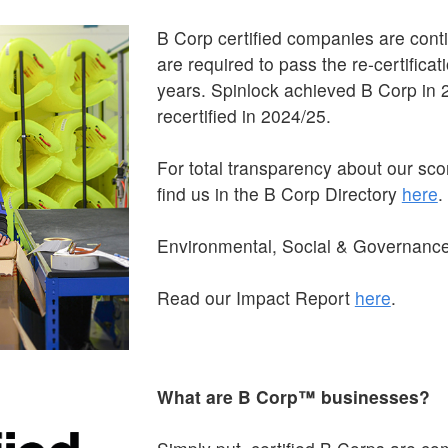
B Corp certified companies are cont
are required to pass the re-certifica
years. Spinlock achieved B Corp in 2
recertified in 2024/25.
For total transparency about our sc
find us in the B Corp Directory
here
.
Environmental, Social & Governanc
Read our Impact Report
here
.
What are B Corp™ businesses?