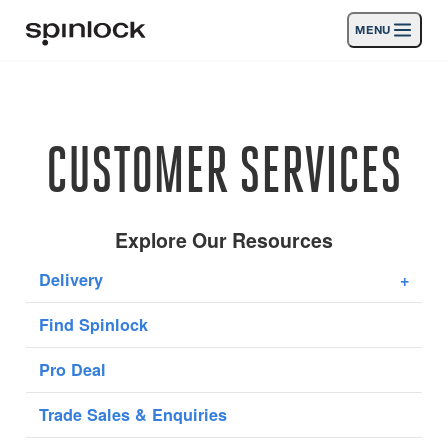
MENU
LIEU:
Des produits
Deutsch
English
Español
Français
Italiano
Nederlands
Activités
CUSTOMER SERVICES
Nouvelles
Soutien
Explore Our Resources
Delivery
+
SPORT & LEISURE
INDUSTRIAL
Find Spinlock
INDUSTRIAL · FRANÇAIS
Pro Deal
Chercher
Concessionnaires
Corbeille
Trade Sales & Enquiries