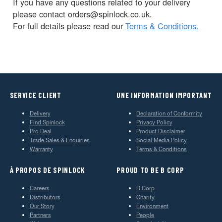
If you have any questions related to your delivery
please contact orders@spinlock.co.uk.
For full details please read our
Terms & Conditions.
SERVICE CLIENT
UNE INFORMATION IMPORTANT
Delivery
Declaration of Conformity
Find Spinlock
Privacy Policy
Pro Deal
Product Disclaimer
Trade Sales & Enquiries
Social Media Policy
Warranty
Terms & Conditions
À PROPOS DE SPINLOCK
PROUD TO BE B CORP
Careers
B Corp
Distributors
Charity
Our Story
Environment
Partners
People