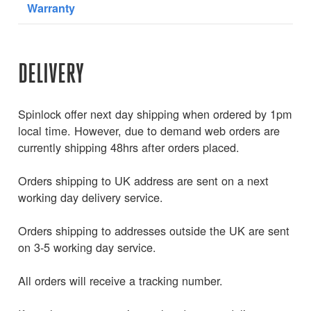
Warranty
DELIVERY
Spinlock offer next day shipping when ordered by 1pm
local time. However, due to demand web orders are
currently shipping 48hrs after orders placed.
Orders shipping to UK address are sent on a next
working day delivery service.
Orders shipping to addresses outside the UK are sent
on 3-5 working day service.
All orders will receive a tracking number.