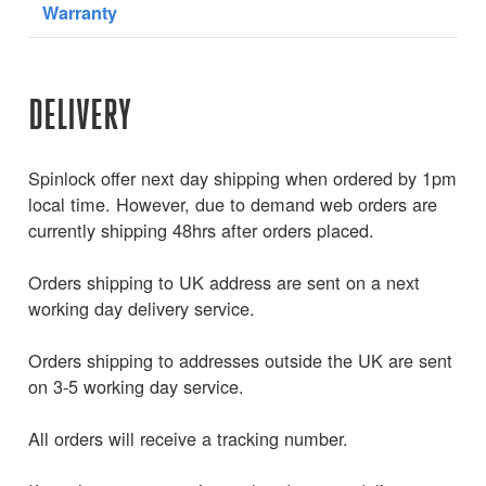
Warranty
DELIVERY
Spinlock offer next day shipping when ordered by 1pm
local time. However, due to demand web orders are
currently shipping 48hrs after orders placed.
Orders shipping to UK address are sent on a next
working day delivery service.
Orders shipping to addresses outside the UK are sent
on 3-5 working day service.
All orders will receive a tracking number.