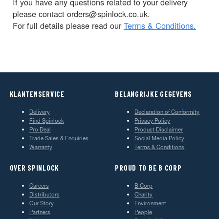
If you have any questions related to your delivery
please contact orders@spinlock.co.uk.
For full details please read our
Terms & Conditions.
KLANTENSERVICE
BELANGRIJKE GEGEVENS
Delivery
Declaration of Conformity
Find Spinlock
Privacy Policy
Pro Deal
Product Disclaimer
Trade Sales & Enquiries
Social Media Policy
Warranty
Terms & Conditions
OVER SPINLOCK
PROUD TO BE B CORP
Careers
B Corp
Distributors
Charity
Our Story
Environment
Partners
People