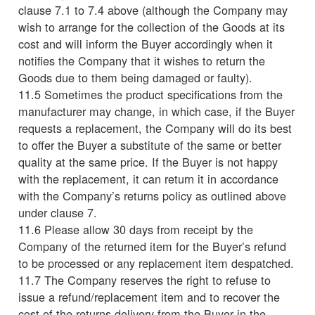
clause 7.1 to 7.4 above (although the Company may
wish to arrange for the collection of the Goods at its
cost and will inform the Buyer accordingly when it
notifies the Company that it wishes to return the
Goods due to them being damaged or faulty).
11.5 Sometimes the product specifications from the
manufacturer may change, in which case, if the Buyer
requests a replacement, the Company will do its best
to offer the Buyer a substitute of the same or better
quality at the same price. If the Buyer is not happy
with the replacement, it can return it in accordance
with the Company’s returns policy as outlined above
under clause 7.
11.6 Please allow 30 days from receipt by the
Company of the returned item for the Buyer’s refund
to be processed or any replacement item despatched.
11.7 The Company reserves the right to refuse to
issue a refund/replacement item and to recover the
cost of the returns delivery from the Buyer in the