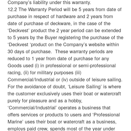
Company’s liability under this warranty.
12.2 The Warranty Period will be 5 years from date of
purchase in respect of hardware and 2 years from
date of purchase of deckware, in the case of the
‘Deckvest’ product the 2 year period can be extended
to 5 years by the Buyer registering the purchase of the
‘Deckvest ‘product on the Company’s website within
30 days of purchase. These warranty periods are
reduced to 1 year from date of purchase for any
Goods used (i) in professional or semi-professional
racing, (ii) for military purposes (iii)
Commercial/Industrial or (iv) outside of leisure sailing.
For the avoidance of doubt, ‘Leisure Sailing’ is where
the customer exclusively uses their boat or watercraft
purely for pleasure and as a hobby,
‘Commercial/Industrial’ operates a business that
offers services or products to users and ‘Professional
Marine’ uses their boat or watercraft as a business,
employs paid crew, spends most of the year under