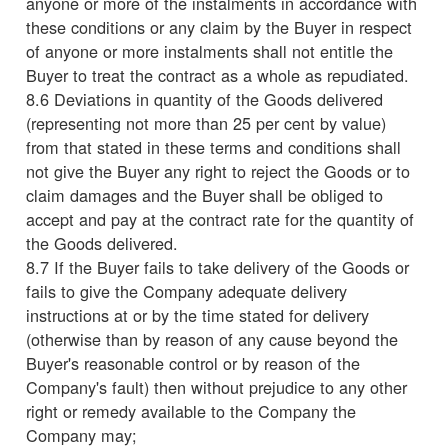
anyone or more of the instalments in accordance with
these conditions or any claim by the Buyer in respect
of anyone or more instalments shall not entitle the
Buyer to treat the contract as a whole as repudiated.
8.6 Deviations in quantity of the Goods delivered
(representing not more than 25 per cent by value)
from that stated in these terms and conditions shall
not give the Buyer any right to reject the Goods or to
claim damages and the Buyer shall be obliged to
accept and pay at the contract rate for the quantity of
the Goods delivered.
8.7 If the Buyer fails to take delivery of the Goods or
fails to give the Company adequate delivery
instructions at or by the time stated for delivery
(otherwise than by reason of any cause beyond the
Buyer's reasonable control or by reason of the
Company's fault) then without prejudice to any other
right or remedy available to the Company the
Company may;