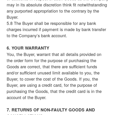
may in its absolute discretion think fit notwithstanding
any purported appropriation to the contrary by the
Buyer.
5.8 The Buyer shall be responsible for any bank
charges incurred if payment is made by bank transfer
to the Company’s bank account.
6. YOUR WARRANTY
You, the Buyer, warrant that all details provided on
the order form for the purpose of purchasing the
Goods are correct, that there are sufficient funds
and/or sufficient unused limit available to you, the
Buyer, to cover the cost of the Goods. If you, the
Buyer, are using a credit card, for the purpose of
purchasing the Goods, that the credit card is in the
account of the Buyer.
7. RETURNS OF NON-FAULTY GOODS AND