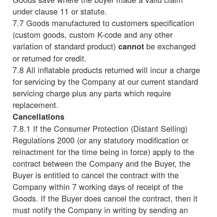
under clause 11 or statute.
7.7 Goods manufactured to customers specification
(custom goods, custom K-code and any other
variation of standard product)
be exchanged
cannot
or returned for credit.
7.8 All inflatable products returned will incur a charge
for servicing by the Company at our current standard
servicing charge plus any parts which require
replacement.
Cancellations
7.8.1 If the Consumer Protection (Distant Selling)
Regulations 2000 (or any statutory modification or
reinactment for the time being in force) apply to the
contract between the Company and the Buyer, the
Buyer is entitled to cancel the contract with the
Company within 7 working days of receipt of the
Goods. If the Buyer does cancel the contract, then it
must notify the Company in writing by sending an