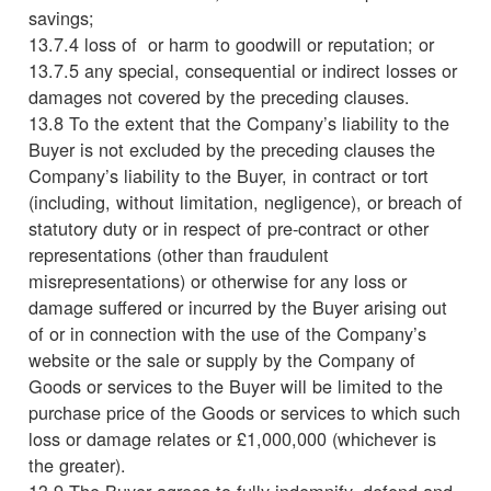
savings;
13.7.4 loss of or harm to goodwill or reputation; or
13.7.5 any special, consequential or indirect losses or
damages not covered by the preceding clauses.
13.8 To the extent that the Company’s liability to the
Buyer is not excluded by the preceding clauses the
Company’s liability to the Buyer, in contract or tort
(including, without limitation, negligence), or breach of
statutory duty or in respect of pre-contract or other
representations (other than fraudulent
misrepresentations) or otherwise for any loss or
damage suffered or incurred by the Buyer arising out
of or in connection with the use of the Company’s
website or the sale or supply by the Company of
Goods or services to the Buyer will be limited to the
purchase price of the Goods or services to which such
loss or damage relates or £1,000,000 (whichever is
the greater).
13.9 The Buyer agrees to fully indemnify, defend and