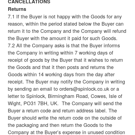
CANCELLATIONS
Returns
7.1 If the Buyer is not happy with the Goods for any
reason, within the period stated below the Buyer can
return it to the Company and the Company will refund
the Buyer with the amount it paid for such Goods.
7.2 All the Company asks is that the Buyer informs
the Company in writing within 7 working days of
receipt of goods by the Buyer that it wishes to return
the Goods and that it then posts and returns the
Goods within 14 working days from the day after
receipt. The Buyer may notify the Company in writing
by sending an email to orders@spinlock.co.uk or a
letter to Spinlock, Birmingham Road, Cowes, Isle of
Wight, PO31 7BH, UK. The Company will send the
Buyer a return code and return address label. The
Buyer should write the return code on the outside of
the packaging and then return the Goods to the
Company at the Buyer’s expense in unused condition