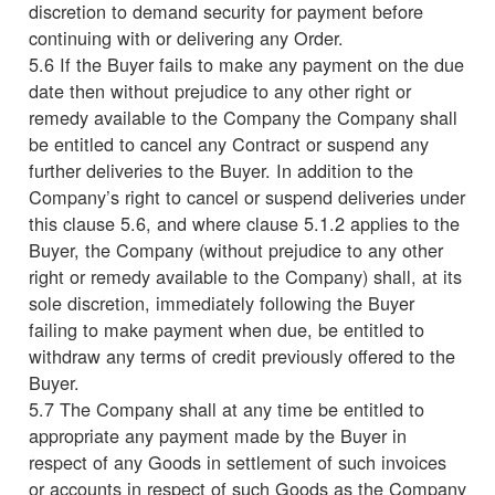
discretion to demand security for payment before
continuing with or delivering any Order.
5.6 If the Buyer fails to make any payment on the due
date then without prejudice to any other right or
remedy available to the Company the Company shall
be entitled to cancel any Contract or suspend any
further deliveries to the Buyer. In addition to the
Company’s right to cancel or suspend deliveries under
this clause 5.6, and where clause 5.1.2 applies to the
Buyer, the Company (without prejudice to any other
right or remedy available to the Company) shall, at its
sole discretion, immediately following the Buyer
failing to make payment when due, be entitled to
withdraw any terms of credit previously offered to the
Buyer.
5.7 The Company shall at any time be entitled to
appropriate any payment made by the Buyer in
respect of any Goods in settlement of such invoices
or accounts in respect of such Goods as the Company