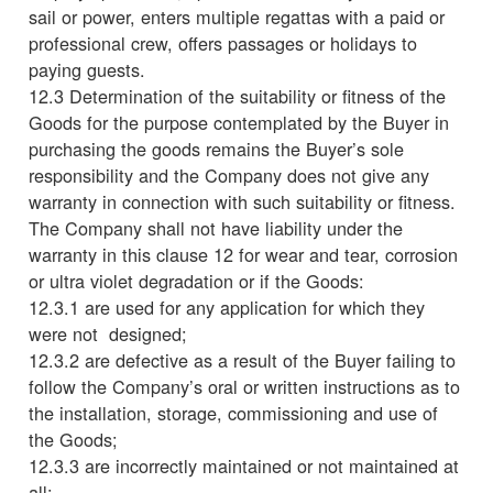
sail or power, enters multiple regattas with a paid or
professional crew, offers passages or holidays to
paying guests.
12.3 Determination of the suitability or fitness of the
Goods for the purpose contemplated by the Buyer in
purchasing the goods remains the Buyer’s sole
responsibility and the Company does not give any
warranty in connection with such suitability or fitness.
The Company shall not have liability under the
warranty in this clause 12 for wear and tear, corrosion
or ultra violet degradation or if the Goods:
12.3.1 are used for any application for which they
were not designed;
12.3.2 are defective as a result of the Buyer failing to
follow the Company’s oral or written instructions as to
the installation, storage, commissioning and use of
the Goods;
12.3.3 are incorrectly maintained or not maintained at
all;