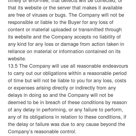
that its website or the server that makes it available
are free of viruses or bugs. The Company will not be
responsible or liable to the Buyer for any loss of
content or material uploaded or transmitted through
its website and the Company accepts no liability of
any kind for any loss or damage from action taken in
reliance on material or information contained on its
website.
13.5 The Company will use all reasonable endeavours
to carry out our obligations within a reasonable period
of time but will not be liable to you for any loss, costs
or expenses arising directly or indirectly from any
delays in doing so and the Company will not be
deemed to be in breach of these conditions by reason
of any delay in performing, or any failure to perform,
any of its obligations in relation to these conditions, if
the delay or failure was due to any cause beyond the
Company’s reasonable control.