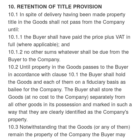
10. RETENTION OF TITLE PROVISION
10.1 In spite of delivery having been made property
title in the Goods shall not pass from the Company
until:
10.1.1 the Buyer shall have paid the price plus VAT in
full (where applicable); and
10.1.2 no other sums whatever shall be due from the
Buyer to the Company.
10.2 Until property in the Goods passes to the Buyer
in accordance with clause 10.1 the Buyer shall hold
the Goods and each of them on a fiduciary basis as
bailee for the Company. The Buyer shall store the
Goods (at no cost to the Company) separately from
all other goods in its possession and marked in such a
way that they are clearly identified as the Company's
property.
10.3 Notwithstanding that the Goods (or any of them)
remain the property of the Company the Buyer may