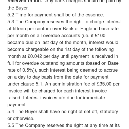
Any bank charges should be paid by
received in full.
the Buyer.
5.2 Time for payment shall be of the essence.
5.3 The Company reserves the right to charge interest
at fifteen per centum over Bank of England base rate
per month on all overdue accounts (i.e. if £100
became due on last day of the month, interest would
become chargeable on the 1st day of the following
month at £0.042 per day until payment is received in
full for overdue outstanding amounts (based on Base
rate of 0.5%)), such interest being deemed to accrue
on a day to day basis from the date for payment
under clause 5.1. An administration fee of £35.00 per
invoice will be charged for each interest invoice
raised. Interest invoices are due for immediate
payment.
5.4 The Buyer shall have no right of set off, statutory
or otherwise.
5.5 The Company reserves the right at any time at its