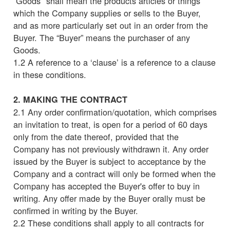
“Goods" shall mean the products articles or things
which the Company supplies or sells to the Buyer,
and as more particularly set out in an order from the
Buyer. The “Buyer” means the purchaser of any
Goods.
1.2 A reference to a ‘clause’ is a reference to a clause
in these conditions.
2. MAKING THE CONTRACT
2.1 Any order confirmation/quotation, which comprises
an invitation to treat, is open for a period of 60 days
only from the date thereof, provided that the
Company has not previously withdrawn it. Any order
issued by the Buyer is subject to acceptance by the
Company and a contract will only be formed when the
Company has accepted the Buyer's offer to buy in
writing. Any offer made by the Buyer orally must be
confirmed in writing by the Buyer.
2.2 These conditions shall apply to all contracts for