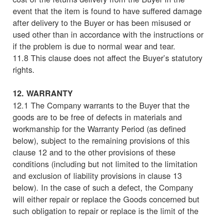
event that the item is found to have suffered damage
after delivery to the Buyer or has been misused or
used other than in accordance with the instructions or
if the problem is due to normal wear and tear.
11.8 This clause does not affect the Buyer’s statutory
rights.
12. WARRANTY
12.1 The Company warrants to the Buyer that the
goods are to be free of defects in materials and
workmanship for the Warranty Period (as defined
below), subject to the remaining provisions of this
clause 12 and to the other provisions of these
conditions (including but not limited to the limitation
and exclusion of liability provisions in clause 13
below). In the case of such a defect, the Company
will either repair or replace the Goods concerned but
such obligation to repair or replace is the limit of the