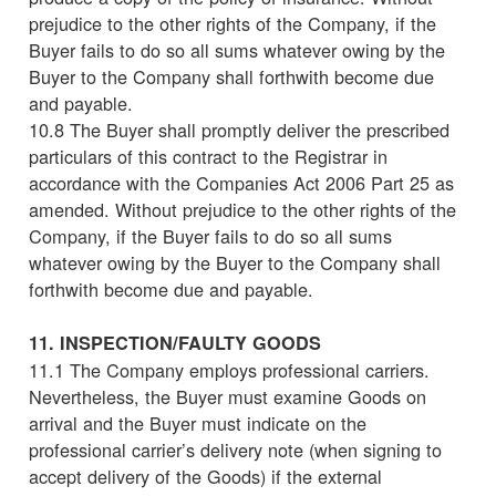
prejudice to the other rights of the Company, if the
Buyer fails to do so all sums whatever owing by the
Buyer to the Company shall forthwith become due
and payable.
10.8 The Buyer shall promptly deliver the prescribed
particulars of this contract to the Registrar in
accordance with the Companies Act 2006 Part 25 as
amended. Without prejudice to the other rights of the
Company, if the Buyer fails to do so all sums
whatever owing by the Buyer to the Company shall
forthwith become due and payable.
11. INSPECTION/FAULTY GOODS
11.1 The Company employs professional carriers.
Nevertheless, the Buyer must examine Goods on
arrival and the Buyer must indicate on the
professional carrier’s delivery note (when signing to
accept delivery of the Goods) if the external