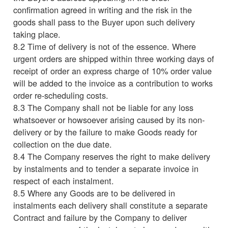
confirmation agreed in writing and the risk in the
goods shall pass to the Buyer upon such delivery
taking place.
8.2 Time of delivery is not of the essence. Where
urgent orders are shipped within three working days of
receipt of order an express charge of 10% order value
will be added to the invoice as a contribution to works
order re-scheduling costs.
8.3 The Company shall not be liable for any loss
whatsoever or howsoever arising caused by its non-
delivery or by the failure to make Goods ready for
collection on the due date.
8.4 The Company reserves the right to make delivery
by instalments and to tender a separate invoice in
respect of each instalment.
8.5 Where any Goods are to be delivered in
instalments each delivery shall constitute a separate
Contract and failure by the Company to deliver