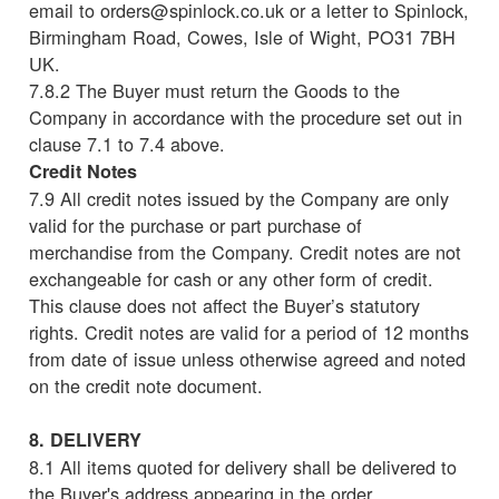
email to orders@spinlock.co.uk or a letter to Spinlock,
Birmingham Road, Cowes, Isle of Wight, PO31 7BH
UK.
7.8.2 The Buyer must return the Goods to the
Company in accordance with the procedure set out in
clause 7.1 to 7.4 above.
Credit Notes
7.9 All credit notes issued by the Company are only
valid for the purchase or part purchase of
merchandise from the Company. Credit notes are not
exchangeable for cash or any other form of credit.
This clause does not affect the Buyer’s statutory
rights. Credit notes are valid for a period of 12 months
from date of issue unless otherwise agreed and noted
on the credit note document.
8. DELIVERY
8.1 All items quoted for delivery shall be delivered to
the Buyer's address appearing in the order