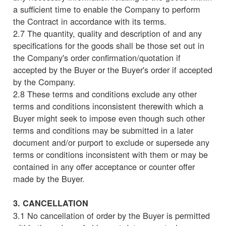
a sufficient time to enable the Company to perform
the Contract in accordance with its terms.
2.7 The quantity, quality and description of and any
specifications for the goods shall be those set out in
the Company's order confirmation/quotation if
accepted by the Buyer or the Buyer's order if accepted
by the Company.
2.8 These terms and conditions exclude any other
terms and conditions inconsistent therewith which a
Buyer might seek to impose even though such other
terms and conditions may be submitted in a later
document and/or purport to exclude or supersede any
terms or conditions inconsistent with them or may be
contained in any offer acceptance or counter offer
made by the Buyer.
3. CANCELLATION
3.1 No cancellation of order by the Buyer is permitted