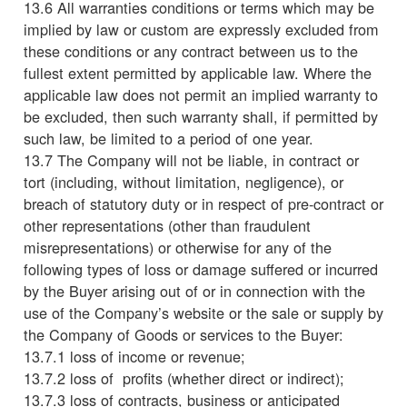
13.6 All warranties conditions or terms which may be
implied by law or custom are expressly excluded from
these conditions or any contract between us to the
fullest extent permitted by applicable law. Where the
applicable law does not permit an implied warranty to
be excluded, then such warranty shall, if permitted by
such law, be limited to a period of one year.
13.7 The Company will not be liable, in contract or
tort (including, without limitation, negligence), or
breach of statutory duty or in respect of pre-contract or
other representations (other than fraudulent
misrepresentations) or otherwise for any of the
following types of loss or damage suffered or incurred
by the Buyer arising out of or in connection with the
use of the Company’s website or the sale or supply by
the Company of Goods or services to the Buyer:
13.7.1 loss of income or revenue;
13.7.2 loss of profits (whether direct or indirect);
13.7.3 loss of contracts, business or anticipated