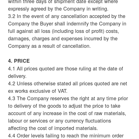
within three days of shipment date except where
expressly agreed by the Company in writing.
3.2 In the event of any cancellation accepted by the
Company the Buyer shall indemnify the Company in
full against all loss (including loss of profit) costs,
damages, charges and expenses incurred by the
Company as a result of cancellation.
4. PRICE
4.1 All prices quoted are those ruling at the date of
delivery.
4.2 Unless otherwise stated all prices quoted are net
ex works exclusive of VAT.
4.3 The Company reserves the right at any time prior
to delivery of the goods to adjust the price to take
account of any increase in the cost of raw materials,
labour or services or any currency fluctuations
affecting the cost of imported materials.
4.4 Order levels failing to reach the minimum order