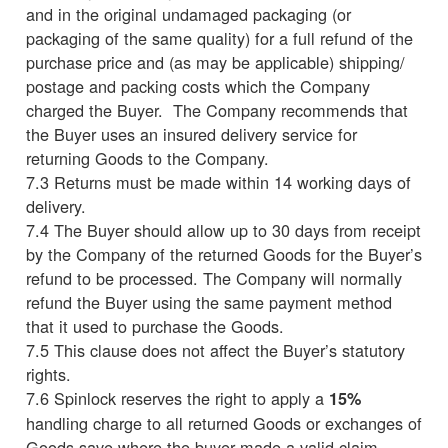
and in the original undamaged packaging (or
packaging of the same quality) for a full refund of the
purchase price and (as may be applicable) shipping/
postage and packing costs which the Company
charged the Buyer. The Company recommends that
the Buyer uses an insured delivery service for
returning Goods to the Company.
7.3 Returns must be made within 14 working days of
delivery.
7.4 The Buyer should allow up to 30 days from receipt
by the Company of the returned Goods for the Buyer’s
refund to be processed. The Company will normally
refund the Buyer using the same payment method
that it used to purchase the Goods.
7.5 This clause does not affect the Buyer’s statutory
rights.
7.6 Spinlock reserves the right to apply a
15%
handling charge to all returned Goods or exchanges of
Goods save where the buyer made a valid claim