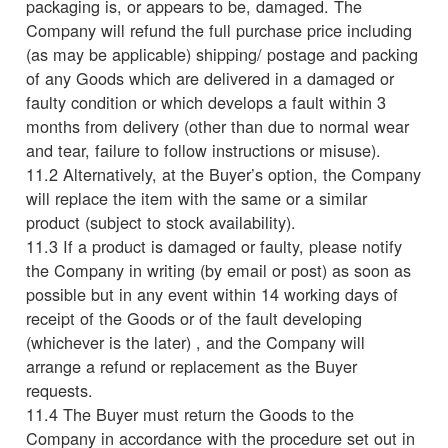
packaging is, or appears to be, damaged. The
Company will refund the full purchase price including
(as may be applicable) shipping/ postage and packing
of any Goods which are delivered in a damaged or
faulty condition or which develops a fault within 3
months from delivery (other than due to normal wear
and tear, failure to follow instructions or misuse).
11.2 Alternatively, at the Buyer’s option, the Company
will replace the item with the same or a similar
product (subject to stock availability).
11.3 If a product is damaged or faulty, please notify
the Company in writing (by email or post) as soon as
possible but in any event within 14 working days of
receipt of the Goods or of the fault developing
(whichever is the later) , and the Company will
arrange a refund or replacement as the Buyer
requests.
11.4 The Buyer must return the Goods to the
Company in accordance with the procedure set out in