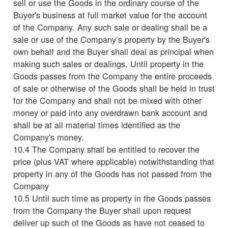
sell or use the Goods in the ordinary course of the
Buyer's business at full market value for the account
of the Company. Any such sale or dealing shall be a
sale or use of the Company’s property by the Buyer's
own behalf and the Buyer shall deal as principal when
making such sales or dealings. Until property in the
Goods passes from the Company the entire proceeds
of sale or otherwise of the Goods shall be held in trust
for the Company and shall not be mixed with other
money or paid into any overdrawn bank account and
shall be at all material times identified as the
Company's money.
10.4 The Company shall be entitled to recover the
price (plus VAT where applicable) notwithstanding that
property in any of the Goods has not passed from the
Company
10.5 Until such time as property in the Goods passes
from the Company the Buyer shall upon request
deliver up such of the Goods as have not ceased to