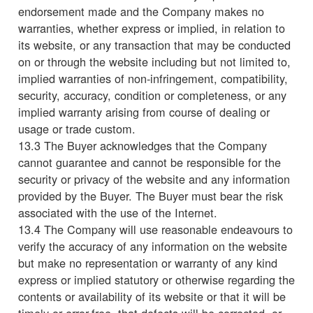
endorsement made and the Company makes no
warranties, whether express or implied, in relation to
its website, or any transaction that may be conducted
on or through the website including but not limited to,
implied warranties of non-infringement, compatibility,
security, accuracy, condition or completeness, or any
implied warranty arising from course of dealing or
usage or trade custom.
13.3 The Buyer acknowledges that the Company
cannot guarantee and cannot be responsible for the
security or privacy of the website and any information
provided by the Buyer. The Buyer must bear the risk
associated with the use of the Internet.
13.4 The Company will use reasonable endeavours to
verify the accuracy of any information on the website
but make no representation or warranty of any kind
express or implied statutory or otherwise regarding the
contents or availability of its website or that it will be
timely or error-free, that defects will be corrected, or