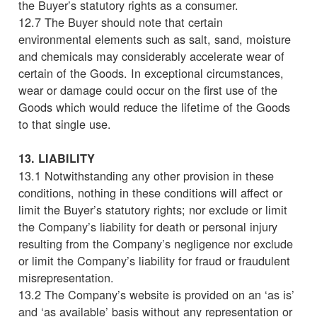
the Buyer’s statutory rights as a consumer.
12.7 The Buyer should note that certain
environmental elements such as salt, sand, moisture
and chemicals may considerably accelerate wear of
certain of the Goods. In exceptional circumstances,
wear or damage could occur on the first use of the
Goods which would reduce the lifetime of the Goods
to that single use.
13. LIABILITY
13.1 Notwithstanding any other provision in these
conditions, nothing in these conditions will affect or
limit the Buyer’s statutory rights; nor exclude or limit
the Company’s liability for death or personal injury
resulting from the Company’s negligence nor exclude
or limit the Company’s liability for fraud or fraudulent
misrepresentation.
13.2 The Company’s website is provided on an ‘as is’
and ‘as available’ basis without any representation or