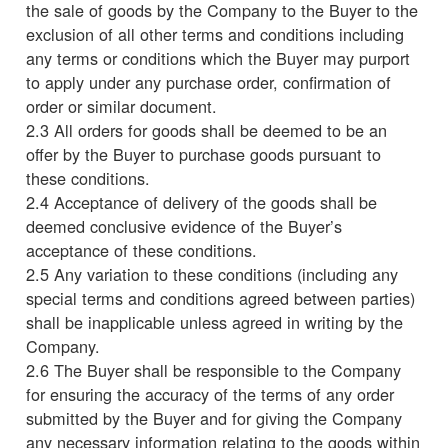
the sale of goods by the Company to the Buyer to the
exclusion of all other terms and conditions including
any terms or conditions which the Buyer may purport
to apply under any purchase order, confirmation of
order or similar document.
2.3 All orders for goods shall be deemed to be an
offer by the Buyer to purchase goods pursuant to
these conditions.
2.4 Acceptance of delivery of the goods shall be
deemed conclusive evidence of the Buyer’s
acceptance of these conditions.
2.5 Any variation to these conditions (including any
special terms and conditions agreed between parties)
shall be inapplicable unless agreed in writing by the
Company.
2.6 The Buyer shall be responsible to the Company
for ensuring the accuracy of the terms of any order
submitted by the Buyer and for giving the Company
any necessary information relating to the goods within