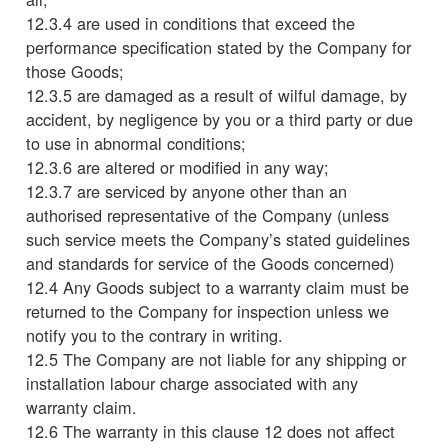
12.3.4 are used in conditions that exceed the
performance specification stated by the Company for
those Goods;
12.3.5 are damaged as a result of wilful damage, by
accident, by negligence by you or a third party or due
to use in abnormal conditions;
12.3.6 are altered or modified in any way;
12.3.7 are serviced by anyone other than an
authorised representative of the Company (unless
such service meets the Company’s stated guidelines
and standards for service of the Goods concerned)
12.4 Any Goods subject to a warranty claim must be
returned to the Company for inspection unless we
notify you to the contrary in writing.
12.5 The Company are not liable for any shipping or
installation labour charge associated with any
warranty claim.
12.6 The warranty in this clause 12 does not affect