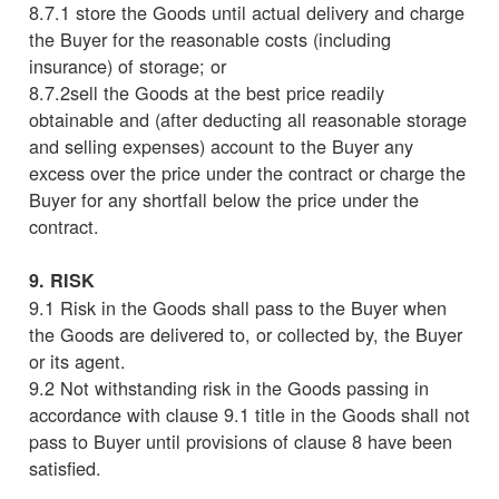
8.7.1 store the Goods until actual delivery and charge
the Buyer for the reasonable costs (including
insurance) of storage; or
8.7.2sell the Goods at the best price readily
obtainable and (after deducting all reasonable storage
and selling expenses) account to the Buyer any
excess over the price under the contract or charge the
Buyer for any shortfall below the price under the
contract.
9. RISK
9.1 Risk in the Goods shall pass to the Buyer when
the Goods are delivered to, or collected by, the Buyer
or its agent.
9.2 Not withstanding risk in the Goods passing in
accordance with clause 9.1 title in the Goods shall not
pass to Buyer until provisions of clause 8 have been
satisfied.