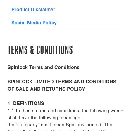
Product Disclaimer
Social Media Policy
TERMS & CONDITIONS
Spinlock Terms and Conditions
SPINLOCK LIMITED TERMS AND CONDITIONS
OF SALE AND RETURNS POLICY
1. DEFINITIONS
1.1 In these terms and conditions, the following words
shall have the following meanings.-
the “Company" shall mean Spinlock Limited. The