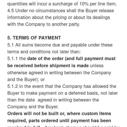
quantities will incur a surcharge of 10% per line item.
4.5 Under no circumstances shall the Buyer release
information about the pricing or about its dealings
with the Company to another party.
5. TERMS OF PAYMENT
5.1 All sums become due and payable under these
terms and conditions not later than:
5.1.1 the
date of the order (and full payment must
unless
be received before shipment is made
otherwise agreed in writing between the Company
and the Buyer); or
5.1.2 in the event that the Company has allowed the
Buyer to make payment on a deferred basis, not later
than the date agreed in writing between the
Company and the Buyer,
Orders will not be built or, where custom items
required, parts ordered until payment has been