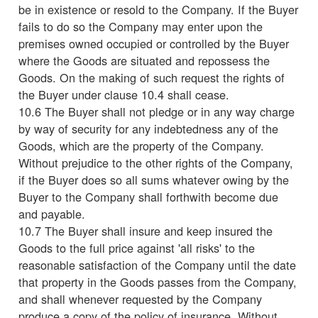
be in existence or resold to the Company. If the Buyer
fails to do so the Company may enter upon the
premises owned occupied or controlled by the Buyer
where the Goods are situated and repossess the
Goods. On the making of such request the rights of
the Buyer under clause 10.4 shall cease.
10.6 The Buyer shall not pledge or in any way charge
by way of security for any indebtedness any of the
Goods, which are the property of the Company.
Without prejudice to the other rights of the Company,
if the Buyer does so all sums whatever owing by the
Buyer to the Company shall forthwith become due
and payable.
10.7 The Buyer shall insure and keep insured the
Goods to the full price against 'all risks' to the
reasonable satisfaction of the Company until the date
that property in the Goods passes from the Company,
and shall whenever requested by the Company
produce a copy of the policy of insurance. Without