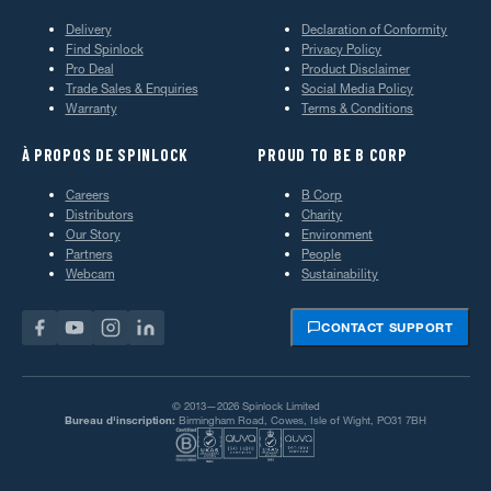
Delivery
Declaration of Conformity
Find Spinlock
Privacy Policy
Pro Deal
Product Disclaimer
Trade Sales & Enquiries
Social Media Policy
Warranty
Terms & Conditions
À PROPOS DE SPINLOCK
PROUD TO BE B CORP
Careers
B Corp
Distributors
Charity
Our Story
Environment
Partners
People
Webcam
Sustainability
CONTACT SUPPORT
© 2013—2026 Spinlock Limited
Bureau d'inscription:
Birmingham Road, Cowes, Isle of Wight, PO31 7BH