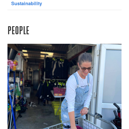
Sustainability
PEOPLE