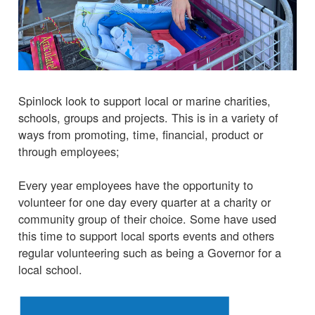
Spinlock look to support local or marine charities,
schools, groups and projects. This is in a variety of
ways from promoting, time, financial, product or
through employees;
Every year employees have the opportunity to
volunteer for one day every quarter at a charity or
community group of their choice. Some have used
this time to support local sports events and others
regular volunteering such as being a Governor for a
local school.