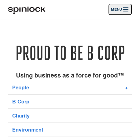
MENU
LIEU:
Des produits
Deutsch
English
Español
Français
Italiano
Nederlands
Activités
PROUD TO BE B CORP
EMPLACEMENT:
Nouvelles
Europe
North & South America
Rest of World
UK
Soutien
Using business as a force for good™
People
+
SPORT & LEISURE
INDUSTRIAL
B Corp
EUROPE · FRANÇAIS
Charity
Chercher
Concessionnaires
Corbeille
Environment