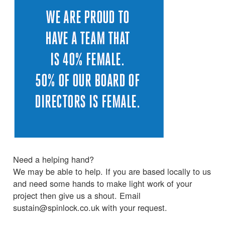
Need a helping hand?
We may be able to help. If you are based locally to us
and need some hands to make light work of your
project then give us a shout. Email
sustain@spinlock.co.uk with your request.