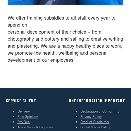
We offer training subsidies to all staff every year to
spend on
personal development of their choice – from
photography and pottery and sailing to creative writing
and plastering. We are a happy healthy place to work,
we promote the health, wellbeing and personal
development of our employees.
SERVICE CLIENT
UNE INFORMATION IMPORTANT
Delivery
Declaration of Conformity
Find Spinlock
Privacy Policy
Pro Deal
Product Disclaimer
Trade Sales & Enquiries
Social Media Policy