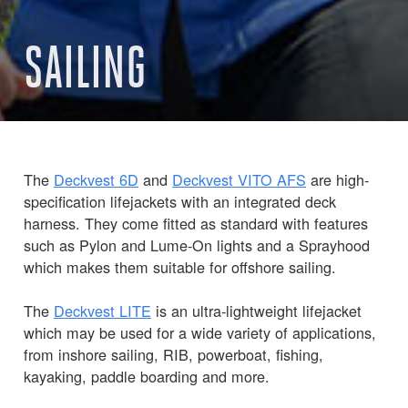
SAILING
The
Deckvest 6D
and
Deckvest VITO AFS
are high-
specification lifejackets with an integrated deck
harness. They come fitted as standard with features
such as Pylon and Lume-On lights and a Sprayhood
which makes them suitable for offshore sailing.
The
Deckvest LITE
is an ultra-lightweight lifejacket
which may be used for a wide variety of applications,
from inshore sailing, RIB, powerboat, fishing,
kayaking, paddle boarding and more.