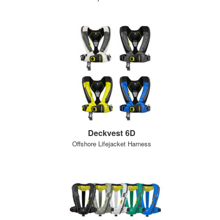
Deckvest 6D
Offshore Lifejacket Harness