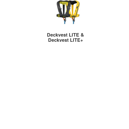
Deckvest LITE &
Deckvest LITE+
Ultra-Lightweight Lifejackets
Deckvest VITO AFS