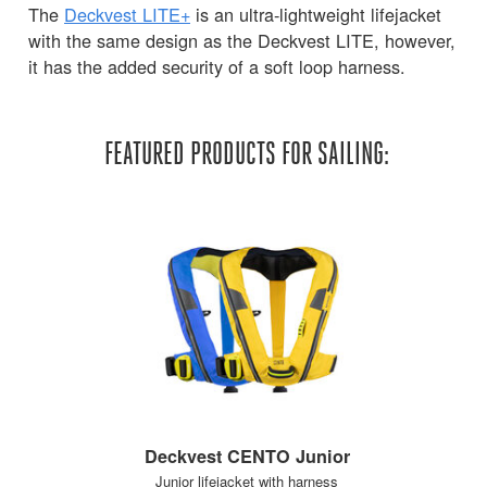
The
Deckvest LITE+
is an ultra-lightweight lifejacket
with the same design as the Deckvest LITE, however,
it has the added security of a soft loop harness.
FEATURED PRODUCTS FOR SAILING:
Deckvest CENTO Junior
Junior lifejacket with harness