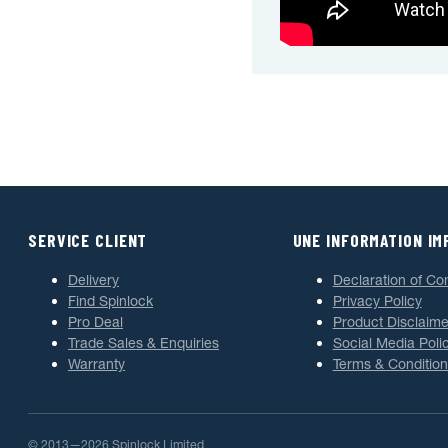
SERVICE CLIENT
UNE INFORMATION I
Delivery
Declaration of Co
Find Spinlock
Privacy Policy
Pro Deal
Product Disclaime
Trade Sales & Enquiries
Social Media Poli
Warranty
Terms & Condition
© 2013—2026 Spinlock Limited