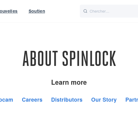
ouvelles
Soutien
Italiano
Nederlands
t of World
UK
ABOUT SPINLOCK
Learn more
bcam
Careers
Distributors
Our Story
Part