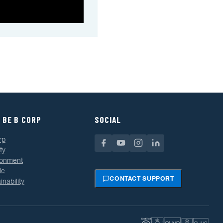
 BE B CORP
SOCIAL
rp
ty
ronment
le
CONTACT SUPPORT
inability