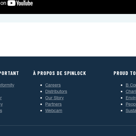
MPORTANT
À PROPOS DE SPINLOCK
PROUD TO
nformity
Careers
B Co
Distributors
Chari
r
Our Story
Envi
cy
Partners
Peop
s
Webcam
Susta