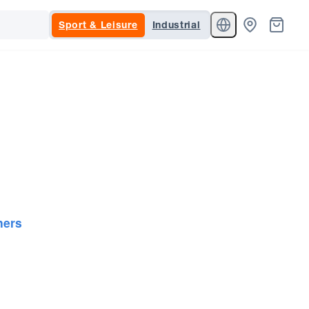
Sport & Leisure
Industrial
ners