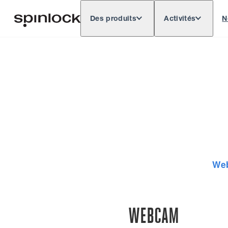
Des produits
Activités
N
Deutsch
English
Español
Français
LIEU:
Europe
North & South America
Res
EMPLACEMENT:
We
WEBCAM