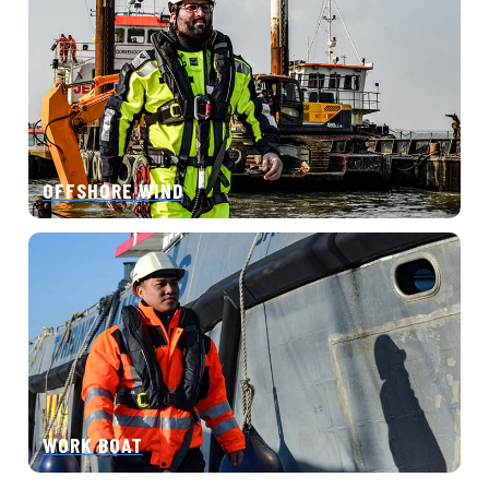
OFFSHORE WIND
WORK BOAT