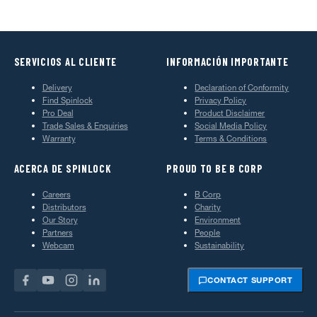
SERVICIOS AL CLIENTE
INFORMACIÓN IMPORTANTE
Delivery
Declaration of Conformity
Find Spinlock
Privacy Policy
Pro Deal
Product Disclaimer
Trade Sales & Enquiries
Social Media Policy
Warranty
Terms & Conditions
ACERCA DE SPINLOCK
PROUD TO BE B CORP
Careers
B Corp
Distributors
Charity
Our Story
Environment
Partners
People
Webcam
Sustainability
CONTACT SUPPORT