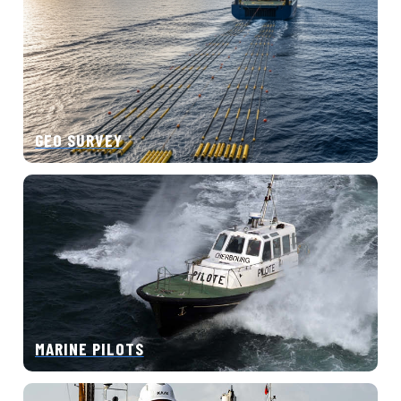
GEO SURVEY
MARINE PILOTS