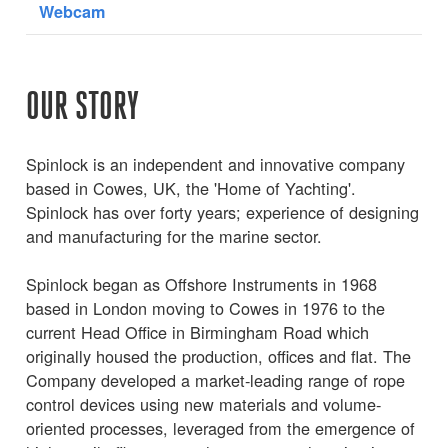
Webcam
OUR STORY
Spinlock is an independent and innovative company
based in Cowes, UK, the 'Home of Yachting'.
Spinlock has over forty years; experience of designing
and manufacturing for the marine sector.
Spinlock began as Offshore Instruments in 1968
based in London moving to Cowes in 1976 to the
current Head Office in Birmingham Road which
originally housed the production, offices and flat. The
Company developed a market-leading range of rope
control devices using new materials and volume-
oriented processes, leveraged from the emergence of