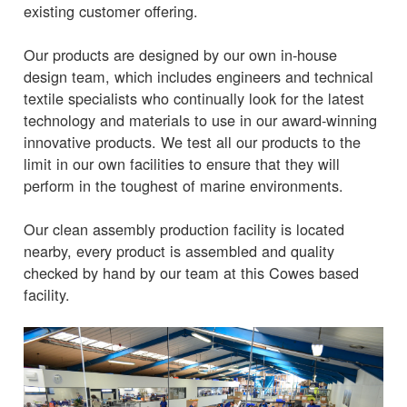
existing customer offering.
Our products are designed by our own in-house
design team, which includes engineers and technical
textile specialists who continually look for the latest
technology and materials to use in our award-winning
innovative products. We test all our products to the
limit in our own facilities to ensure that they will
perform in the toughest of marine environments.
Our clean assembly production facility is located
nearby, every product is assembled and quality
checked by hand by our team at this Cowes based
facility.