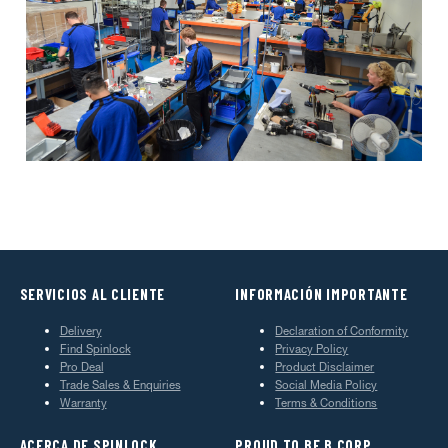
SERVICIOS AL CLIENTE
INFORMACIÓN IMPORTANTE
Delivery
Declaration of Conformity
Find Spinlock
Privacy Policy
Pro Deal
Product Disclaimer
Trade Sales & Enquiries
Social Media Policy
Warranty
Terms & Conditions
ACERCA DE SPINLOCK
PROUD TO BE B CORP