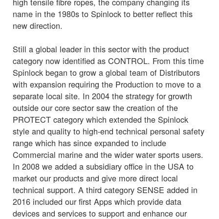
high tensile fibre ropes, the company changing its
name in the 1980s to Spinlock to better reflect this
new direction.
Still a global leader in this sector with the product
category now identified as CONTROL. From this time
Spinlock began to grow a global team of Distributors
with expansion requiring the Production to move to a
separate local site. In 2004 the strategy for growth
outside our core sector saw the creation of the
PROTECT category which extended the Spinlock
style and quality to high-end technical personal safety
range which has since expanded to include
Commercial marine and the wider water sports users.
In 2008 we added a subsidiary office in the USA to
market our products and give more direct local
technical support. A third category SENSE added in
2016 included our first Apps which provide data
devices and services to support and enhance our