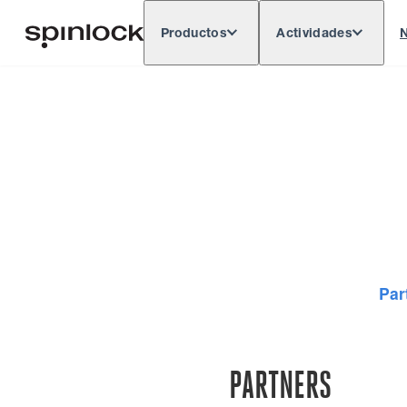
Productos
Actividades
N
Deutsch
English
Español
França
LUGAR:
Par
PARTNERS