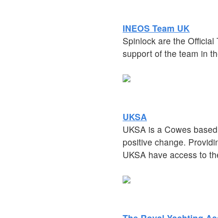
INEOS Team UK
Spinlock are the Officia
support of the team in th
UKSA
UKSA is a Cowes based w
positive change. Provid
UKSA have access to the
The Royal Yachting As