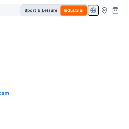
Sport & Leisure
Industrial
cam