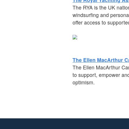
The RYA is the UK nation
windsurfing and personal
offer access to supporte
The Ellen MacArthur C
The Ellen MacArthur Cance
to support, empower and 
optimism.