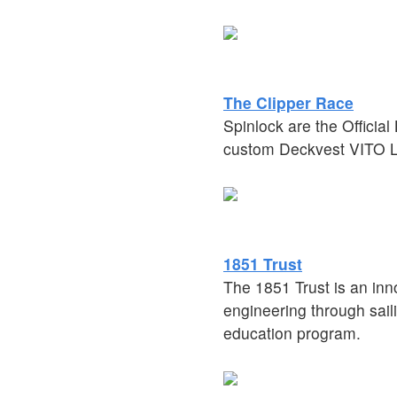
The Clipper Race
Spinlock are the Officia
custom Deckvest VITO Li
1851 Trust
The 1851 Trust is an inn
engineering through saili
education program.