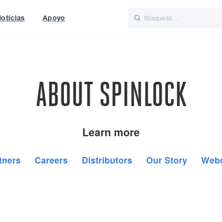
oticias
Apoyo
is
Italiano
Nederlands
ABOUT SPINLOCK
Learn more
tners
Careers
Distributors
Our Story
Web