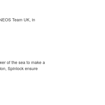
o INEOS Team UK, in
er of the sea to make a
ion, Spinlock ensure