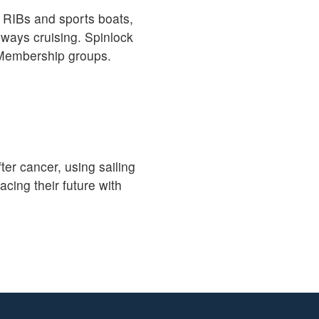
, RIBs and sports boats,
rways cruising. Spinlock
d Membership groups.
ter cancer, using sailing
ing their future with