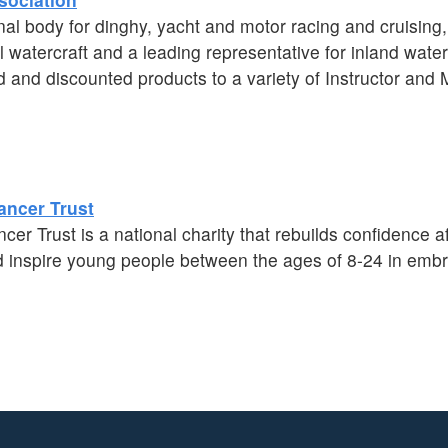
al body for dinghy, yacht and motor racing and cruising
 watercraft and a leading representative for inland wate
d and discounted products to a variety of Instructor an
ancer Trust
r Trust is a national charity that rebuilds confidence af
inspire young people between the ages of 8-24 in embrac