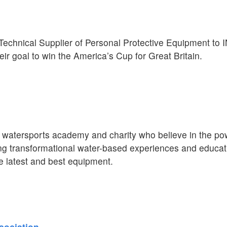
l Technical Supplier of Personal Protective Equipment t
eir goal to win the America’s Cup for Great Britain.
atersports academy and charity who believe in the pow
ing transformational water-based experiences and educat
 latest and best equipment.
sociation