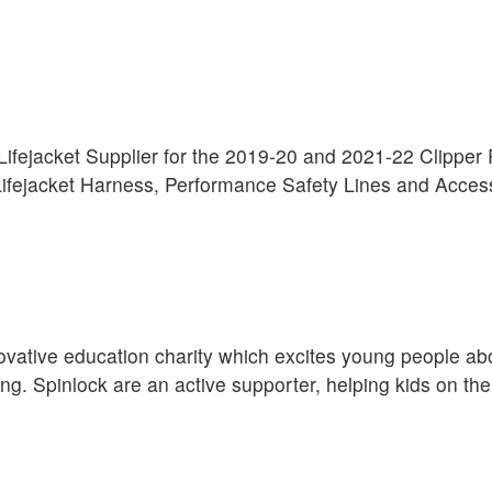
l Lifejacket Supplier for the 2019-20 and 2021-22 Clippe
fejacket Harness, Performance Safety Lines and Acces
ovative education charity which excites young people ab
ng. Spinlock are an active supporter, helping kids on the