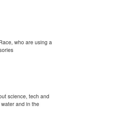
r Race, who are using a
sories
out science, tech and
 water and in the