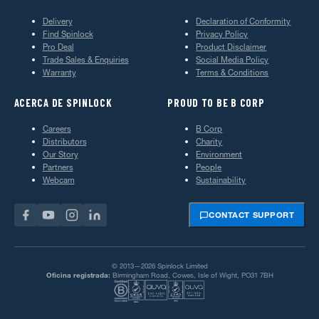
Delivery
Declaration of Conformity
Find Spinlock
Privacy Policy
Pro Deal
Product Disclaimer
Trade Sales & Enquiries
Social Media Policy
Warranty
Terms & Conditions
ACERCA DE SPINLOCK
PROUD TO BE B CORP
Careers
B Corp
Distributors
Charity
Our Story
Environment
Partners
People
Webcam
Sustainability
CONTACT SUPPORT
© 2013—2026 Spinlock Limited
Oficina registrada:
Birmingham Road, Cowes, Isle of Wight, PO31 7BH