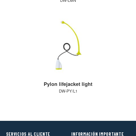
DW-LMN
Pylon lifejacket light
DW-PY/L1
SERVICIOS AL CLIENTE
INFORMACIÓN IMPORTANTE