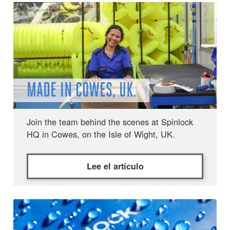
MADE IN COWES, UK.
Join the team behind the scenes at Spinlock
HQ in Cowes, on the Isle of Wight, UK.
Lee el artículo