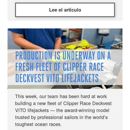
Lee el artículo
PRODUCTION IS UNDERWAY ON A
FRESH FLEET OF CLIPPER RACE
DECKVEST VITO LIFEJACKETS
This week, our team has been hard at work
building a new fleet of Clipper Race Deckvest
VITO lifejackets — the award-winning model
trusted by professional sailors in the world’s
toughest ocean races.