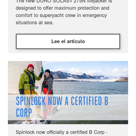
The new DURO SOLAS+ 275N lifejacket is
designed to offer maximum protection and
comfort to superyacht crew in emergency
situations at sea.
Lee el artículo
SPINLOCK NOW A CERTIFIED B
CORP
Spinlock now officially a certified B Corp -