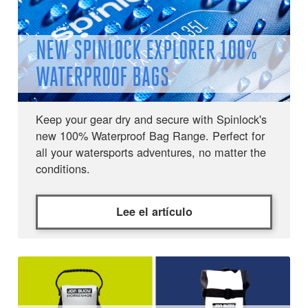
NEW SPINLOCK EXPLORER 100%
WATERPROOF BAGS
Keep your gear dry and secure with Spinlock's
new 100% Waterproof Bag Range. Perfect for
all your watersports adventures, no matter the
conditions.
Lee el artículo