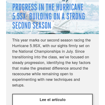
PROGRESS IN THE HURRICANE
5.9SX: BUILDING ON A STRONG
SECOND SEASON
This year marks our second season racing the
Hurricane 5.9SX, with our sights firmly set on
the National Championships in July. Since
transitioning into the class, we’ve focused on
steady progression, identifying the key factors
that make the greatest difference around the
racecourse while remaining open to
experimenting with new techniques and
setups.
Lee el artículo