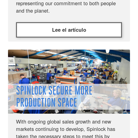
representing our commitment to both people
and the planet.
Lee el artículo
SPINLOCK SECURE MORE
PRODUCTION SPACE
With ongoing global sales growth and new
markets continuing to develop, Spinlock has
taken the necessary steps to meet this by