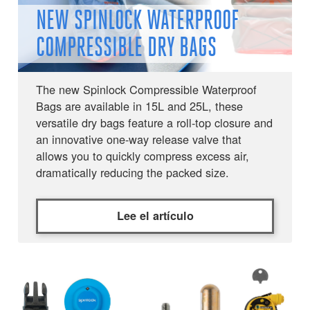
NEW SPINLOCK WATERPROOF
COMPRESSIBLE DRY BAGS
The new Spinlock Compressible Waterproof
Bags are available in 15L and 25L, these
versatile dry bags feature a roll-top closure and
an innovative one-way release valve that
allows you to quickly compress excess air,
dramatically reducing the packed size.
Lee el artículo