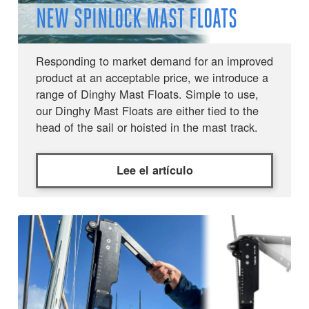
NEW SPINLOCK MAST FLOATS
Responding to market demand for an improved
product at an acceptable price, we introduce a
range of Dinghy Mast Floats. Simple to use,
our Dinghy Mast Floats are either tied to the
head of the sail or hoisted in the mast track.
Lee el artículo