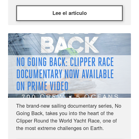
Lee el artículo
NO GOING BACK: CLIPPER RACE
DOCUMENTARY NOW AVAILABLE
ON PRIME VIDEO
The brand-new sailing documentary series, No
Going Back, takes you into the heart of the
Clipper Round the World Yacht Race, one of
the most extreme challenges on Earth.