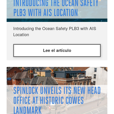
INTRODUCING THE OCEAN SAFETY
PLB3 WITH AIS LOCATION
Introducing the Ocean Safety PLB3 with AIS
Location
Lee el artículo
SPINLOCK UNVEILS ITS NEW HEAD
OFFICE AT HISTORIC COWES
LANDMARK