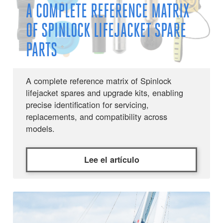
A COMPLETE REFERENCE MATRIX
OF SPINLOCK LIFEJACKET SPARE
PARTS
A complete reference matrix of Spinlock
lifejacket spares and upgrade kits, enabling
precise identification for servicing,
replacements, and compatibility across
models.
Lee el artículo