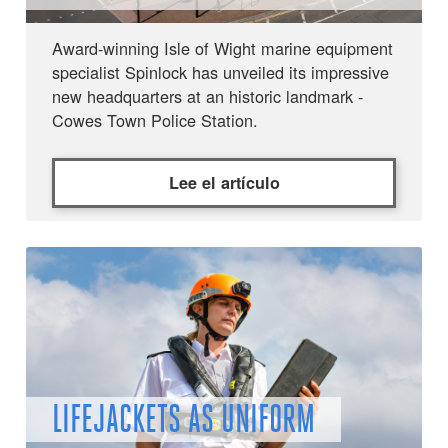
Award-winning Isle of Wight marine equipment
specialist Spinlock has unveiled its impressive
new headquarters at an historic landmark -
Cowes Town Police Station.
Lee el artículo
LIFEJACKETS AS UNIFORM