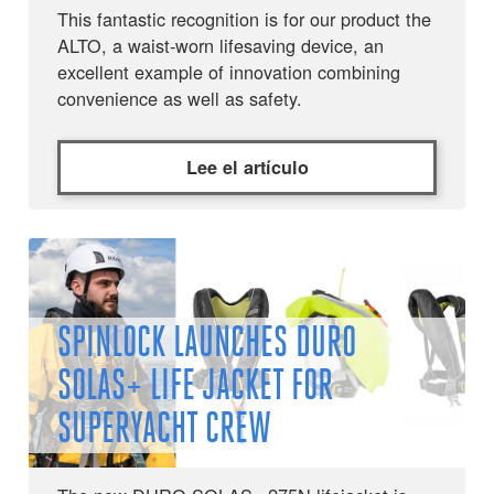
This fantastic recognition is for our product the
ALTO, a waist-worn lifesaving device, an
excellent example of innovation combining
convenience as well as safety.
Lee el artículo
SPINLOCK LAUNCHES DURO
SOLAS+ LIFE JACKET FOR
SUPERYACHT CREW