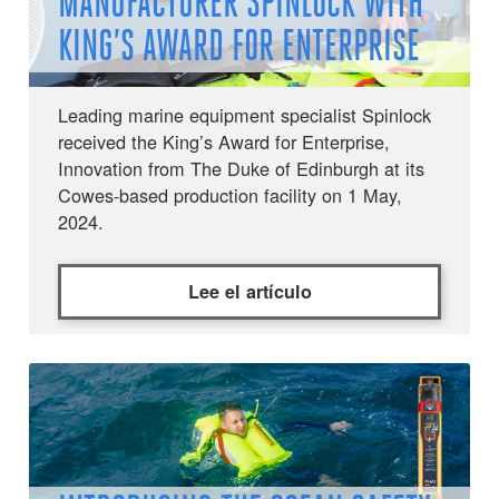
MANUFACTURER SPINLOCK WITH
KING’S AWARD FOR ENTERPRISE
Leading marine equipment specialist Spinlock
received the King’s Award for Enterprise,
Innovation from The Duke of Edinburgh at its
Cowes-based production facility on 1 May,
2024.
Lee el artículo