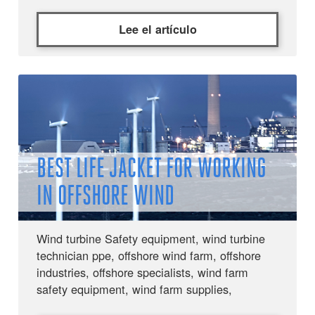
Lee el artículo
BEST LIFE JACKET FOR WORKING
IN OFFSHORE WIND
Wind turbine Safety equipment, wind turbine
technician ppe, offshore wind farm, offshore
industries, offshore specialists, wind farm
safety equipment, wind farm supplies,