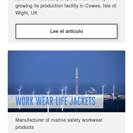
growing its production facility in Cowes, Isle of
Wight, UK
Lee el artículo
WORK WEAR LIFE JACKETS
Manufacturer of marine safety workwear
products