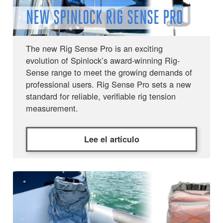
NEW SPINLOCK RIG SENSE PRO
The new Rig Sense Pro is an exciting
evolution of Spinlock’s award-winning Rig-
Sense range to meet the growing demands of
professional users. Rig Sense Pro sets a new
standard for reliable, verifiable rig tension
measurement.
Lee el artículo