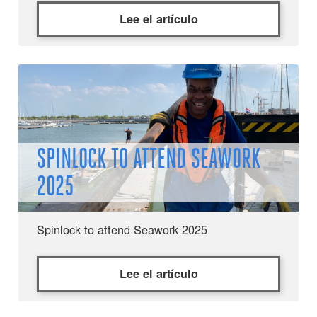
Lee el artículo
SPINLOCK TO ATTEND SEAWORK
2025
Spinlock to attend Seawork 2025
Lee el artículo