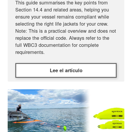
This guide summarises the key points from
Section 14.4 and related areas, helping you
ensure your vessel remains compliant while
selecting the right life jackets for your crew.
Note: This is a practical overview and does not
replace the official code. Always refer to the
full WBC3 documentation for complete
requirements.
Lee el artículo