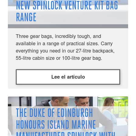
NEW SPINLOCK VENTURE KIT BAG
RANGE
Three gear bags, incredibly tough, and
available in a range of practical sizes. Carry
everything you need in our 27-litre backpack,
55-litre cabin size or 100-litre gear bag.
Lee el artículo
THE DUKE OF EDINBURGH
HONOURS ISLAND MARINE