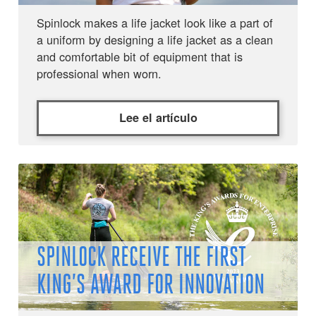
Spinlock makes a life jacket look like a part of
a uniform by designing a life jacket as a clean
and comfortable bit of equipment that is
professional when worn.
Lee el artículo
SPINLOCK RECEIVE THE FIRST
KING’S AWARD FOR INNOVATION