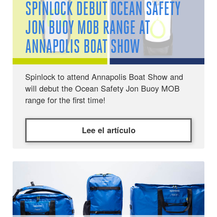
SPINLOCK DEBUT OCEAN SAFETY
JON BUOY MOB RANGE AT
ANNAPOLIS BOAT SHOW
Spinlock to attend Annapolis Boat Show and
will debut the Ocean Safety Jon Buoy MOB
range for the first time!
Lee el artículo