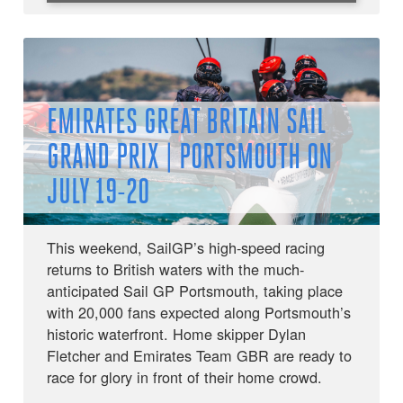
EMIRATES GREAT BRITAIN SAIL
GRAND PRIX | PORTSMOUTH ON
JULY 19-20
This weekend, SailGP’s high-speed racing
returns to British waters with the much-
anticipated Sail GP Portsmouth, taking place
with 20,000 fans expected along Portsmouth’s
historic waterfront. Home skipper Dylan
Fletcher and Emirates Team GBR are ready to
race for glory in front of their home crowd.