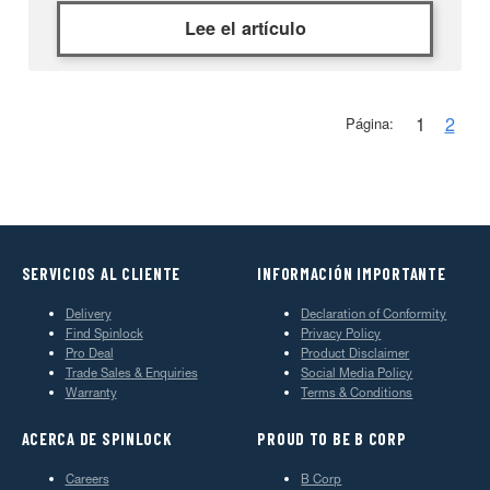
Lee el artículo
1
2
Página:
SERVICIOS AL CLIENTE
INFORMACIÓN IMPORTANTE
Delivery
Declaration of Conformity
Find Spinlock
Privacy Policy
Pro Deal
Product Disclaimer
Trade Sales & Enquiries
Social Media Policy
Warranty
Terms & Conditions
ACERCA DE SPINLOCK
PROUD TO BE B CORP
Careers
B Corp