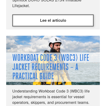
Lifejacket.
Lee el artículo
WORKBOAT CODE 3 (WBC3) LIFE
JACKET REQUIREMENTS – A
PRACTICAL GUIDE
Understanding Workboat Code 3 (WBC3) life
jacket requirements is essential for vessel
operators, skippers, and procurement teams.