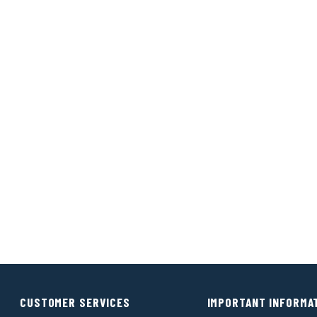
CUSTOMER SERVICES
IMPORTANT INFORMA