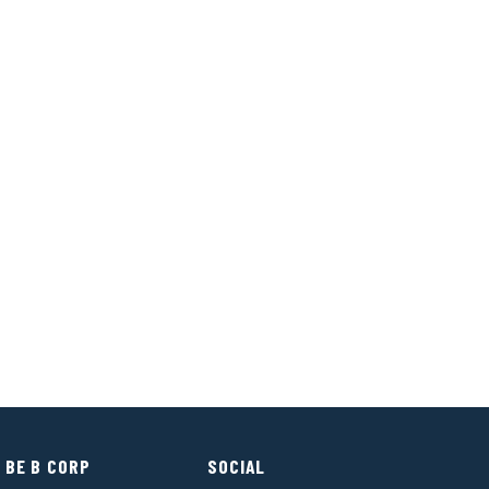
 BE B CORP
SOCIAL