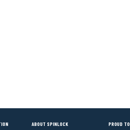
TION
ABOUT SPINLOCK
PROUD TO