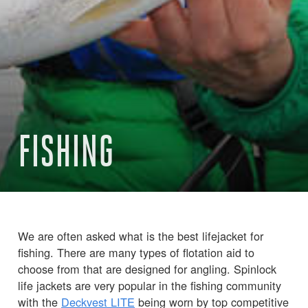
FISHING
We are often asked what is the best lifejacket for
fishing. There are many types of flotation aid to
choose from that are designed for angling. Spinlock
life jackets are very popular in the fishing community
with the
Deckvest LITE
being worn by top competitive