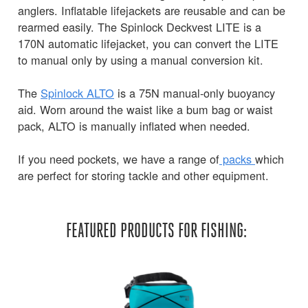
anglers. Inflatable lifejackets are reusable and can be
rearmed easily. The Spinlock Deckvest LITE is a
170N automatic lifejacket, you can convert the LITE
to manual only by using a manual conversion kit.
The
Spinlock ALTO
is a 75N manual-only buoyancy
aid. Worn around the waist like a bum bag or waist
pack, ALTO is manually inflated when needed.
If you need pockets, we have a range of
packs
which
are perfect for storing tackle and other equipment.
FEATURED PRODUCTS FOR FISHING: