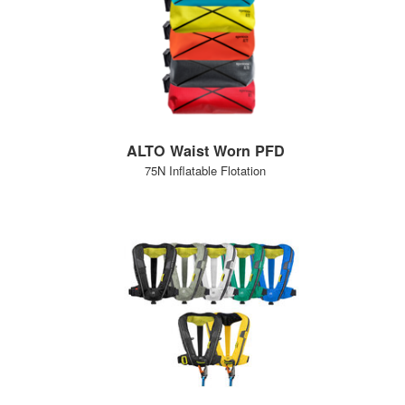
ALTO Waist Worn PFD
75N Inflatable Flotation