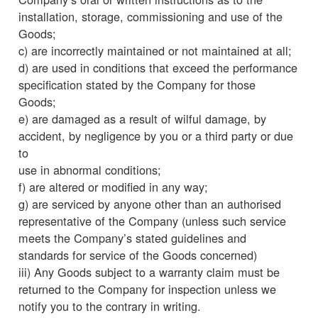
installation, storage, commissioning and use of the
Goods;
c) are incorrectly maintained or not maintained at all;
d) are used in conditions that exceed the performance
specification stated by the Company for those
Goods;
e) are damaged as a result of wilful damage, by
accident, by negligence by you or a third party or due
to
use in abnormal conditions;
f) are altered or modified in any way;
g) are serviced by anyone other than an authorised
representative of the Company (unless such service
meets the Company’s stated guidelines and
standards for service of the Goods concerned)
iii) Any Goods subject to a warranty claim must be
returned to the Company for inspection unless we
notify you to the contrary in writing.