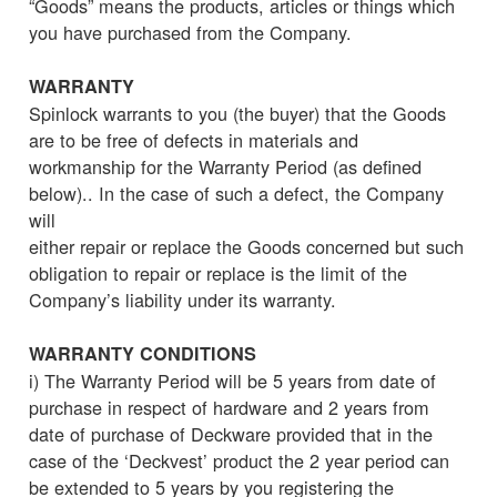
“Goods” means the products, articles or things which
you have purchased from the Company.
WARRANTY
Spinlock warrants to you (the buyer) that the Goods
are to be free of defects in materials and
workmanship for the Warranty Period (as defined
below).. In the case of such a defect, the Company
will
either repair or replace the Goods concerned but such
obligation to repair or replace is the limit of the
Company’s liability under its warranty.
WARRANTY CONDITIONS
i) The Warranty Period will be 5 years from date of
purchase in respect of hardware and 2 years from
date of purchase of Deckware provided that in the
case of the ‘Deckvest’ product the 2 year period can
be extended to 5 years by you registering the