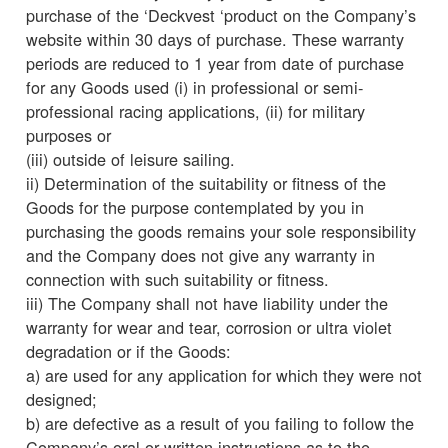
purchase of the ‘Deckvest ‘product on the Company’s
website within 30 days of purchase. These warranty
periods are reduced to 1 year from date of purchase
for any Goods used (i) in professional or semi-
professional racing applications, (ii) for military
purposes or
(iii) outside of leisure sailing.
ii) Determination of the suitability or fitness of the
Goods for the purpose contemplated by you in
purchasing the goods remains your sole responsibility
and the Company does not give any warranty in
connection with such suitability or fitness.
iii) The Company shall not have liability under the
warranty for wear and tear, corrosion or ultra violet
degradation or if the Goods:
a) are used for any application for which they were not
designed;
b) are defective as a result of you failing to follow the
Company’s oral or written instructions as to the