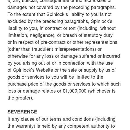
damages not covered by the preceding paragraphs.
To the extent that Spinlock’s liability to you is not
excluded by the preceding paragraphs, Spinlock’s
liability to you, in contract or tort (including, without
limitation, negligence), or breach of statutory duty
or in respect of pre-contract or other representations
(other than fraudulent misrepresentations) or
otherwise for any loss or damage suffered or incurred
by you arising out of or in connection with the use
of Spinlock’s Website or the sale or supply by us of
goods or services to you will be limited to the
purchase price of the goods or services to which such
loss or damage relates or £1,000,000 (whichever is
the greater).
SEVERENCE
If any clause of our terms and conditions (including
the warranty) is held by any competent authority to