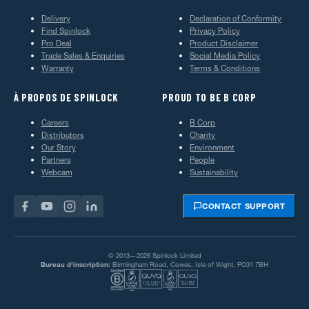
Delivery
Declaration of Conformity
Find Spinlock
Privacy Policy
Pro Deal
Product Disclaimer
Trade Sales & Enquiries
Social Media Policy
Warranty
Terms & Conditions
À PROPOS DE SPINLOCK
PROUD TO BE B CORP
Careers
B Corp
Distributors
Charity
Our Story
Environment
Partners
People
Webcam
Sustainability
CONTACT SUPPORT
© 2013—2026 Spinlock Limited
Bureau d'inscription:
Birmingham Road, Cowes, Isle of Wight, PO31 7BH