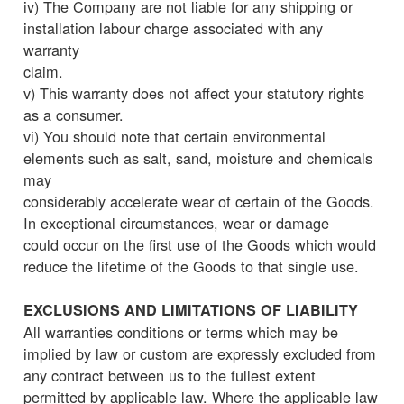
iv) The Company are not liable for any shipping or
installation labour charge associated with any
warranty
claim.
v) This warranty does not affect your statutory rights
as a consumer.
vi) You should note that certain environmental
elements such as salt, sand, moisture and chemicals
may
considerably accelerate wear of certain of the Goods.
In exceptional circumstances, wear or damage
could occur on the first use of the Goods which would
reduce the lifetime of the Goods to that single use.
EXCLUSIONS AND LIMITATIONS OF LIABILITY
All warranties conditions or terms which may be
implied by law or custom are expressly excluded from
any contract between us to the fullest extent
permitted by applicable law. Where the applicable law