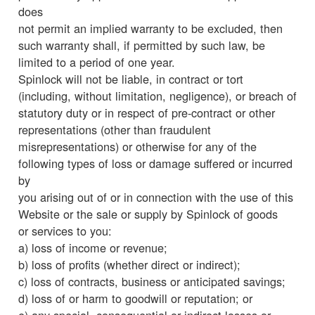
does
not permit an implied warranty to be excluded, then
such warranty shall, if permitted by such law, be
limited to a period of one year.
Spinlock will not be liable, in contract or tort
(including, without limitation, negligence), or breach of
statutory duty or in respect of pre-contract or other
representations (other than fraudulent
misrepresentations) or otherwise for any of the
following types of loss or damage suffered or incurred
by
you arising out of or in connection with the use of this
Website or the sale or supply by Spinlock of goods
or services to you:
a) loss of income or revenue;
b) loss of profits (whether direct or indirect);
c) loss of contracts, business or anticipated savings;
d) loss of or harm to goodwill or reputation; or
e) any special, consequential or indirect losses or