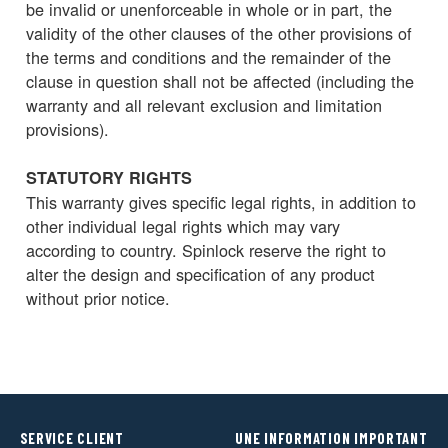
be invalid or unenforceable in whole or in part, the
validity of the other clauses of the other provisions of
the terms and conditions and the remainder of the
clause in question shall not be affected (including the
warranty and all relevant exclusion and limitation
provisions).
STATUTORY RIGHTS
This warranty gives specific legal rights, in addition to
other individual legal rights which may vary
according to country. Spinlock reserve the right to
alter the design and specification of any product
without prior notice.
SERVICE CLIENT
UNE INFORMATION IMPORTANT