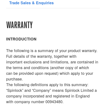
Trade Sales & Enquiries
WARRANTY
INTRODUCTION
The following is a summary of your product warranty.
Full details of the warranty, together with
important exclusions and limitations, are contained in
the terms and conditions (another copy of which
can be provided upon request) which apply to your
purchase.
The following definitions apply to this summary:
“Spinlock” and “Company” means Spinlock Limited a
company incorporated and registered in England
with company number 00943480.