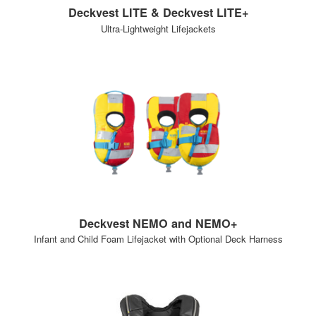
Deckvest LITE & Deckvest LITE+
Ultra-Lightweight Lifejackets
Deckvest NEMO and NEMO+
Infant and Child Foam Lifejacket with Optional Deck Harness