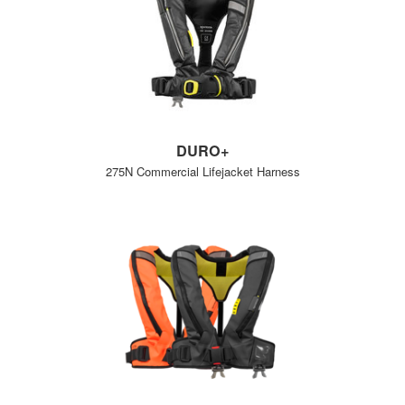
DURO+
275N Commercial Lifejacket Harness