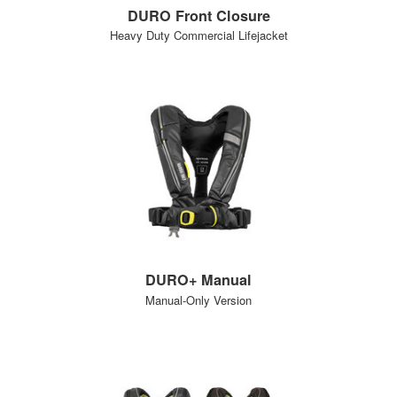
DURO Front Closure
Heavy Duty Commercial Lifejacket
DURO+ Manual
Manual-Only Version