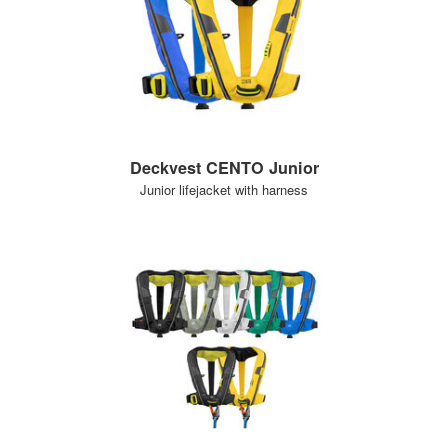
Deckvest CENTO Junior
Junior lifejacket with harness