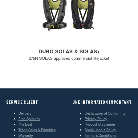
DURO SOLAS & SOLAS+
275N SOLAS approved commercial lifejacket
SERVICE CLIENT
UNE INFORMATION IMPORTANT
Delivery
Declaration of Conformity
Find Spinlock
Privacy Policy
Pro Deal
Product Disclaimer
Trade Sales & Enquiries
Social Media Policy
Warranty
Terms & Conditions