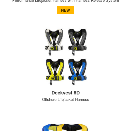
Performance Lifejacket Harness with Harness Release System
NEW
Deckvest 6D
Offshore Lifejacket Harness