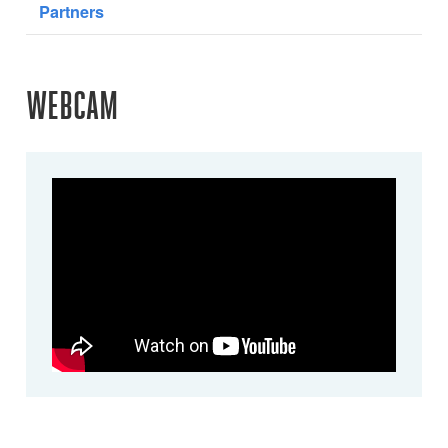
Partners
WEBCAM