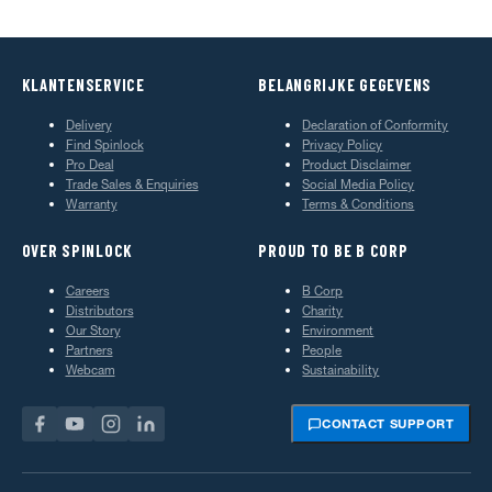
KLANTENSERVICE
BELANGRIJKE GEGEVENS
Delivery
Declaration of Conformity
Find Spinlock
Privacy Policy
Pro Deal
Product Disclaimer
Trade Sales & Enquiries
Social Media Policy
Warranty
Terms & Conditions
OVER SPINLOCK
PROUD TO BE B CORP
Careers
B Corp
Distributors
Charity
Our Story
Environment
Partners
People
Webcam
Sustainability
CONTACT SUPPORT