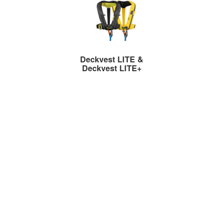
Deckvest LITE &
Deckvest LITE+
Ultra-Lightweight Lifejackets
Deckvest VITO AFS