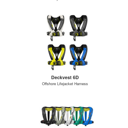
Deckvest 6D
Offshore Lifejacket Harness