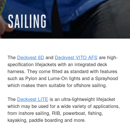
SAILING
The
Deckvest 6D
and
Deckvest VITO AFS
are high-
specification lifejackets with an integrated deck
harness. They come fitted as standard with features
such as Pylon and Lume-On lights and a Sprayhood
which makes them suitable for offshore sailing.
The
Deckvest LITE
is an ultra-lightweight lifejacket
which may be used for a wide variety of applications,
from inshore sailing, RIB, powerboat, fishing,
kayaking, paddle boarding and more.