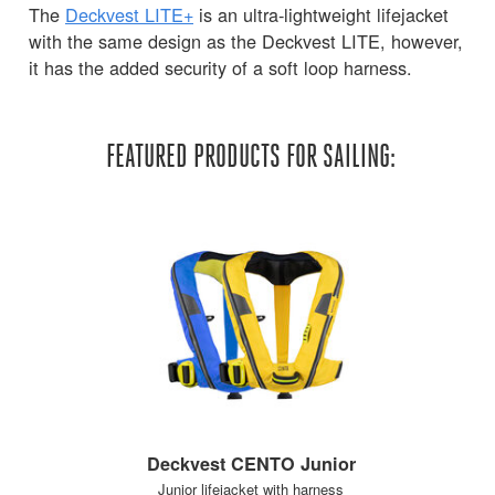
The
Deckvest LITE+
is an ultra-lightweight lifejacket
with the same design as the Deckvest LITE, however,
it has the added security of a soft loop harness.
FEATURED PRODUCTS FOR SAILING:
Deckvest CENTO Junior
Junior lifejacket with harness