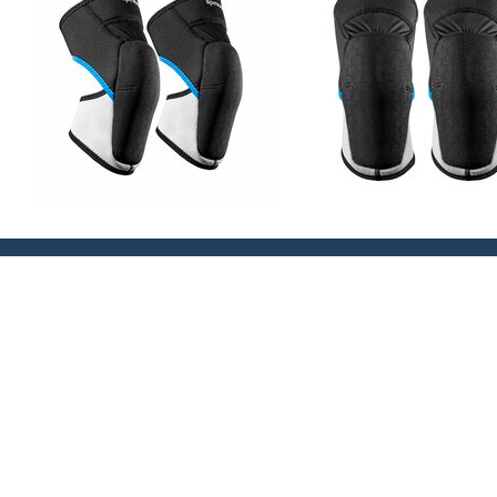
PRODUCT INFO
WEIGHT
SIZE GUIDE
Slim and Low Profile design for ultimate long term
High flex panelling – moves with the leg and knee 
place
High stretch, soft touch moulded foam provides pat
Extra tough ‘Tatex’ construction moulded outer fabr