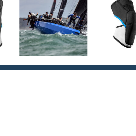
 comfort
to ensure the kneepad stays in
ella support and protection
ic protection