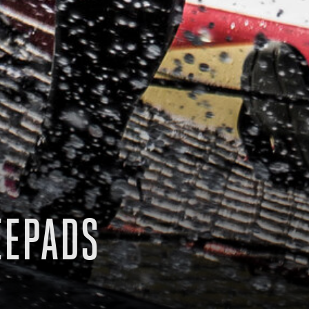
EEPADS