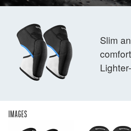
Slim an
comfort
Lighter
IMAGES