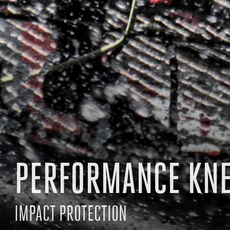
PERFORMANCE KN
IMPACT PROTECTION