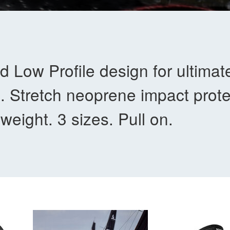
d Low Profile design for ultimat
. Stretch neoprene impact prote
-weight. 3 sizes. Pull on.