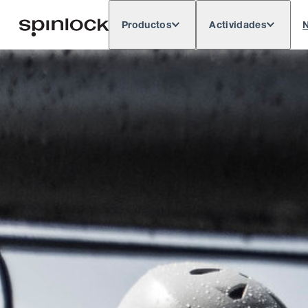
Productos
Actividades
N
Deutsch
English
Español
França
LUGAR:
Europe
North & South America
Rest of 
UBICACIÓN: