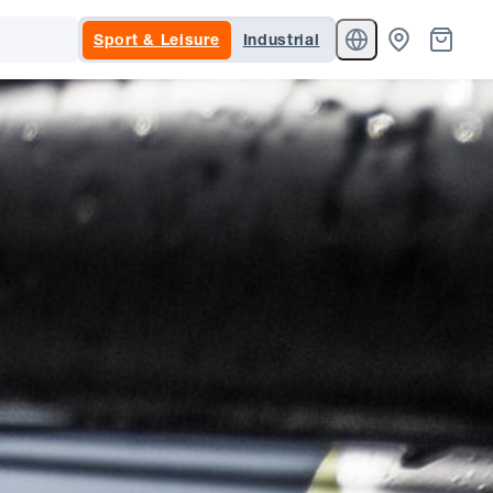
Sport & Leisure
Industrial