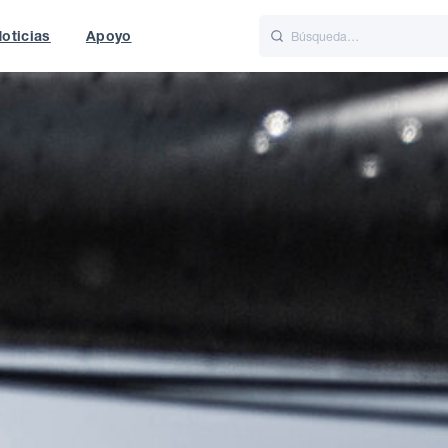
oticias
Apoyo
is
Italiano
Nederlands
World
UK