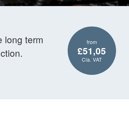
e long term
from
£51,05
ction.
Cía. VAT