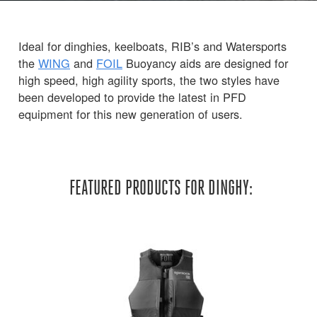
Ideal for dinghies, keelboats, RIB’s and Watersports
the
WING
and
FOIL
Buoyancy aids are designed for
high speed, high agility sports, the two styles have
been developed to provide the latest in PFD
equipment for this new generation of users.
FEATURED PRODUCTS FOR DINGHY: