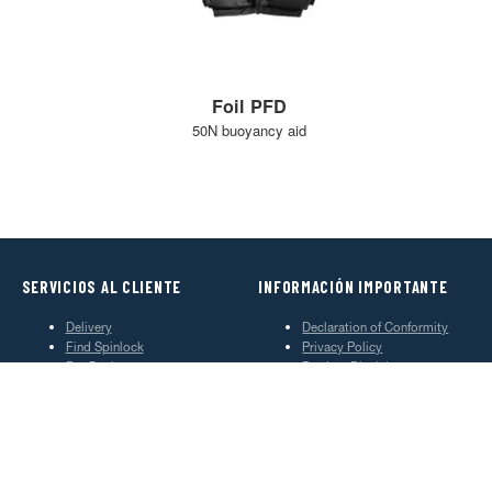
Foil PFD
50N buoyancy aid
SERVICIOS AL CLIENTE
INFORMACIÓN IMPORTANTE
Delivery
Declaration of Conformity
Find Spinlock
Privacy Policy
Pro Deal
Product Disclaimer
Trade Sales & Enquiries
Social Media Policy
Warranty
Terms & Conditions
ACERCA DE SPINLOCK
PROUD TO BE B CORP