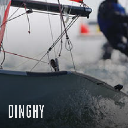
DINGHY