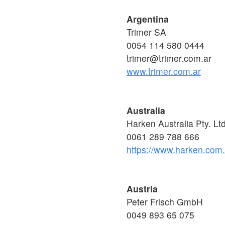
Argentina
Trimer SA
0054 114 580 0444
trimer@trimer.com.ar
www.trimer.com.ar
Australia
Harken Australia Pty. Lt
0061 289 788 666
https://www.harken.com
Austria
Peter Frisch GmbH
0049 893 65 075