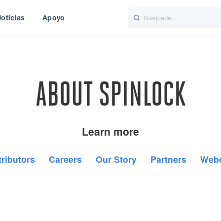
oticias
Apoyo
is
Italiano
Nederlands
World
UK
ABOUT SPINLOCK
Learn more
tributors
Careers
Our Story
Partners
Web