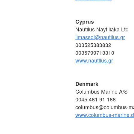
Cyprus
Nautilus Naytiliaka Ltd
limassol@nautilus.gr
003525383832
0035799713310
www.nautilus.gr
Denmark
Columbus Marine A/S
0045 461 91 166
columbus@columbus-ma
www.columbus-marine.d