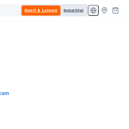
Sport & Leisure
Industrial
cam