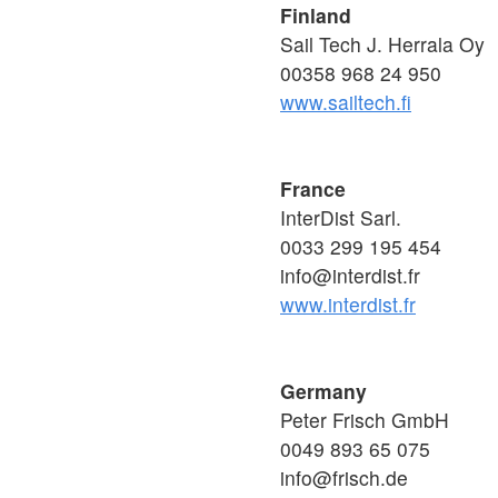
Finland
Sail Tech J. Herrala Oy
00358 968 24 950
www.sailtech.fi
France
InterDist Sarl.
0033 299 195 454
info@interdist.fr
www.interdist.fr
Germany
Peter Frisch GmbH
0049 893 65 075
info@frisch.de