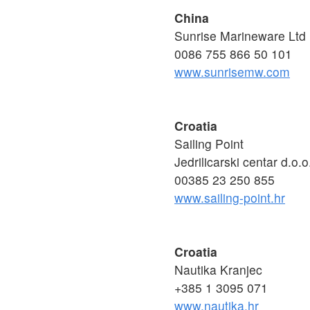
China
Sunrise Marineware Ltd
0086 755 866 50 101
www.sunrisemw.com
Croatia
Sailing Point
Jedrilicarski centar d.o.o
00385 23 250 855
www.sailing-point.hr
Croatia
Nautika Kranjec
+385 1 3095 071
www.nautika.hr