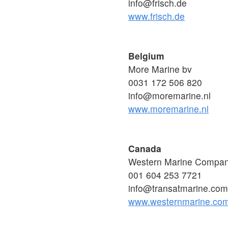
info@frisch.de
www.frisch.de
Belgium
More Marine bv
0031 172 506 820
info@moremarine.nl
www.moremarine.nl
Canada
Western Marine Compa
001 604 253 7721
info@transatmarine.com
www.westernmarine.co