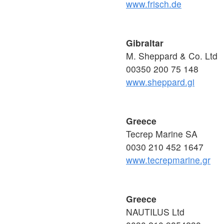
www.frisch.de
Gibraltar
M. Sheppard & Co. Ltd
00350 200 75 148
www.sheppard.gi
Greece
Tecrep Marine SA
0030 210 452 1647
www.tecrepmarine.gr
Greece
NAUTILUS Ltd