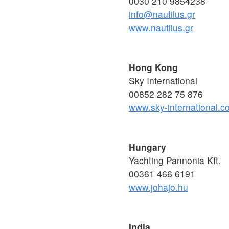
0030 210 9854238
info@nautilus.gr
www.nautilus.gr
Hong Kong
Sky International
00852 282 75 876
www.sky-international.c
Hungary
Yachting Pannonia Kft.
00361 466 6191
www.johajo.hu
India