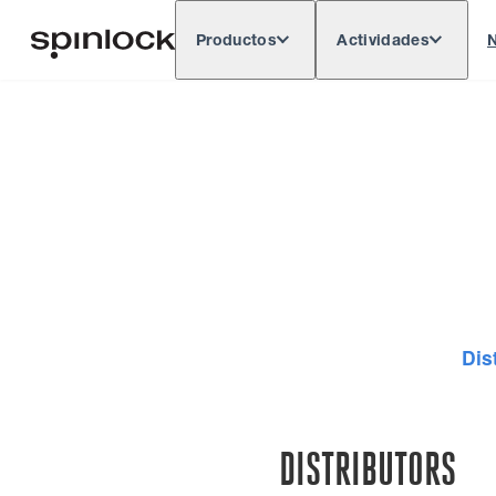
Productos
Actividades
N
Deutsch
English
Español
França
LUGAR:
Europe
North & South America
Rest of 
UBICACIÓN:
Dis
DISTRIBUTORS