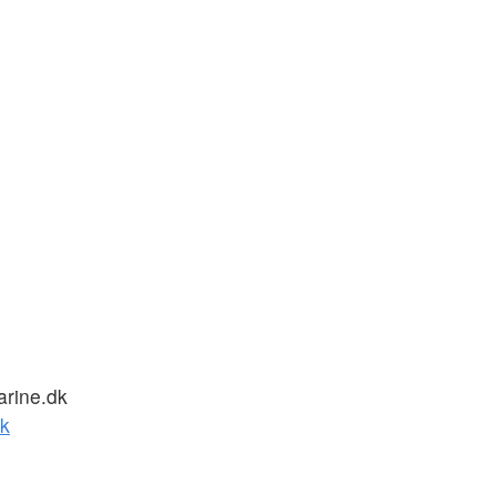
rine.dk
k