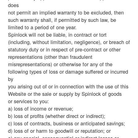
does
not permit an implied warranty to be excluded, then
such warranty shall, if permitted by such law, be
limited to a period of one year.
Spinlock will not be liable, in contract or tort
(including, without limitation, negligence), or breach of
statutory duty or in respect of pre-contract or other
representations (other than fraudulent
misrepresentations) or otherwise for any of the
following types of loss or damage suffered or incurred
by
you arising out of or in connection with the use of this
Website or the sale or supply by Spinlock of goods
or services to you:
a) loss of income or revenue;
b) loss of profits (whether direct or indirect);
c) loss of contracts, business or anticipated savings;
d) loss of or harm to goodwill or reputation; or
e) any special, consequential or indirect losses or