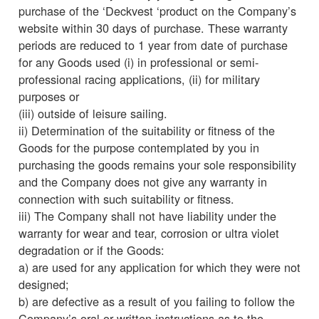
purchase of the ‘Deckvest ‘product on the Company’s
website within 30 days of purchase. These warranty
periods are reduced to 1 year from date of purchase
for any Goods used (i) in professional or semi-
professional racing applications, (ii) for military
purposes or
(iii) outside of leisure sailing.
ii) Determination of the suitability or fitness of the
Goods for the purpose contemplated by you in
purchasing the goods remains your sole responsibility
and the Company does not give any warranty in
connection with such suitability or fitness.
iii) The Company shall not have liability under the
warranty for wear and tear, corrosion or ultra violet
degradation or if the Goods:
a) are used for any application for which they were not
designed;
b) are defective as a result of you failing to follow the
Company’s oral or written instructions as to the