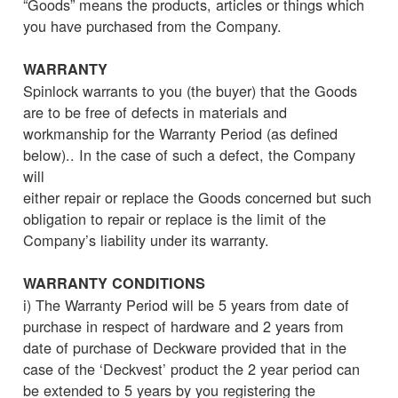
“Goods” means the products, articles or things which
you have purchased from the Company.
WARRANTY
Spinlock warrants to you (the buyer) that the Goods
are to be free of defects in materials and
workmanship for the Warranty Period (as defined
below).. In the case of such a defect, the Company
will
either repair or replace the Goods concerned but such
obligation to repair or replace is the limit of the
Company’s liability under its warranty.
WARRANTY CONDITIONS
i) The Warranty Period will be 5 years from date of
purchase in respect of hardware and 2 years from
date of purchase of Deckware provided that in the
case of the ‘Deckvest’ product the 2 year period can
be extended to 5 years by you registering the