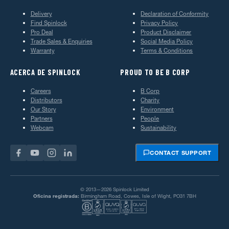
Delivery
Declaration of Conformity
Find Spinlock
Privacy Policy
Pro Deal
Product Disclaimer
Trade Sales & Enquiries
Social Media Policy
Warranty
Terms & Conditions
ACERCA DE SPINLOCK
PROUD TO BE B CORP
Careers
B Corp
Distributors
Charity
Our Story
Environment
Partners
People
Webcam
Sustainability
CONTACT SUPPORT
© 2013—2026 Spinlock Limited
Oficina registrada:
Birmingham Road, Cowes, Isle of Wight, PO31 7BH