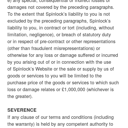
damages not covered by the preceding paragraphs.
To the extent that Spinlock’s liability to you is not
excluded by the preceding paragraphs, Spinlock’s
liability to you, in contract or tort (including, without
limitation, negligence), or breach of statutory duty
or in respect of pre-contract or other representations
(other than fraudulent misrepresentations) or
otherwise for any loss or damage suffered or incurred
by you arising out of or in connection with the use
of Spinlock’s Website or the sale or supply by us of
goods or services to you will be limited to the
purchase price of the goods or services to which such
loss or damage relates or £1,000,000 (whichever is
the greater).
SEVERENCE
If any clause of our terms and conditions (including
the warranty) is held by any competent authority to