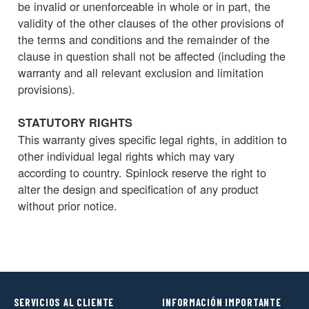
be invalid or unenforceable in whole or in part, the
validity of the other clauses of the other provisions of
the terms and conditions and the remainder of the
clause in question shall not be affected (including the
warranty and all relevant exclusion and limitation
provisions).
STATUTORY RIGHTS
This warranty gives specific legal rights, in addition to
other individual legal rights which may vary
according to country. Spinlock reserve the right to
alter the design and specification of any product
without prior notice.
SERVICIOS AL CLIENTE
INFORMACIÓN IMPORTANTE