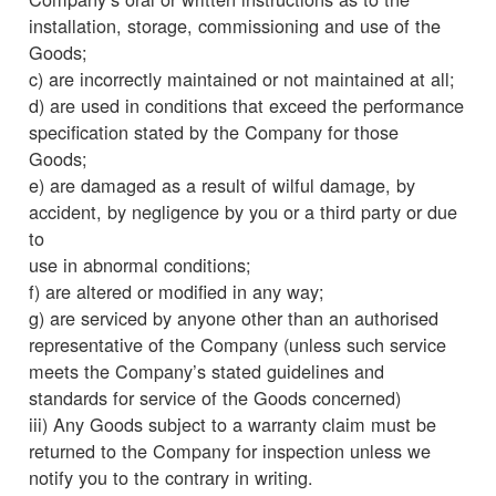
installation, storage, commissioning and use of the
Goods;
c) are incorrectly maintained or not maintained at all;
d) are used in conditions that exceed the performance
specification stated by the Company for those
Goods;
e) are damaged as a result of wilful damage, by
accident, by negligence by you or a third party or due
to
use in abnormal conditions;
f) are altered or modified in any way;
g) are serviced by anyone other than an authorised
representative of the Company (unless such service
meets the Company’s stated guidelines and
standards for service of the Goods concerned)
iii) Any Goods subject to a warranty claim must be
returned to the Company for inspection unless we
notify you to the contrary in writing.