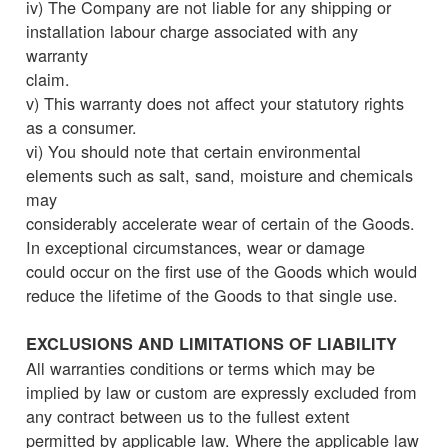
iv) The Company are not liable for any shipping or
installation labour charge associated with any
warranty
claim.
v) This warranty does not affect your statutory rights
as a consumer.
vi) You should note that certain environmental
elements such as salt, sand, moisture and chemicals
may
considerably accelerate wear of certain of the Goods.
In exceptional circumstances, wear or damage
could occur on the first use of the Goods which would
reduce the lifetime of the Goods to that single use.
EXCLUSIONS AND LIMITATIONS OF LIABILITY
All warranties conditions or terms which may be
implied by law or custom are expressly excluded from
any contract between us to the fullest extent
permitted by applicable law. Where the applicable law