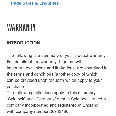
Trade Sales & Enquiries
WARRANTY
INTRODUCTION
The following is a summary of your product warranty.
Full details of the warranty, together with
important exclusions and limitations, are contained in
the terms and conditions (another copy of which
can be provided upon request) which apply to your
purchase.
The following definitions apply to this summary:
“Spinlock” and “Company” means Spinlock Limited a
company incorporated and registered in England
with company number 00943480.