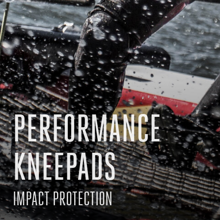
PERFORMANCE
KNEEPADS
IMPACT PROTECTION