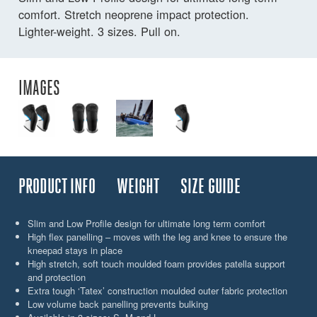
comfort. Stretch neoprene impact protection.
Lighter-weight. 3 sizes. Pull on.
IMAGES
PRODUCT INFO
WEIGHT
SIZE GUIDE
Slim and Low Profile design for ultimate long term comfort
High flex panelling – moves with the leg and knee to ensure the
kneepad stays in place
High stretch, soft touch moulded foam provides patella support
and protection
Extra tough ‘Tatex’ construction moulded outer fabric protection
Low volume back panelling prevents bulking