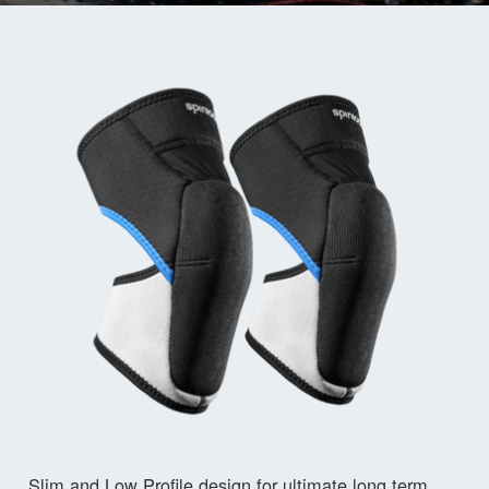
Slim and Low Profile design for ultimate long term