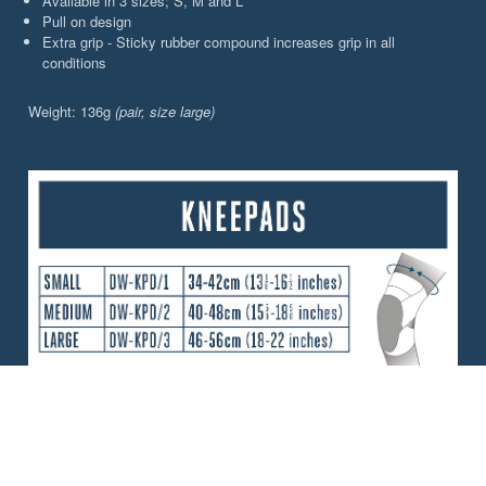
Available in 3 sizes; S, M and L
Pull on design
Extra grip - Sticky rubber compound increases grip in all
conditions
Weight: 136g
(pair, size large)
CHOOSE YOUR PERFORMANCE