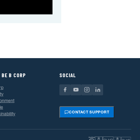
 BE B CORP
SOCIAL
rp
ty
ronment
le
CONTACT SUPPORT
inability