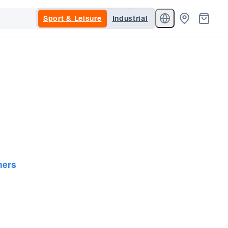
Sport & Leisure
Industrial
ners