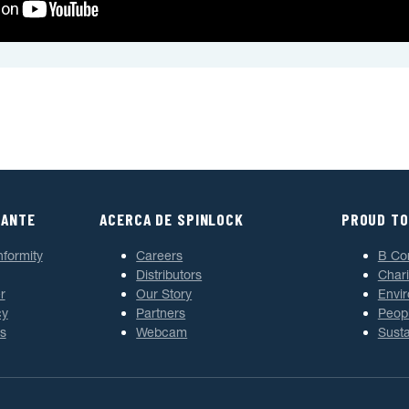
TANTE
ACERCA DE SPINLOCK
PROUD TO
nformity
Careers
B Co
Distributors
Chari
r
Our Story
Envi
cy
Partners
Peop
s
Webcam
Susta