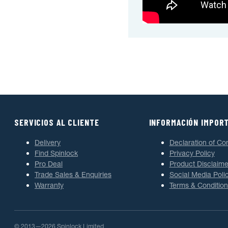
SERVICIOS AL CLIENTE
INFORMACIÓN IMPOR
Delivery
Declaration of Co
Find Spinlock
Privacy Policy
Pro Deal
Product Disclaime
Trade Sales & Enquiries
Social Media Poli
Warranty
Terms & Condition
© 2013—2026 Spinlock Limited