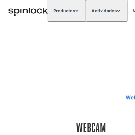
Productos
Actividades
N
Deutsch
English
Español
França
LUGAR:
Europe
North & South America
Rest of 
UBICACIÓN:
We
WEBCAM