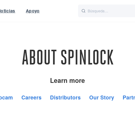
oticias
Apoyo
is
Italiano
Nederlands
World
UK
ABOUT SPINLOCK
Learn more
bcam
Careers
Distributors
Our Story
Part