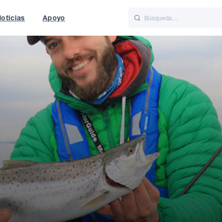
oticias
Apoyo
is
Italiano
Nederlands
World
UK