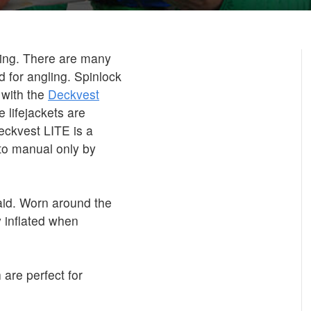
shing. There are many
d for angling. Spinlock
 with the
Deckvest
 lifejackets are
eckvest LITE is a
 to manual only by
id. Worn around the
 inflated when
 are perfect for