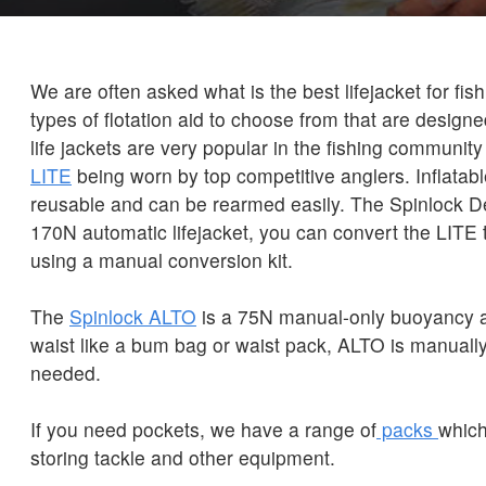
We are often asked what is the best lifejacket for fi
types of flotation aid to choose from that are designe
life jackets are very popular in the fishing community
LITE
being worn by top competitive anglers. Inflatable
reusable and can be rearmed easily. The Spinlock D
170N automatic lifejacket, you can convert the LITE
using a manual conversion kit.
The
Spinlock ALTO
is a 75N manual-only buoyancy a
waist like a bum bag or waist pack, ALTO is manually
needed.
If you need pockets, we have a range of
packs
which
storing tackle and other equipment.