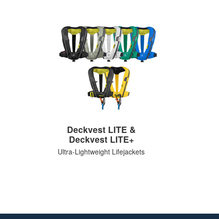
Deckvest LITE &
Deckvest LITE+
Ultra-Lightweight Lifejackets