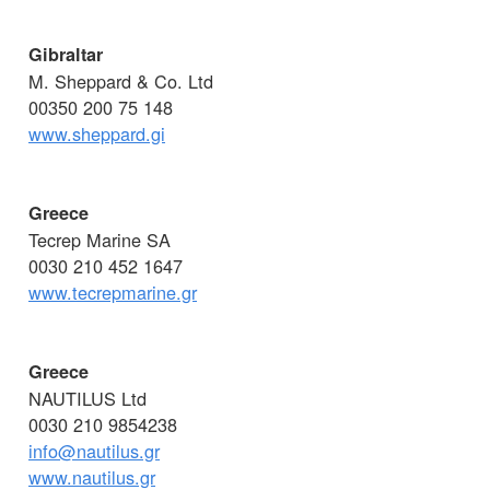
Gibraltar
M. Sheppard & Co. Ltd
00350 200 75 148
www.sheppard.gi
Greece
Tecrep Marine SA
0030 210 452 1647
www.tecrepmarine.gr
Greece
NAUTILUS Ltd
0030 210 9854238
info@nautilus.gr
www.nautilus.gr