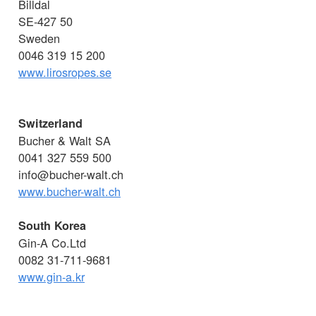
Billdal
SE-427 50
Sweden
0046 319 15 200
www.lirosropes.se
Switzerland
Bucher & Walt SA
0041 327 559 500
info@bucher-walt.ch
www.bucher-walt.ch
South Korea
Gin-A Co.Ltd
0082 31-711-9681
www.gin-a.kr