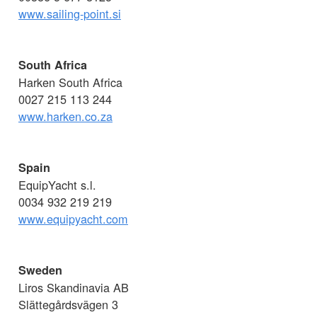
www.sailing-point.si
South Africa
Harken South Africa
0027 215 113 244
www.harken.co.za
Spain
EquipYacht s.l.
0034 932 219 219
www.equipyacht.com
Sweden
Liros Skandinavia AB
Slättegårdsvägen 3