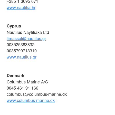
+385 1 3095 071
www.nautika.hr
Cyprus
Nautilus Naytiliaka Ltd
limassol@nautilus.gr
003525383832
0035799713310
www.nautilus.gr
Denmark
Columbus Marine A/S
0045 461 91 166
columbus@columbus-marine.dk
www.columbus-marine.dk