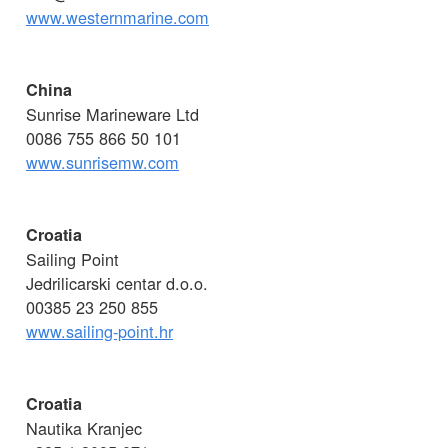
www.westernmarine.com
China
Sunrise Marineware Ltd
0086 755 866 50 101
www.sunrisemw.com
Croatia
Sailing Point
Jedrilicarski centar d.o.o.
00385 23 250 855
www.sailing-point.hr
Croatia
Nautika Kranjec