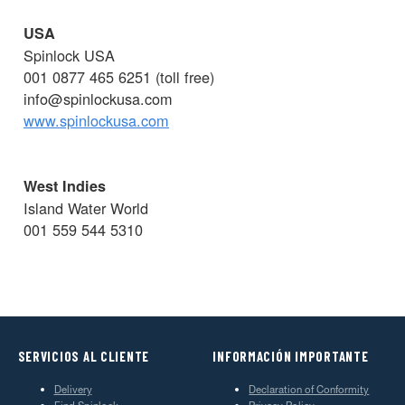
USA
Spinlock USA
001 0877 465 6251 (toll free)
info@spinlockusa.com
www.spinlockusa.com
West Indies
Island Water World
001 559 544 5310
SERVICIOS AL CLIENTE
INFORMACIÓN IMPORTANTE
Delivery
Declaration of Conformity