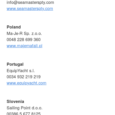
info@seamasterspty.com
www.seamasterspty.com
Poland
Ma-Je-R Sp. z.o.o.
0048 228 699 360
www.majernafali.pl
Portugal
EquipYacht s.l.
0034 932 219 219
www.equipyacht.com
Slovenia
Sailing Point d.o.o.
00386 5 677 8125