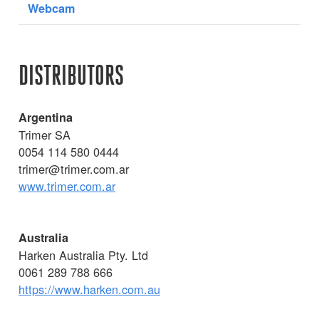
Webcam
DISTRIBUTORS
Argentina
Trimer SA
0054 114 580 0444
trimer@trimer.com.ar
www.trimer.com.ar
Australia
Harken Australia Pty. Ltd
0061 289 788 666
https://www.harken.com.au