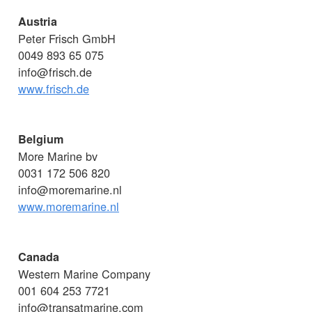
Austria
Peter Frisch GmbH
0049 893 65 075
info@frisch.de
www.frisch.de
Belgium
More Marine bv
0031 172 506 820
info@moremarine.nl
www.moremarine.nl
Canada
Western Marine Company
001 604 253 7721
info@transatmarine.com