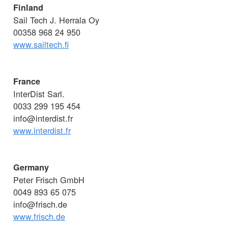
Finland
Sail Tech J. Herrala Oy
00358 968 24 950
www.sailtech.fi
France
InterDist Sarl.
0033 299 195 454
info@interdist.fr
www.interdist.fr
Germany
Peter Frisch GmbH
0049 893 65 075
info@frisch.de
www.frisch.de