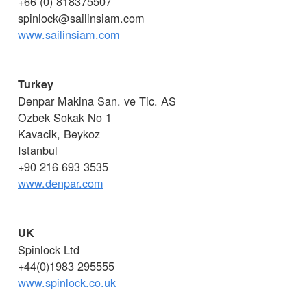
+66 (0) 818375507
spinlock@sailinsiam.com
www.sailinsiam.com
Turkey
Denpar Makina San. ve Tic. AS
Ozbek Sokak No 1
Kavacik, Beykoz
Istanbul
+90 216 693 3535
www.denpar.com
UK
Spinlock Ltd
+44(0)1983 295555
www.spinlock.co.uk