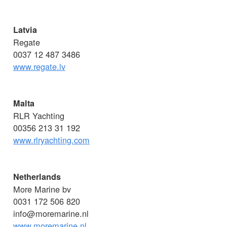
Latvia
Regate
0037 12 487 3486
www.regate.lv
Malta
RLR Yachting
00356 213 31 192
www.rlryachting.com
Netherlands
More Marine bv
0031 172 506 820
info@moremarine.nl
www.moremarine.nl