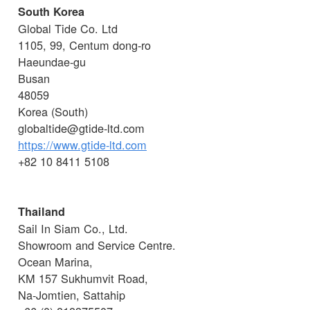
South Korea
Global Tide Co. Ltd
1105, 99, Centum dong-ro
Haeundae-gu
Busan
48059
Korea (South)
globaltide@gtide-ltd.com
https://www.gtide-ltd.com
+82 10 8411 5108
Thailand
Sail In Siam Co., Ltd.
Showroom and Service Centre.
Ocean Marina,
KM 157 Sukhumvit Road,
Na-Jomtien, Sattahip