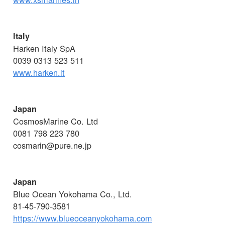
Italy
Harken Italy SpA
0039 0313 523 511
www.harken.it
Japan
CosmosMarine Co. Ltd
0081 798 223 780
cosmarin@pure.ne.jp
Japan
Blue Ocean Yokohama Co., Ltd.
81-45-790-3581
https://www.blueoceanyokohama.com