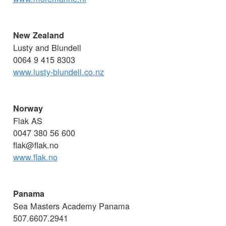
New Zealand
Lusty and Blundell
0064 9 415 8303
www.lusty-blundell.co.nz
Norway
Flak AS
0047 380 56 600
flak@flak.no
www.flak.no
Panama
Sea Masters Academy Panama
507.6607.2941