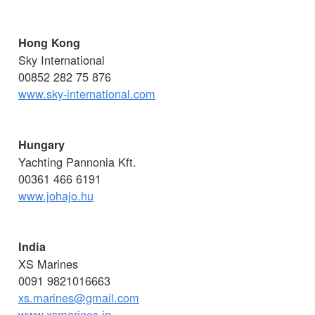
Hong Kong
Sky International
00852 282 75 876
www.sky-international.com
Hungary
Yachting Pannonia Kft.
00361 466 6191
www.johajo.hu
India
XS Marines
0091 9821016663
xs.marines@gmail.com
www.xsmarines.in