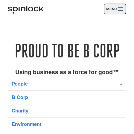
MENU
LUGAR:
Productos
Deutsch
English
Español
Français
Italiano
Nederlands
Actividades
PROUD TO BE B CORP
UBICACIÓN:
Noticias
Europe
North & South America
Rest of World
UK
Apoyo
Using business as a force for good™
People
+
SPORT & LEISURE
INDUSTRIAL
B Corp
REST OF WORLD · ESPAÑOL
Charity
Búsqueda
distribuidores
Cesta
Environment