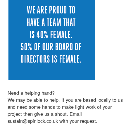
Need a helping hand?
We may be able to help. If you are based locally to us
and need some hands to make light work of your
project then give us a shout. Email
sustain@spinlock.co.uk with your request.