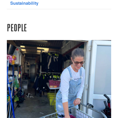
Sustainability
PEOPLE