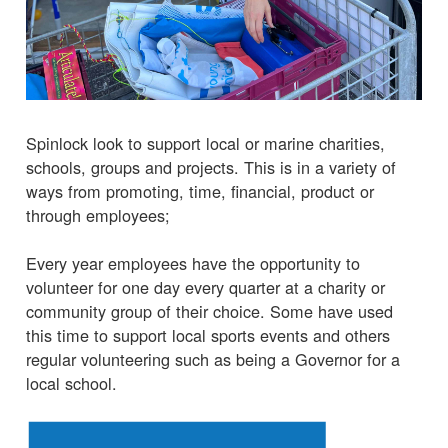
Spinlock look to support local or marine charities,
schools, groups and projects. This is in a variety of
ways from promoting, time, financial, product or
through employees;
Every year employees have the opportunity to
volunteer for one day every quarter at a charity or
community group of their choice. Some have used
this time to support local sports events and others
regular volunteering such as being a Governor for a
local school.