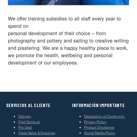
We offer training subsidies to all staff every year to
spend on
personal development of their choice – from
photography and pottery and sailing to creative writing
and plastering. We are a happy healthy place to work,
we promote the health, wellbeing and personal
development of our employees.
SERVICIOS AL CLIENTE
INFORMACIÓN IMPORTANTE
Delivery
Declaration of Conformity
Find Spinlock
Privacy Policy
Pro Deal
Product Disclaimer
Trade Sales & Enquiries
Social Media Policy