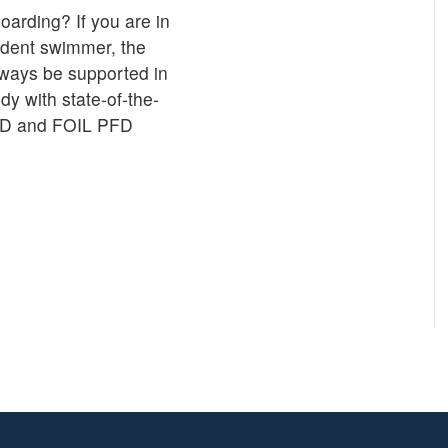
oarding? If you are in
fident swimmer, the
lways be supported in
y with state-of-the-
PFD and FOIL PFD