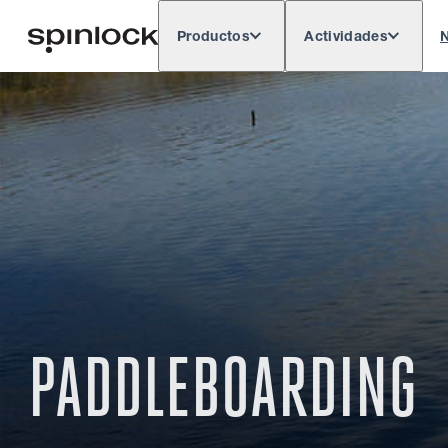
Productos
Actividades
N
Deutsch
English
Español
França
LUGAR:
Europe
North & South America
Rest o
UBICACIÓN:
PADDLEBOARDING