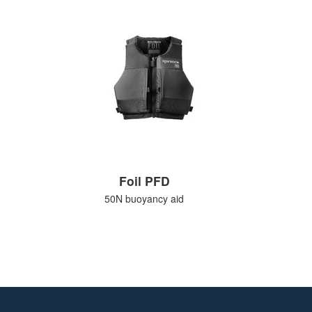
Foil PFD
50N buoyancy aid