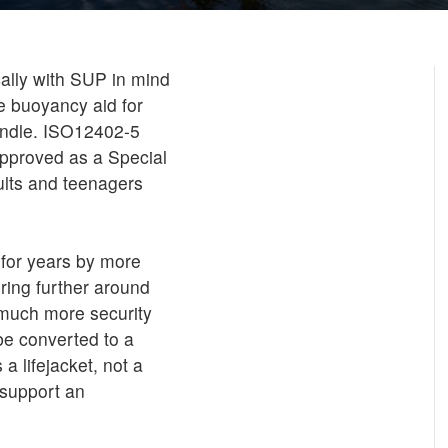
ally with SUP in mind
e buoyancy aid for
handle. ISO12402-5
pproved as a Special
ults and teenagers
 for years by more
ring further around
 much more security
 be converted to a
a lifejacket, not a
 support an