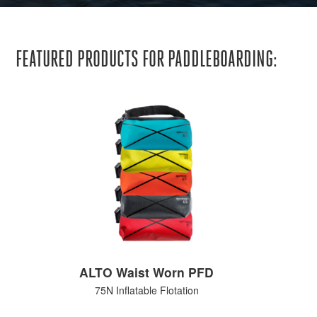
FEATURED PRODUCTS FOR PADDLEBOARDING:
ALTO Waist Worn PFD
75N Inflatable Flotation