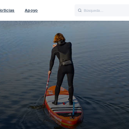
oticias
Apoyo
is
Italiano
Nederlands
f World
UK