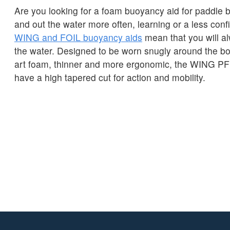
Are you looking for a foam buoyancy aid for paddle b
and out the water more often, learning or a less con
WING and FOIL buoyancy aids
mean that you will a
the water. Designed to be worn snugly around the bod
art foam, thinner and more ergonomic, the WING 
have a high tapered cut for action and mobility.