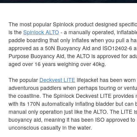
The most popular Spinlock product designed specific
is the
Spinlock ALTO
- a manually operated, inflatabl
paddle boarding that only inflates when you pull a 
approved as a 50N Buoyancy Aid and ISO12402-6 a
Purpose Buoyancy Aid, the ALTO is approved for ad
aged over 16 years weighing over 40kg.
The popular
Deckvest LITE
lifejacket has been worn
adventurous paddlers when perhaps touring or ventu
the coastline. The Spinlock Deckvest LITE provides
with its 170N automatically inflating bladder but can
manual only operation just like the ALTO. The LITE is 
buoyancy aid, meaning it has been ISO approved to
unconscious casualty in the water.