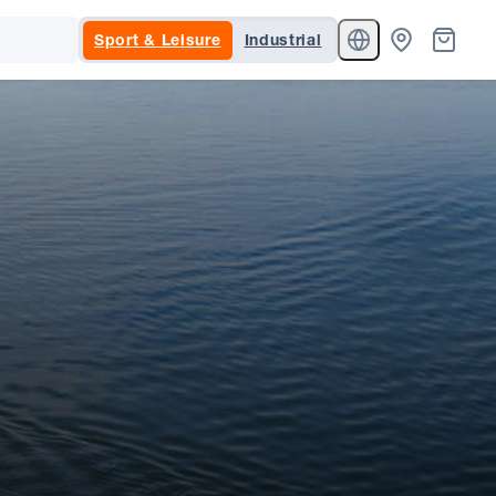
Sport & Leisure
Industrial