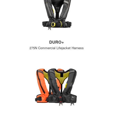
DURO+
275N Commercial Lifejacket Harness