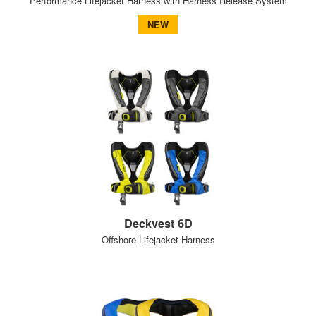
Performance Lifejacket Harness with Harness Release System
NEW
Deckvest 6D
Offshore Lifejacket Harness