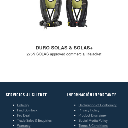
DURO SOLAS & SOLAS+
275N SOLAS approved commercial lifejacket
SERVICIOS AL CLIENTE
INFORMACIÓN IMPORTANTE
Delivery
Declaration of Conformity
Find Spinlock
Privacy Policy
Pro Deal
Product Disclaimer
Trade Sales & Enquiries
Social Media Policy
Warranty
Terms & Conditions