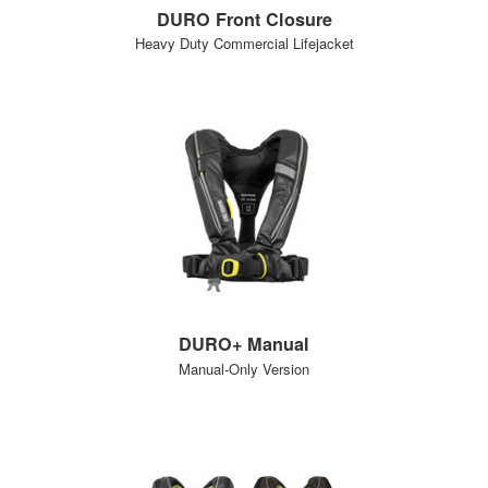
DURO Front Closure
Heavy Duty Commercial Lifejacket
DURO+ Manual
Manual-Only Version