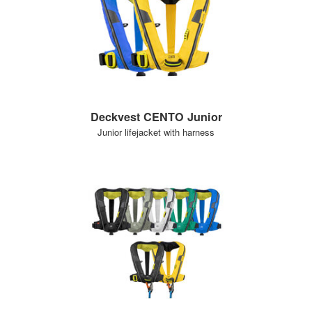
Deckvest CENTO Junior
Junior lifejacket with harness