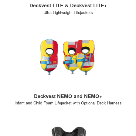
Deckvest LITE & Deckvest LITE+
Ultra-Lightweight Lifejackets
Deckvest NEMO and NEMO+
Infant and Child Foam Lifejacket with Optional Deck Harness