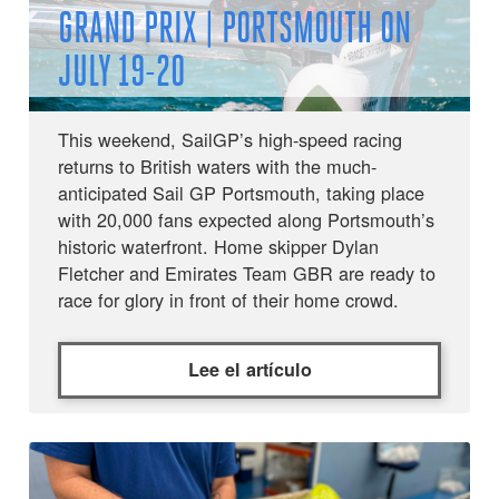
GRAND PRIX | PORTSMOUTH ON
JULY 19-20
This weekend, SailGP’s high-speed racing
returns to British waters with the much-
anticipated Sail GP Portsmouth, taking place
with 20,000 fans expected along Portsmouth’s
historic waterfront. Home skipper Dylan
Fletcher and Emirates Team GBR are ready to
race for glory in front of their home crowd.
Lee el artículo