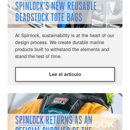
SPINLOCK’S NEW REUSABLE
DEADSTOCK TOTE BAGS
At Spinlock, sustainability is at the heart of our
design process. We create durable marine
products built to withstand the elements and
stand the test of time.
Lee el artículo
SPINLOCK RETURNS AS AN