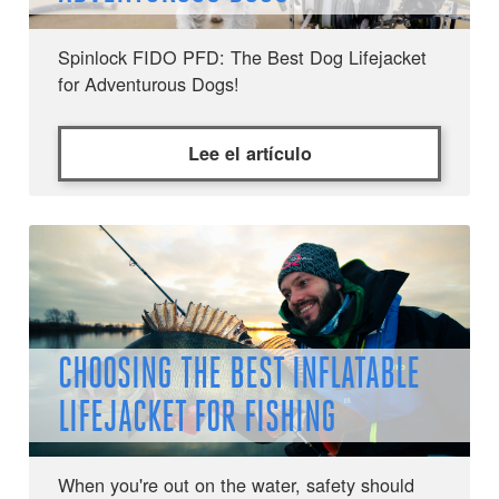
Spinlock FIDO PFD: The Best Dog Lifejacket
for Adventurous Dogs!
Lee el artículo
CHOOSING THE BEST INFLATABLE
LIFEJACKET FOR FISHING
When you're out on the water, safety should