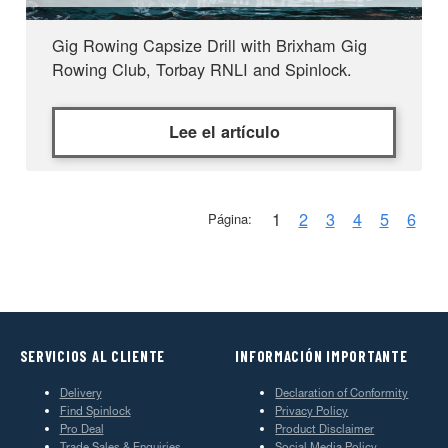
Gig Rowing Capsize Drill with Brixham Gig
Rowing Club, Torbay RNLI and Spinlock.
Lee el artículo
1
2
3
4
5
6
Página:
SERVICIOS AL CLIENTE
INFORMACIÓN IMPORTANTE
Delivery
Declaration of Conformity
Find Spinlock
Privacy Policy
Pro Deal
Product Disclaimer
Trade Sales & Enquiries
Social Media Policy