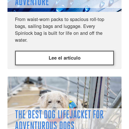
ADVENTURE
From waist-worn packs to spacious roll-top
bags, sailing bags and luggage. Every
Spinlock bag is built for life on and off the
water.
Lee el artículo
THE BEST DOG LIFEJACKET FOR
ADVENTUROUS DOGS