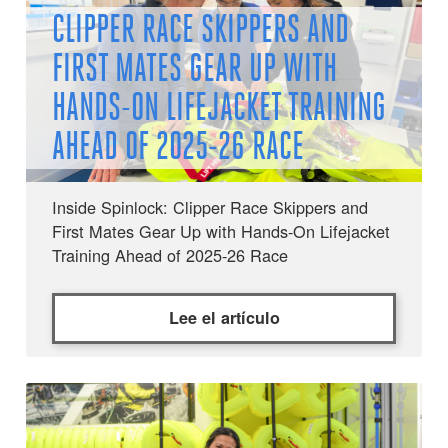
CLIPPER RACE SKIPPERS AND
FIRST MATES GEAR UP WITH
HANDS-ON LIFEJACKET TRAINING
AHEAD OF 2025-26 RACE
Inside Spinlock: Clipper Race Skippers and
First Mates Gear Up with Hands-On Lifejacket
Training Ahead of 2025-26 Race
Lee el artículo