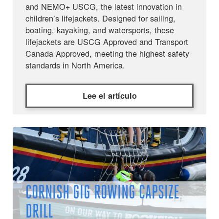
and NEMO+ USCG, the latest innovation in
children’s lifejackets. Designed for sailing,
boating, kayaking, and watersports, these
lifejackets are USCG Approved and Transport
Canada Approved, meeting the highest safety
standards in North America.
Lee el artículo
CORNISH GIG ROWING CAPSIZE
DRILL