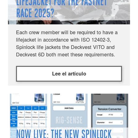
LIFEJACKET FOR THE FASTNET
RACE 2025?
Each crew member will be required to have a
lifejacket in accordance with ISO 12402-3,
Spinlock life jackets the Deckvest VITO and
Deckvest 6D both meet these requirements.
Lee el artículo
NOW LIVE: THE NEW SPINLOCK