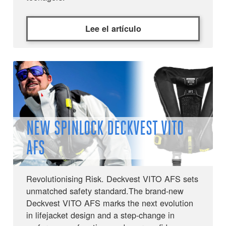
Lee el artículo
NEW SPINLOCK DECKVEST VITO
AFS
Revolutionising Risk. Deckvest VITO AFS sets
unmatched safety standard.The brand-new
Deckvest VITO AFS marks the next evolution
in lifejacket design and a step-change in