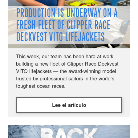
PRODUCTION IS UNDERWAY ON A
FRESH FLEET OF CLIPPER RACE
DECKVEST VITO LIFEJACKETS
This week, our team has been hard at work
building a new fleet of Clipper Race Deckvest
VITO lifejackets — the award-winning model
trusted by professional sailors in the world’s
toughest ocean races.
Lee el artículo