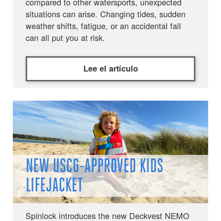
compared to other watersports, unexpected
situations can arise. Changing tides, sudden
weather shifts, fatigue, or an accidental fall
can all put you at risk.
Lee el artículo
NEW USCG-APPROVED KIDS
LIFEJACKET
Spinlock introduces the new Deckvest NEMO