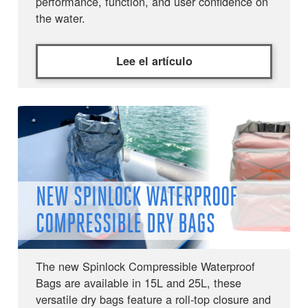
performance, function, and user confidence on
the water.
Lee el artículo
NEW SPINLOCK WATERPROOF
COMPRESSIBLE DRY BAGS
The new Spinlock Compressible Waterproof
Bags are available in 15L and 25L, these
versatile dry bags feature a roll-top closure and