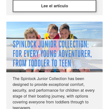
Lee el artículo
SPINLOCK JUNIOR COLLECTION:
FOR EVERY YOUNG ADVENTURER,
FROM TODDLER TO TEEN
The Spinlock Junior Collection has been
designed to provide exceptional comfort,
security, and performance for children at every
stage of their boating journey, with options
covering everyone from toddlers through to
teenagers.