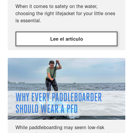
When it comes to safety on the water,
choosing the right lifejacket for your little ones
is essential.
Lee el artículo
WHY EVERY PADDLEBOARDER
SHOULD WEAR A PFD
While paddleboarding may seem low-risk