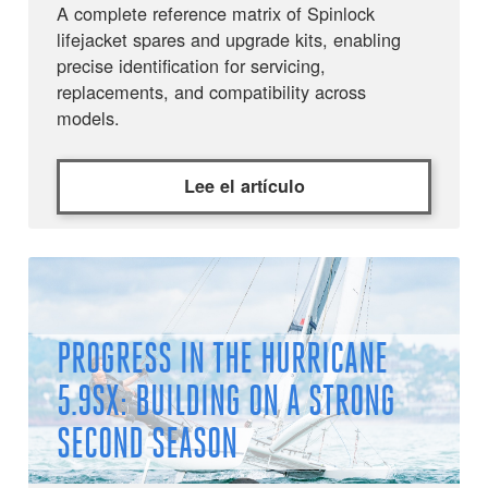
A complete reference matrix of Spinlock
lifejacket spares and upgrade kits, enabling
precise identification for servicing,
replacements, and compatibility across
models.
Lee el artículo
PROGRESS IN THE HURRICANE
5.9SX: BUILDING ON A STRONG
SECOND SEASON