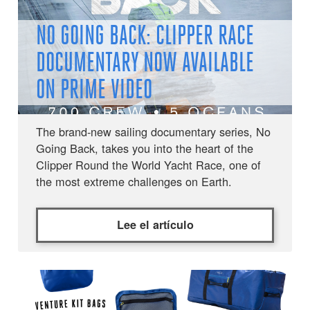
NO GOING BACK: CLIPPER RACE
DOCUMENTARY NOW AVAILABLE
ON PRIME VIDEO
The brand-new sailing documentary series, No
Going Back, takes you into the heart of the
Clipper Round the World Yacht Race, one of
the most extreme challenges on Earth.
Lee el artículo