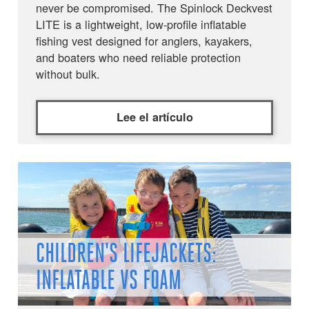
never be compromised. The Spinlock Deckvest
LITE is a lightweight, low-profile inflatable
fishing vest designed for anglers, kayakers,
and boaters who need reliable protection
without bulk.
Lee el artículo
CHILDREN'S LIFEJACKETS:
INFLATABLE VS FOAM