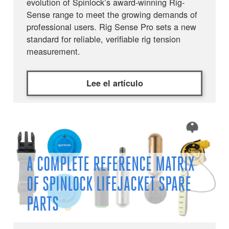
evolution of Spinlock’s award-winning Rig-
Sense range to meet the growing demands of
professional users. Rig Sense Pro sets a new
standard for reliable, verifiable rig tension
measurement.
Lee el artículo
A COMPLETE REFERENCE MATRIX
OF SPINLOCK LIFEJACKET SPARE
PARTS