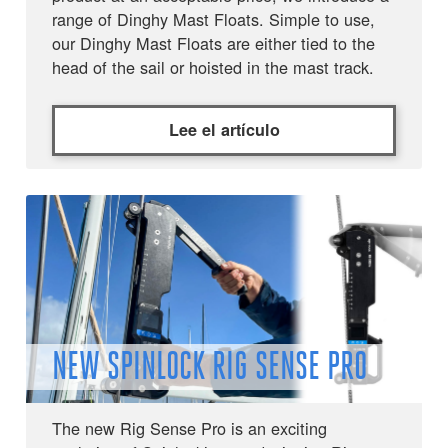
range of Dinghy Mast Floats. Simple to use,
our Dinghy Mast Floats are either tied to the
head of the sail or hoisted in the mast track.
Lee el artículo
NEW SPINLOCK RIG SENSE PRO
The new Rig Sense Pro is an exciting