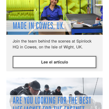
MADE IN COWES, UK.
Join the team behind the scenes at Spinlock
HQ in Cowes, on the Isle of Wight, UK.
Lee el artículo
ARE YOU LOOKING FOR THE BEST