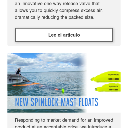
an innovative one-way release valve that
allows you to quickly compress excess air,
dramatically reducing the packed size.
Lee el artículo
NEW SPINLOCK MAST FLOATS
Responding to market demand for an improved
product at an acceptable price, we introduce a