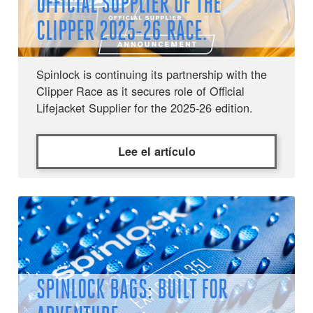
OFFICIAL SUPPLIER OF THE
CLIPPER 2025-26 RACE.
Spinlock is continuing its partnership with the
Clipper Race as it secures role of Official
Lifejacket Supplier for the 2025-26 edition.
Lee el artículo
SPINLOCK BAGS: BUILT FOR