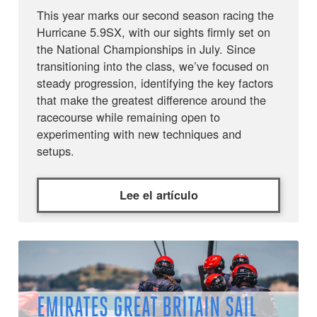
This year marks our second season racing the
Hurricane 5.9SX, with our sights firmly set on
the National Championships in July. Since
transitioning into the class, we’ve focused on
steady progression, identifying the key factors
that make the greatest difference around the
racecourse while remaining open to
experimenting with new techniques and
setups.
Lee el artículo
EMIRATES GREAT BRITAIN SAIL