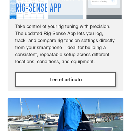
RIG-SENSE APP
Take control of your rig tuning with precision.
The updated Rig-Sense App lets you log,
track, and compare rig tension settings directly
from your smartphone - ideal for building a
consistent, repeatable setup across different
locations, conditions, and equipment.
Lee el artículo