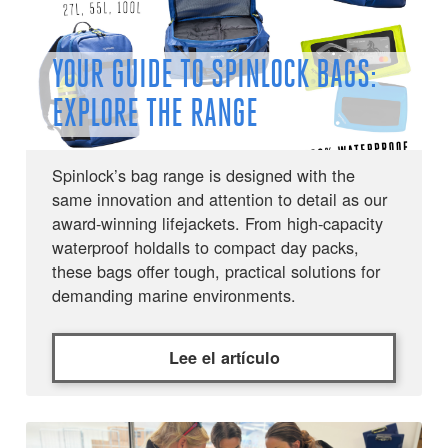
YOUR GUIDE TO SPINLOCK BAGS:
EXPLORE THE RANGE
Spinlock’s bag range is designed with the
same innovation and attention to detail as our
award-winning lifejackets. From high-capacity
waterproof holdalls to compact day packs,
these bags offer tough, practical solutions for
demanding marine environments.
Lee el artículo