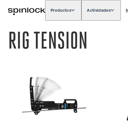
Productos
Actividades
N
Deutsch
English
Español
França
LUGAR:
RIG TENSION
Europe
North & South America
Rest o
UBICACIÓN: