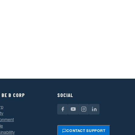
 BE B CORP
SOCIAL
rp
ty
ronment
le
CONTACT SUPPORT
inability