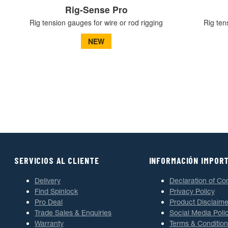
Rig-Sense Pro
Rig tension gauges for wire or rod rigging
Rig ten
NEW
SERVICIOS AL CLIENTE
INFORMACIÓN IMPOR
Delivery
Declaration of Co
Find Spinlock
Privacy Policy
Pro Deal
Product Disclaime
Trade Sales & Enquiries
Social Media Poli
Warranty
Terms & Condition