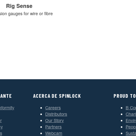
Rig Sense
sion gauges for wire or fibre
TANTE
ACERCA DE SPINLOCK
PROUD TO
nformity
Careers
B Co
Distributors
Chari
r
Our Story
Envi
cy
Partners
Peop
s
Webcam
Susta