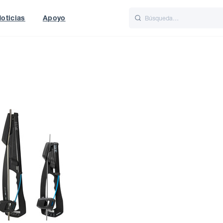
oticias
Apoyo
is
Italiano
Nederlands
f World
UK