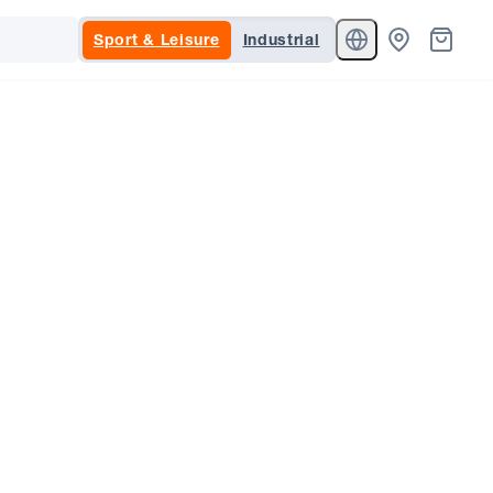
Sport & Leisure
Industrial