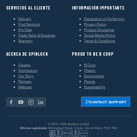
SERVICIOS AL CLIENTE
INFORMACIÓN IMPORTANTE
Delivery
Declaration of Conformity
Find Spinlock
Privacy Policy
Pro Deal
Product Disclaimer
Trade Sales & Enquiries
Social Media Policy
Warranty
Terms & Conditions
ACERCA DE SPINLOCK
PROUD TO BE B CORP
Careers
B Corp
Distributors
Charity
Our Story
Environment
Partners
People
Webcam
Sustainability
CONTACT SUPPORT
© 2013—2026 Spinlock Limited
Oficina registrada:
Birmingham Road, Cowes, Isle of Wight, PO31 7BH