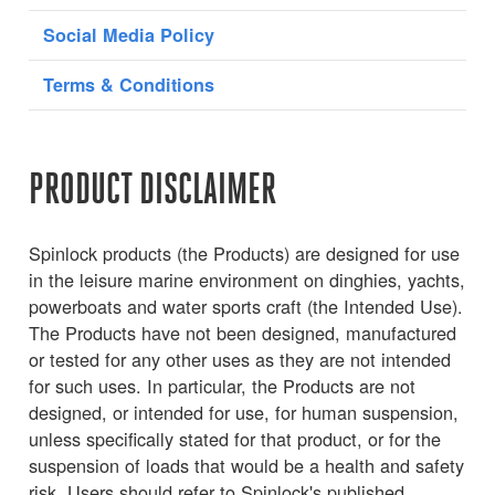
Social Media Policy
Terms & Conditions
PRODUCT DISCLAIMER
Spinlock products (the Products) are designed for use
in the leisure marine environment on dinghies, yachts,
powerboats and water sports craft (the Intended Use).
The Products have not been designed, manufactured
or tested for any other uses as they are not intended
for such uses. In particular, the Products are not
designed, or intended for use, for human suspension,
unless specifically stated for that product, or for the
suspension of loads that would be a health and safety
risk. Users should refer to Spinlock's published