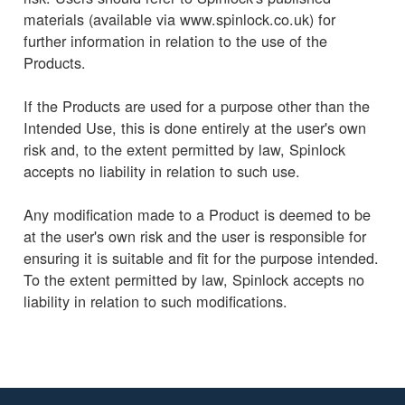
materials (available via www.spinlock.co.uk) for
further information in relation to the use of the
Products.
If the Products are used for a purpose other than the
Intended Use, this is done entirely at the user's own
risk and, to the extent permitted by law, Spinlock
accepts no liability in relation to such use.
Any modification made to a Product is deemed to be
at the user's own risk and the user is responsible for
ensuring it is suitable and fit for the purpose intended.
To the extent permitted by law, Spinlock accepts no
liability in relation to such modifications.