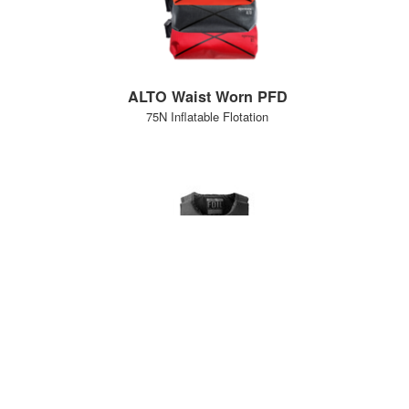
ALTO Waist Worn PFD
75N Inflatable Flotation
Foil PFD
50N buoyancy aid