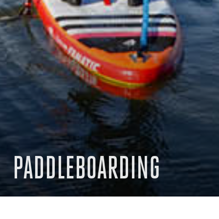
PADDLEBOARDING