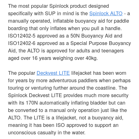
The most popular Spinlock product designed
specifically with SUP in mind is the
Spinlock ALTO
- a
manually operated, inflatable buoyancy aid for paddle
boarding that only inflates when you pull a handle.
ISO12402-5 approved as a 50N Buoyancy Aid and
ISO12402-6 approved as a Special Purpose Buoyancy
Aid, the ALTO is approved for adults and teenagers
aged over 16 years weighing over 40kg.
The popular
Deckvest LITE
lifejacket has been worn
for years by more adventurous paddlers when perhaps
touring or venturing further around the coastline. The
Spinlock Deckvest LITE provides much more security
with its 170N automatically inflating bladder but can
be converted to a manual only operation just like the
ALTO. The LITE is a lifejacket, not a buoyancy aid,
meaning it has been ISO approved to support an
unconscious casualty in the water.