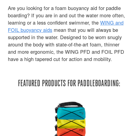
Are you looking for a foam buoyancy aid for paddle
boarding? If you are in and out the water more often,
learning or a less confident swimmer, the
WING and
FOIL buoyancy aids
mean that you will always be
supported in the water. Designed to be worn snugly
around the body with state-of-the-art foam, thinner
and more ergonomic, the WING PFD and FOIL PFD
have a high tapered cut for action and mobility.
FEATURED PRODUCTS FOR PADDLEBOARDING: