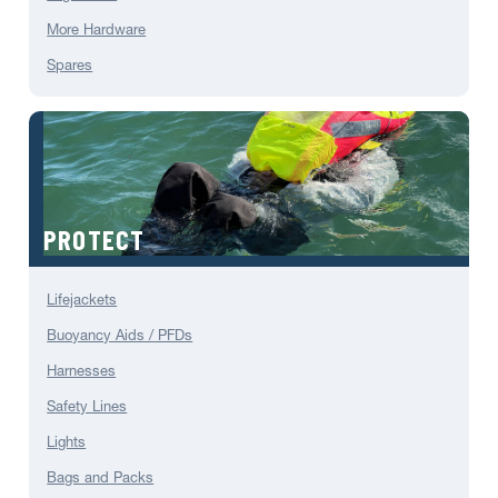
More Hardware
Spares
PROTECT
Lifejackets
Buoyancy Aids / PFDs
Harnesses
Safety Lines
Lights
Bags and Packs