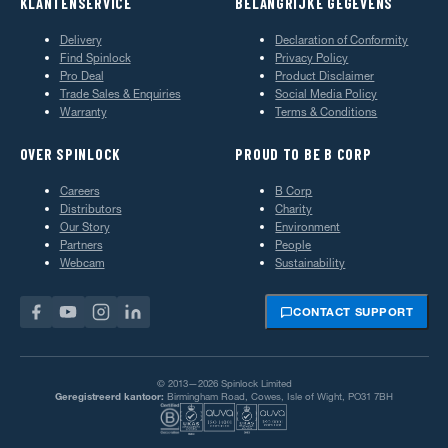
KLANTENSERVICE
BELANGRIJKE GEGEVENS
Delivery
Declaration of Conformity
Find Spinlock
Privacy Policy
Pro Deal
Product Disclaimer
Trade Sales & Enquiries
Social Media Policy
Warranty
Terms & Conditions
OVER SPINLOCK
PROUD TO BE B CORP
Careers
B Corp
Distributors
Charity
Our Story
Environment
Partners
People
Webcam
Sustainability
CONTACT SUPPORT
© 2013—2026 Spinlock Limited
Geregistreerd kantoor:
Birmingham Road, Cowes, Isle of Wight, PO31 7BH