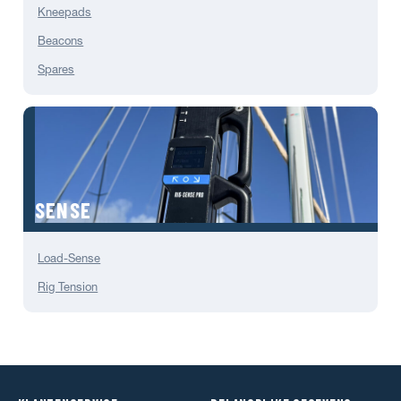
Kneepads
Beacons
Spares
SENSE
Load-Sense
Rig Tension