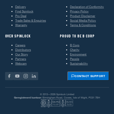
Delivery
Declaration of Conformity
Find Spinlock
Privacy Policy
Pro Deal
Product Disclaimer
Trade Sales & Enquiries
Social Media Policy
Warranty
Terms & Conditions
OVER SPINLOCK
PROUD TO BE B CORP
Careers
B Corp
Distributors
Charity
Our Story
Environment
Partners
People
Webcam
Sustainability
CONTACT SUPPORT
© 2013—2026 Spinlock Limited
Geregistreerd kantoor:
Birmingham Road, Cowes, Isle of Wight, PO31 7BH