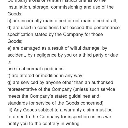
installation, storage, commissioning and use of the
Goods;
c) are incorrectly maintained or not maintained at all;
d) are used in conditions that exceed the performance
specification stated by the Company for those
Goods;
e) are damaged as a result of wilful damage, by
accident, by negligence by you or a third party or due
to
use in abnormal conditions;
f) are altered or modified in any way;
g) are serviced by anyone other than an authorised
representative of the Company (unless such service
meets the Company’s stated guidelines and
standards for service of the Goods concerned)
iii) Any Goods subject to a warranty claim must be
returned to the Company for inspection unless we
notify you to the contrary in writing.