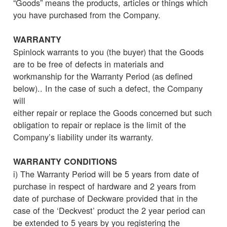
“Goods” means the products, articles or things which
you have purchased from the Company.
WARRANTY
Spinlock warrants to you (the buyer) that the Goods
are to be free of defects in materials and
workmanship for the Warranty Period (as defined
below).. In the case of such a defect, the Company
will
either repair or replace the Goods concerned but such
obligation to repair or replace is the limit of the
Company’s liability under its warranty.
WARRANTY CONDITIONS
i) The Warranty Period will be 5 years from date of
purchase in respect of hardware and 2 years from
date of purchase of Deckware provided that in the
case of the ‘Deckvest’ product the 2 year period can
be extended to 5 years by you registering the