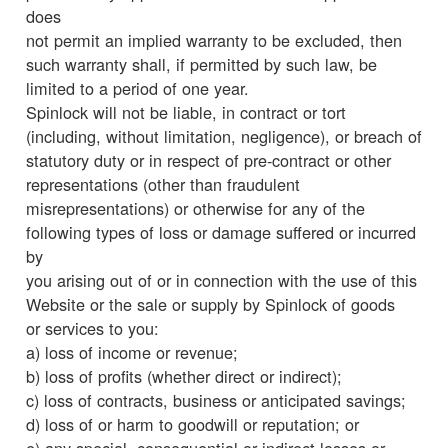
does
not permit an implied warranty to be excluded, then
such warranty shall, if permitted by such law, be
limited to a period of one year.
Spinlock will not be liable, in contract or tort
(including, without limitation, negligence), or breach of
statutory duty or in respect of pre-contract or other
representations (other than fraudulent
misrepresentations) or otherwise for any of the
following types of loss or damage suffered or incurred
by
you arising out of or in connection with the use of this
Website or the sale or supply by Spinlock of goods
or services to you:
a) loss of income or revenue;
b) loss of profits (whether direct or indirect);
c) loss of contracts, business or anticipated savings;
d) loss of or harm to goodwill or reputation; or
e) any special, consequential or indirect losses or