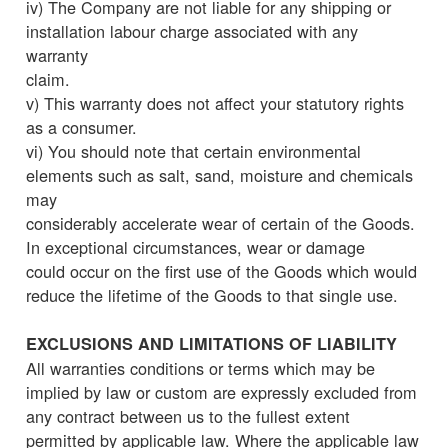
iv) The Company are not liable for any shipping or
installation labour charge associated with any
warranty
claim.
v) This warranty does not affect your statutory rights
as a consumer.
vi) You should note that certain environmental
elements such as salt, sand, moisture and chemicals
may
considerably accelerate wear of certain of the Goods.
In exceptional circumstances, wear or damage
could occur on the first use of the Goods which would
reduce the lifetime of the Goods to that single use.
EXCLUSIONS AND LIMITATIONS OF LIABILITY
All warranties conditions or terms which may be
implied by law or custom are expressly excluded from
any contract between us to the fullest extent
permitted by applicable law. Where the applicable law