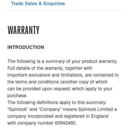
Trade Sales & Enquiries
WARRANTY
INTRODUCTION
The following is a summary of your product warranty.
Full details of the warranty, together with
important exclusions and limitations, are contained in
the terms and conditions (another copy of which
can be provided upon request) which apply to your
purchase.
The following definitions apply to this summary:
“Spinlock” and “Company” means Spinlock Limited a
company incorporated and registered in England
with company number 00943480.