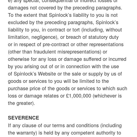
damages not covered by the preceding paragraphs.
To the extent that Spinlock’s liability to you is not
excluded by the preceding paragraphs, Spinlock’s
liability to you, in contract or tort (including, without
limitation, negligence), or breach of statutory duty
or in respect of pre-contract or other representations
(other than fraudulent misrepresentations) or
otherwise for any loss or damage suffered or incurred
by you arising out of or in connection with the use
of Spinlock’s Website or the sale or supply by us of
goods or services to you will be limited to the
purchase price of the goods or services to which such
loss or damage relates or £1,000,000 (whichever is
the greater).
SEVERENCE
If any clause of our terms and conditions (including
the warranty) is held by any competent authority to