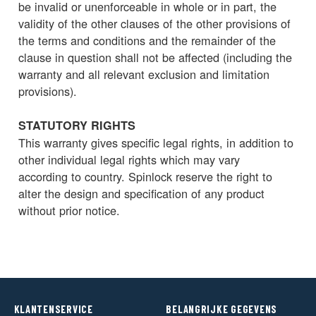
be invalid or unenforceable in whole or in part, the
validity of the other clauses of the other provisions of
the terms and conditions and the remainder of the
clause in question shall not be affected (including the
warranty and all relevant exclusion and limitation
provisions).
STATUTORY RIGHTS
This warranty gives specific legal rights, in addition to
other individual legal rights which may vary
according to country. Spinlock reserve the right to
alter the design and specification of any product
without prior notice.
KLANTENSERVICE
BELANGRIJKE GEGEVENS