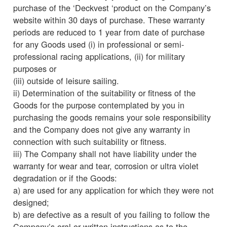
purchase of the ‘Deckvest ‘product on the Company’s
website within 30 days of purchase. These warranty
periods are reduced to 1 year from date of purchase
for any Goods used (i) in professional or semi-
professional racing applications, (ii) for military
purposes or
(iii) outside of leisure sailing.
ii) Determination of the suitability or fitness of the
Goods for the purpose contemplated by you in
purchasing the goods remains your sole responsibility
and the Company does not give any warranty in
connection with such suitability or fitness.
iii) The Company shall not have liability under the
warranty for wear and tear, corrosion or ultra violet
degradation or if the Goods:
a) are used for any application for which they were not
designed;
b) are defective as a result of you failing to follow the
Company’s oral or written instructions as to the