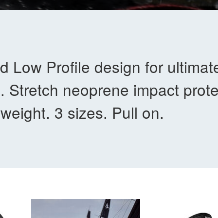
d Low Profile design for ultimat
. Stretch neoprene impact prote
-weight. 3 sizes. Pull on.