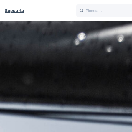
Supporto
Italiano
Nederlands
f World
UK