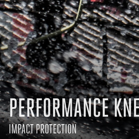
PERFORMANCE KN
IMPACT PROTECTION