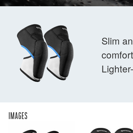
Slim an
comfort
Lighter
IMAGES