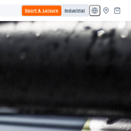
Sport & Leisure
Industrial