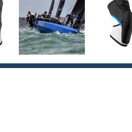
 comfort
to ensure the kneepad stays in
ella support and protection
ic protection