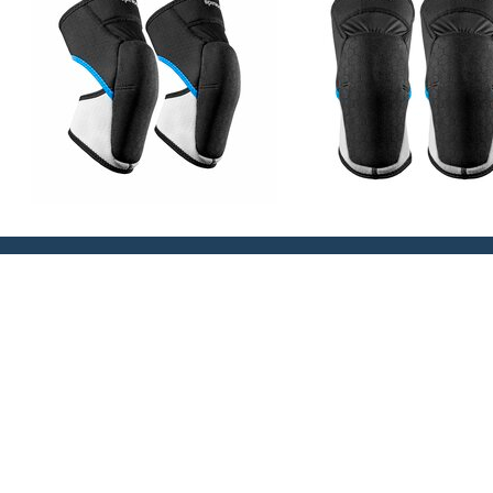
PRODUCT INFO
WEIGHT
SIZE GUIDE
Slim and Low Profile design for ultimate long term
High flex panelling – moves with the leg and knee 
place
High stretch, soft touch moulded foam provides pat
Extra tough ‘Tatex’ construction moulded outer fabr