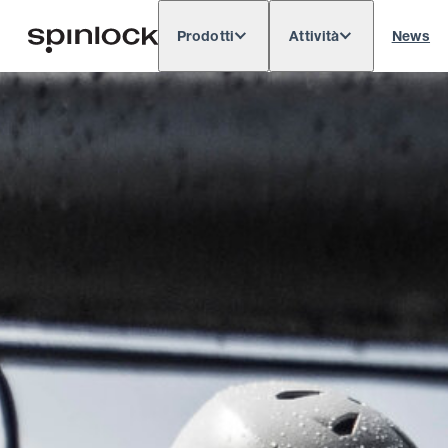
Prodotti
Attività
News
Deutsch
English
Español
Français
LOCALE:
Europe
North & South America
Rest o
POSIZIONE: