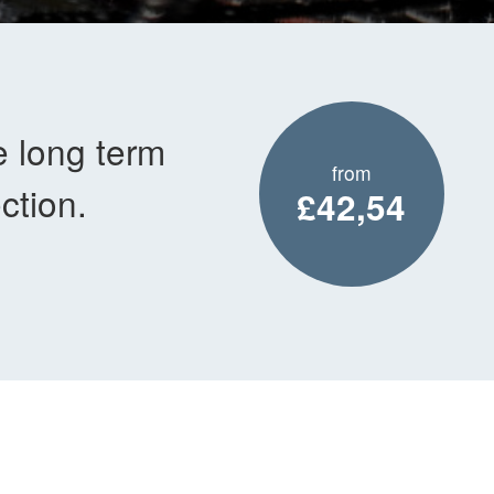
e long term
from
ction.
£42,54