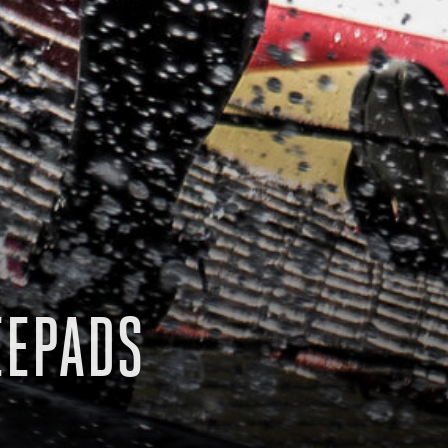
EEPADS