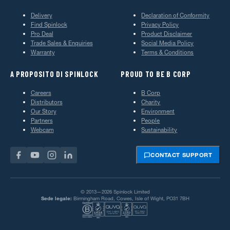
Delivery
Declaration of Conformity
Find Spinlock
Privacy Policy
Pro Deal
Product Disclaimer
Trade Sales & Enquiries
Social Media Policy
Warranty
Terms & Conditions
A PROPOSITO DI SPINLOCK
PROUD TO BE B CORP
Careers
B Corp
Distributors
Charity
Our Story
Environment
Partners
People
Webcam
Sustainability
CONTACT SUPPORT
© 2013—2026 Spinlock Limited
Sede legale:
Birmingham Road, Cowes, Isle of Wight, PO31 7BH