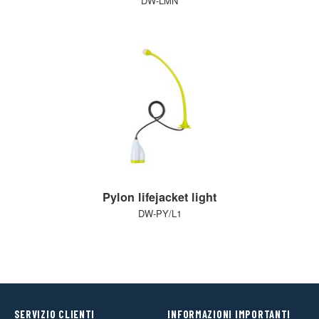
DW-LMN
Pylon lifejacket light
DW-PY/L1
SERVIZIO CLIENTI
INFORMAZIONI IMPORTANTI