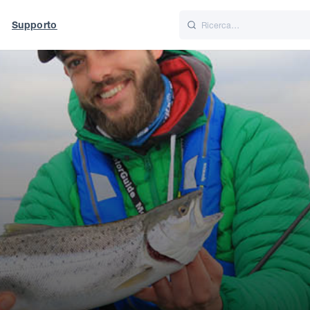
Supporto
Italiano
Nederlands
f World
UK