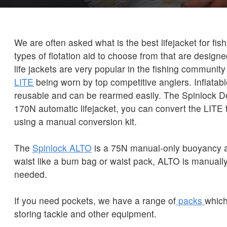
We are often asked what is the best lifejacket for fi
types of flotation aid to choose from that are designe
life jackets are very popular in the fishing community
LITE
being worn by top competitive anglers. Inflatable
reusable and can be rearmed easily. The Spinlock D
170N automatic lifejacket, you can convert the LITE
using a manual conversion kit.
The
Spinlock ALTO
is a 75N manual-only buoyancy a
waist like a bum bag or waist pack, ALTO is manually
needed.
If you need pockets, we have a range of
packs
which
storing tackle and other equipment.