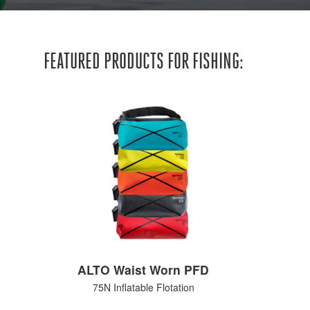
FEATURED PRODUCTS FOR FISHING:
ALTO Waist Worn PFD
75N Inflatable Flotation