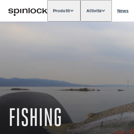
Prodotti
Attività
News
Deutsch
English
Español
Français
LOCALE:
Europe
North & South America
Rest o
POSIZIONE:
FISHING