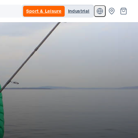
Sport & Leisure
Industrial