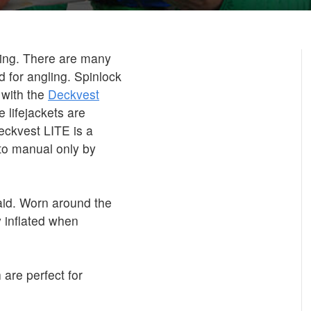
shing. There are many
d for angling. Spinlock
 with the
Deckvest
 lifejackets are
eckvest LITE is a
 to manual only by
id. Worn around the
 inflated when
 are perfect for