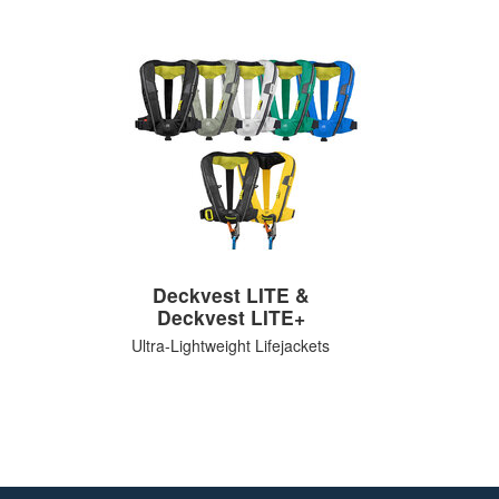
Deckvest LITE &
Deckvest LITE+
Ultra-Lightweight Lifejackets