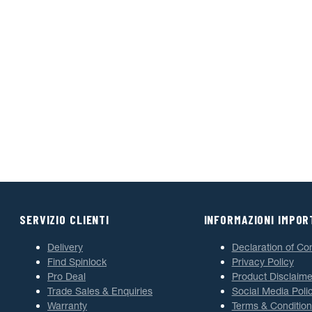
SERVIZIO CLIENTI
INFORMAZIONI IMPOR
Delivery
Declaration of Co
Find Spinlock
Privacy Policy
Pro Deal
Product Disclaime
Trade Sales & Enquiries
Social Media Poli
Warranty
Terms & Condition