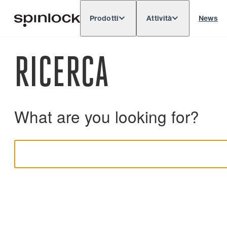
Prodotti
Attività
News
Deutsch
English
Español
Français
LOCALE:
RICERCA
Europe
North & South America
Rest o
POSIZIONE:
What are you looking for?