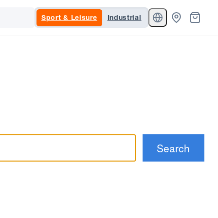
Sport & Leisure
Industrial