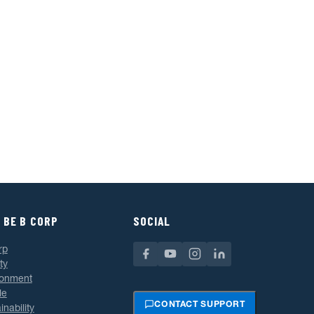
 BE B CORP
SOCIAL
rp
ty
ronment
le
CONTACT SUPPORT
inability