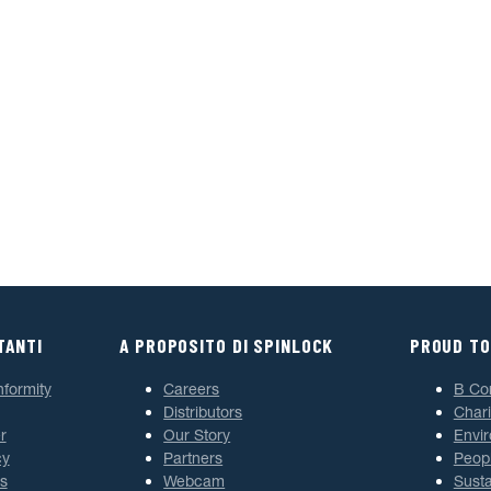
TANTI
A PROPOSITO DI SPINLOCK
PROUD TO
nformity
Careers
B Co
Distributors
Chari
r
Our Story
Envi
cy
Partners
Peop
s
Webcam
Susta