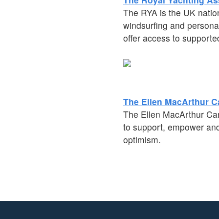
The RYA is the UK nation
windsurfing and personal
offer access to supporte
The Ellen MacArthur C
The Ellen MacArthur Cance
to support, empower and 
optimism.