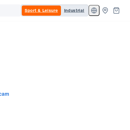
Sport & Leisure
Industrial
cam