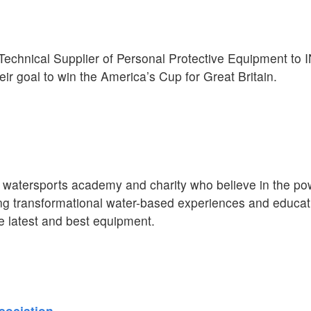
l Technical Supplier of Personal Protective Equipment t
eir goal to win the America’s Cup for Great Britain.
atersports academy and charity who believe in the pow
ing transformational water-based experiences and educat
 latest and best equipment.
sociation