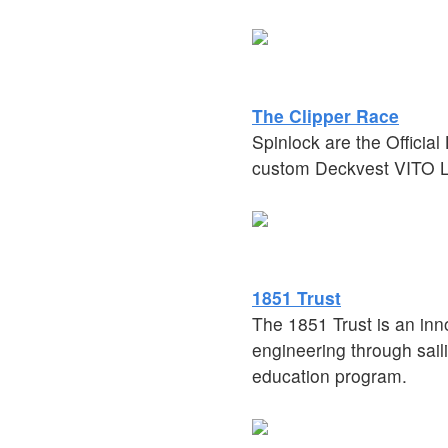
The Clipper Race
Spinlock are the Officia
custom Deckvest VITO Li
1851 Trust
The 1851 Trust is an inn
engineering through saili
education program.