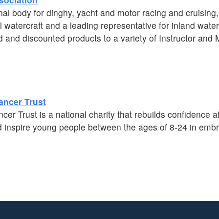
al body for dinghy, yacht and motor racing and cruising
 watercraft and a leading representative for inland wate
d and discounted products to a variety of Instructor an
ancer Trust
r Trust is a national charity that rebuilds confidence af
inspire young people between the ages of 8-24 in embrac