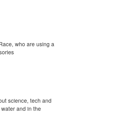
r Race, who are using a
sories
out science, tech and
 water and in the