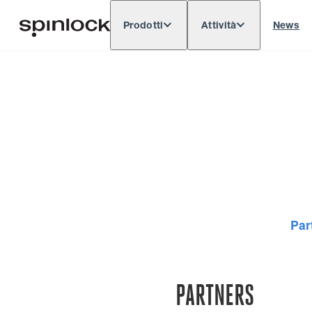
Prodotti
Attività
News
Deutsch
English
Español
Français
LOCALE:
Europe
North & South America
Rest o
POSIZIONE:
Par
PARTNERS