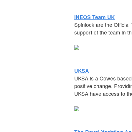
INEOS Team UK
Spinlock are the Officia
support of the team in th
UKSA
UKSA is a Cowes based w
positive change. Provid
UKSA have access to the
The Royal Yachting As