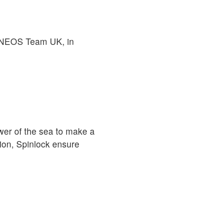
o INEOS Team UK, in
er of the sea to make a
ion, Spinlock ensure