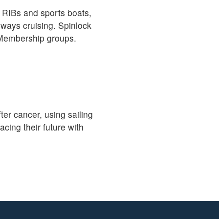
, RIBs and sports boats,
rways cruising. Spinlock
d Membership groups.
ter cancer, using sailing
ing their future with