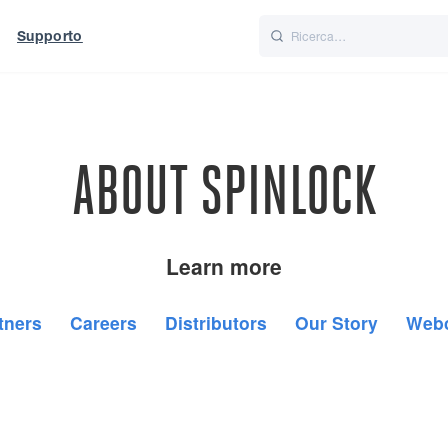
Supporto
Italiano
Nederlands
f World
UK
ABOUT SPINLOCK
Learn more
tners
Careers
Distributors
Our Story
Web