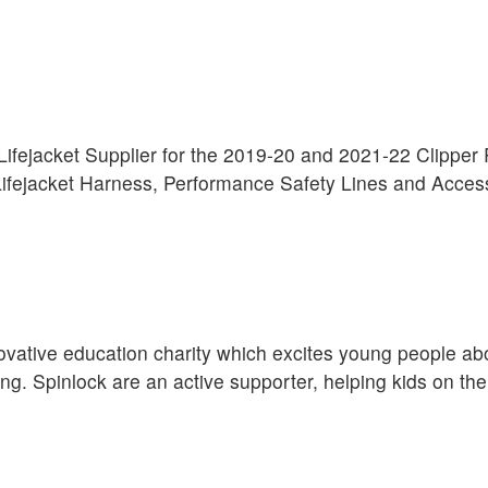
l Lifejacket Supplier for the 2019-20 and 2021-22 Clippe
fejacket Harness, Performance Safety Lines and Acces
ovative education charity which excites young people ab
ng. Spinlock are an active supporter, helping kids on the