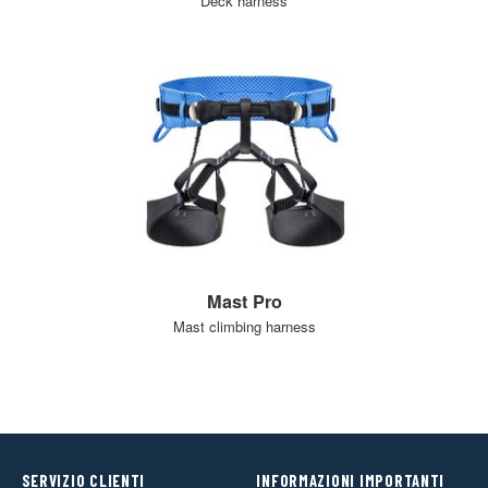
Deck harness
Mast Pro
Mast climbing harness
SERVIZIO CLIENTI
INFORMAZIONI IMPORTANTI