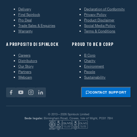
Delivery
Declaration of Conformity
Find Spinlock
Privacy Policy
Pro Deal
Product Disclaimer
Trade Sales & Enquiries
Social Media Policy
Warranty
Terms & Conditions
A PROPOSITO DI SPINLOCK
PROUD TO BE B CORP
Careers
B Corp
Distributors
Charity
Our Story
Environment
Partners
People
Webcam
Sustainability
CONTACT SUPPORT
© 2013—2026 Spinlock Limited
Sede legale:
Birmingham Road, Cowes, Isle of Wight, PO31 7BH