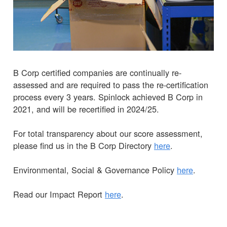
B Corp certified companies are continually re-
assessed and are required to pass the re-certification
process every 3 years. Spinlock achieved B Corp in
2021, and will be recertified in 2024/25.
For total transparency about our score assessment,
please find us in the B Corp Directory
here
.
Environmental, Social & Governance Policy
here
.
Read our Impact Report
here
.