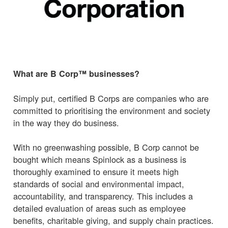
What are B Corp™ businesses?
Simply put, certified B Corps are companies who are
committed to prioritising the environment and society
in the way they do business.
With no greenwashing possible, B Corp cannot be
bought which means Spinlock as a business is
thoroughly examined to ensure it meets high
standards of social and environmental impact,
accountability, and transparency. This includes a
detailed evaluation of areas such as employee
benefits, charitable giving, and supply chain practices.