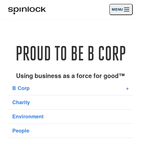
MENU
LOCALE:
Prodotti
Deutsch
English
Español
Français
Italiano
Nederlands
Attività
PROUD TO BE B CORP
POSIZIONE:
News
Europe
North & South America
Rest of World
UK
Supporto
Using business as a force for good™
B Corp
+
SPORT & LEISURE
INDUSTRIAL
Charity
REST OF WORLD · ITALIANO
Environment
Ricerca
Commercianti
Cestino
People