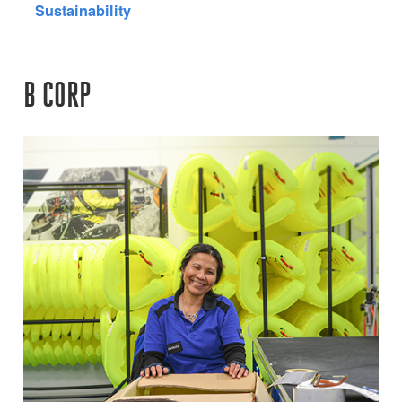
Sustainability
B CORP