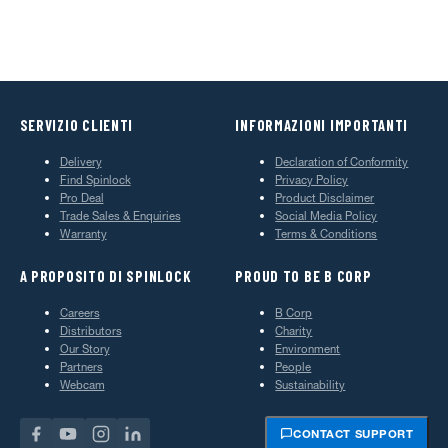
SERVIZIO CLIENTI
INFORMAZIONI IMPORTANTI
Delivery
Declaration of Conformity
Find Spinlock
Privacy Policy
Pro Deal
Product Disclaimer
Trade Sales & Enquiries
Social Media Policy
Warranty
Terms & Conditions
A PROPOSITO DI SPINLOCK
PROUD TO BE B CORP
Careers
B Corp
Distributors
Charity
Our Story
Environment
Partners
People
Webcam
Sustainability
CONTACT SUPPORT