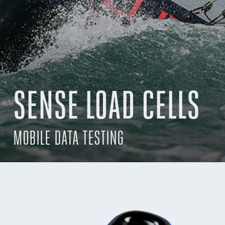
SENSE LOAD CELLS
MOBILE DATA TESTING