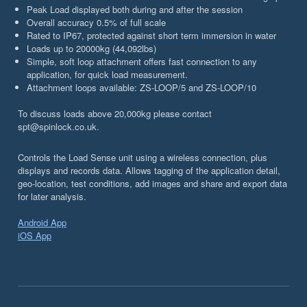
Peak Load displayed both during and after the session
Overall accuracy 0.5% of full scale
Rated to IP67, protected against short term immersion in water
Loads up to 20000kg (44,092lbs)
Simple, soft loop attachment offers fast connection to any
application, for quick load measurement.
Attachment loops available: ZS-LOOP/5 and ZS-LOOP/10
To discuss loads above 20,000kg please contact
spt@spinlock.co.uk.
Controls the Load Sense unit using a wireless connection, plus
displays and records data. Allows tagging of the application detail,
geo-location, test conditions, add images and share and export data
for later analysis.
Android App
iOS App