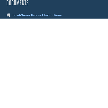
DOCUMENTS
Load-Sense Product Instructions
LW App Instructions
CHOOSE YOUR SENSE LOAD CELLS
Size
5 Tonne
10 Tonne
ACCESSORIES