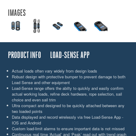
IMAGES
PRODUCT INFO
LOAD-SENSE APP
Actual loads often vary widely from design loads
Robust design with protective bumper to prevent damage to both
Load Sense and other equipment
Load-Sense range offers the abilty to quickly and easily confirm
actual working loads, refine deck hardware, rope selection, sail
choice and even sail trim
Ultra compact and designed to be quickly attached between any
two loaded points
Data displayed and record wirelessly via free Load-Sense App -
IOS and Android
Custom load-limit alarms to ensure important data is not missed
Continuous real time ‘Actual’ and ‘Peak’ read out with trend graph