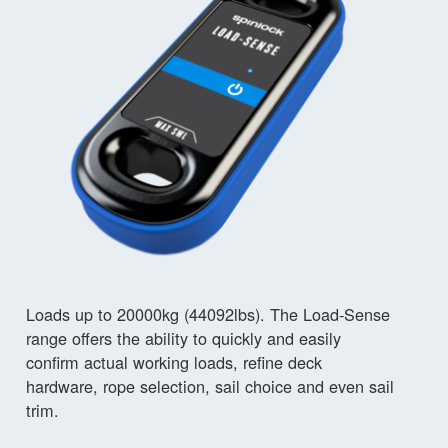
Loads up to 20000kg (44092lbs). The Load-Sense
range offers the ability to quickly and easily
confirm actual working loads, refine deck
hardware, rope selection, sail choice and even sail
trim.