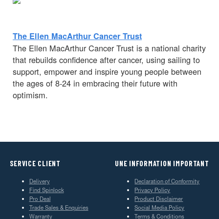
The Ellen MacArthur Cancer Trust
The Ellen MacArthur Cancer Trust is a national charity
that rebuilds confidence after cancer, using sailing to
support, empower and inspire young people between
the ages of 8-24 in embracing their future with
optimism.
SERVICE CLIENT
UNE INFORMATION IMPORTANT
Delivery
Declaration of Conformity
Find Spinlock
Privacy Policy
Pro Deal
Product Disclaimer
Trade Sales & Enquiries
Social Media Policy
Warranty
Terms & Conditions