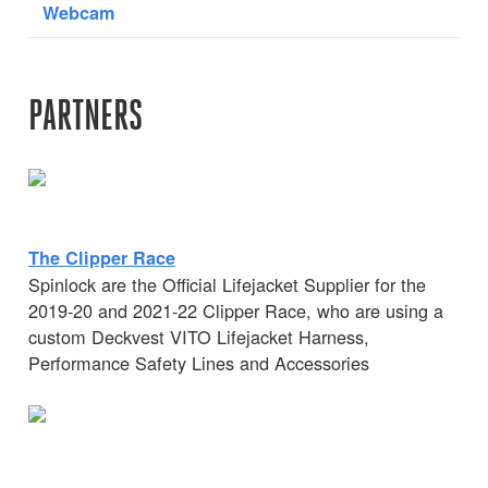
Webcam
PARTNERS
The Clipper Race
Spinlock are the Official Lifejacket Supplier for the
2019-20 and 2021-22 Clipper Race, who are using a
custom Deckvest VITO Lifejacket Harness,
Performance Safety Lines and Accessories