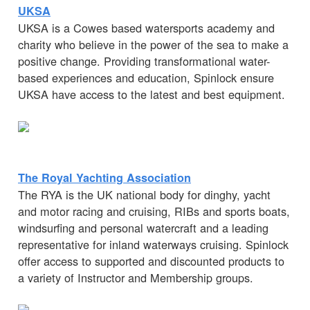
UKSA
UKSA is a Cowes based watersports academy and
charity who believe in the power of the sea to make a
positive change. Providing transformational water-
based experiences and education, Spinlock ensure
UKSA have access to the latest and best equipment.
The Royal Yachting Association
The RYA is the UK national body for dinghy, yacht
and motor racing and cruising, RIBs and sports boats,
windsurfing and personal watercraft and a leading
representative for inland waterways cruising. Spinlock
offer access to supported and discounted products to
a variety of Instructor and Membership groups.