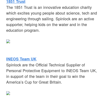
1851 Trust
The 1851 Trust is an innovative education charity
which excites young people about science, tech and
engineering through sailing. Spinlock are an active
supporter, helping kids on the water and in the
education program.
INEOS Team UK
Spinlock are the Official Technical Supplier of
Personal Protective Equipment to INEOS Team UK,
in support of the team in their goal to win the
America’s Cup for Great Britain.