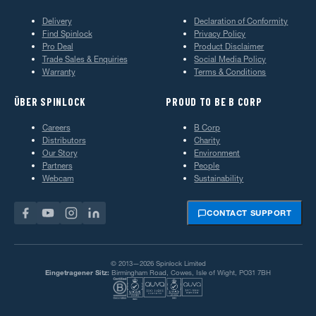
Delivery
Declaration of Conformity
Find Spinlock
Privacy Policy
Pro Deal
Product Disclaimer
Trade Sales & Enquiries
Social Media Policy
Warranty
Terms & Conditions
ÜBER SPINLOCK
PROUD TO BE B CORP
Careers
B Corp
Distributors
Charity
Our Story
Environment
Partners
People
Webcam
Sustainability
CONTACT SUPPORT
© 2013—2026 Spinlock Limited
Eingetragener Sitz:
Birmingham Road, Cowes, Isle of Wight, PO31 7BH