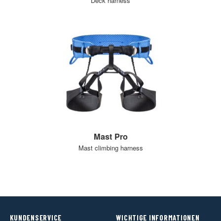
Deck harness
Mast Pro
Mast climbing harness
KUNDENSERVICE
WICHTIGE INFORMATIONEN