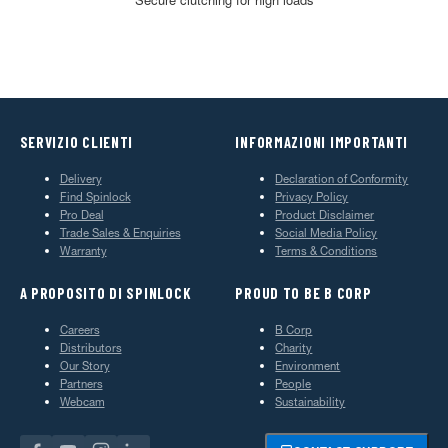
SERVIZIO CLIENTI
INFORMAZIONI IMPORTANTI
Delivery
Declaration of Conformity
Find Spinlock
Privacy Policy
Pro Deal
Product Disclaimer
Trade Sales & Enquiries
Social Media Policy
Warranty
Terms & Conditions
A PROPOSITO DI SPINLOCK
PROUD TO BE B CORP
Careers
B Corp
Distributors
Charity
Our Story
Environment
Partners
People
Webcam
Sustainability