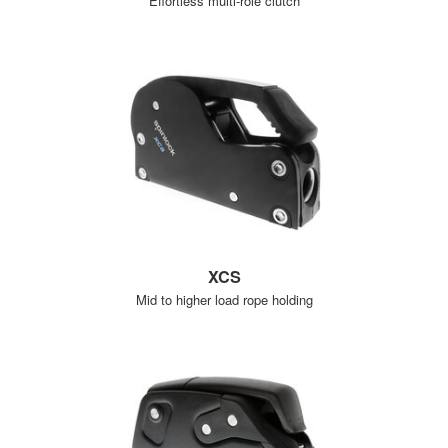
Effortless multi-role clutch
XCS
Mid to higher load rope holding