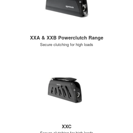
XXA & XXB Powerclutch Range
Secure clutching for high loads
XXC
Secure clutching for high loads