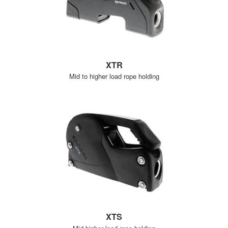
XTR
Mid to higher load rope holding
XTS