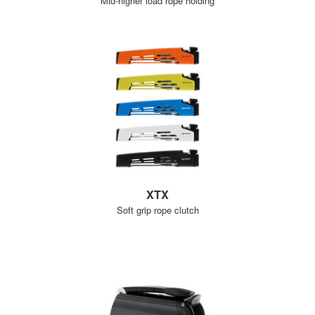
Mid-higher load rope holding
XTX
Soft grip rope clutch